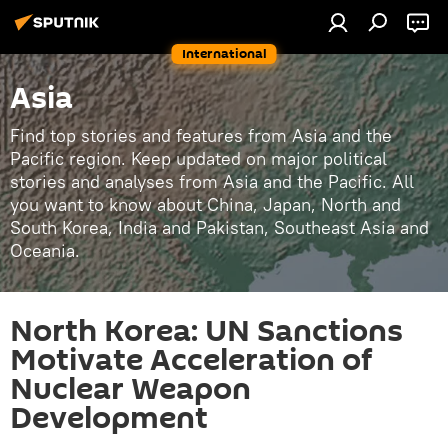
International
Asia
Find top stories and features from Asia and the
Pacific region. Keep updated on major political
stories and analyses from Asia and the Pacific. All
you want to know about China, Japan, North and
South Korea, India and Pakistan, Southeast Asia and
Oceania.
North Korea: UN Sanctions
Motivate Acceleration of
Nuclear Weapon
Development