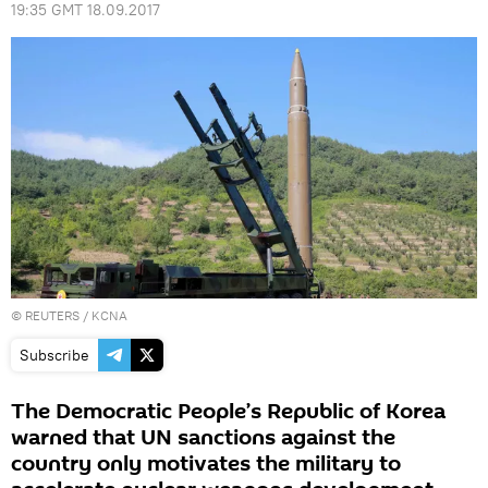
19:35 GMT 18.09.2017
©
REUTERS
/ KCNA
Subscribe
The Democratic People’s Republic of Korea
warned that UN sanctions against the
country only motivates the military to