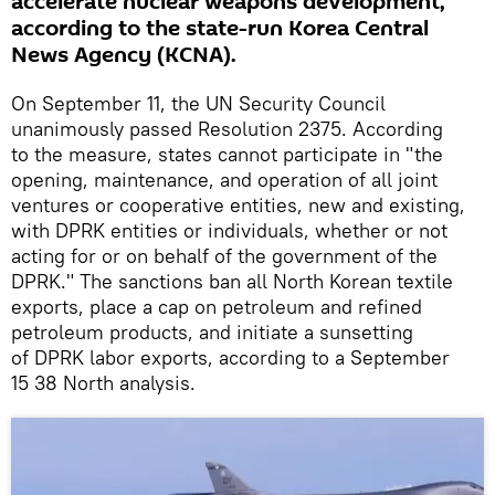
accelerate nuclear weapons development,
according to the state-run Korea Central
News Agency (KCNA).
On September 11, the UN Security Council
unanimously passed Resolution 2375. According
to the measure, states cannot participate in "the
opening, maintenance, and operation of all joint
ventures or cooperative entities, new and existing,
with DPRK entities or individuals, whether or not
acting for or on behalf of the government of the
DPRK." The sanctions ban all North Korean textile
exports, place a cap on petroleum and refined
petroleum products, and initiate a sunsetting
of DPRK labor exports, according to a September
15 38 North analysis.