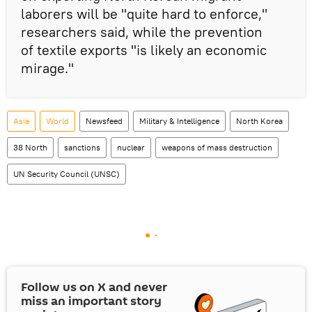
laborers will be "quite hard to enforce,"
researchers said, while the prevention
of textile exports "is likely an economic
mirage."
Asia
World
Newsfeed
Military & Intelligence
North Korea
38 North
sanctions
nuclear
weapons of mass destruction
UN Security Council (UNSC)
Follow us on
X
and never
miss an important story