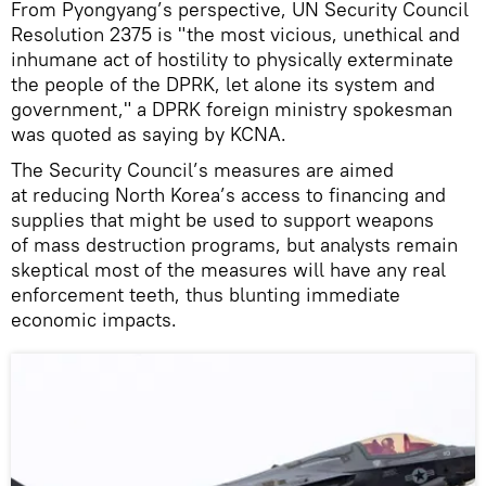
From Pyongyang’s perspective, UN Security Council
Resolution 2375 is "the most vicious, unethical and
inhumane act of hostility to physically exterminate
the people of the DPRK, let alone its system and
government," a DPRK foreign ministry spokesman
was quoted as saying by KCNA.
The Security Council’s measures are aimed
at reducing North Korea’s access to financing and
supplies that might be used to support weapons
of mass destruction programs, but analysts remain
skeptical most of the measures will have any real
enforcement teeth, thus blunting immediate
economic impacts.