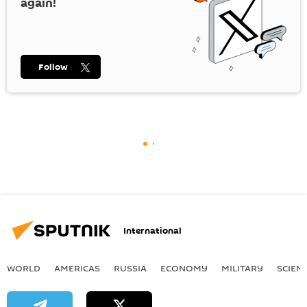
again!
Follow
International
WORLD
AMERICAS
RUSSIA
ECONOMY
MILITARY
SCIEN