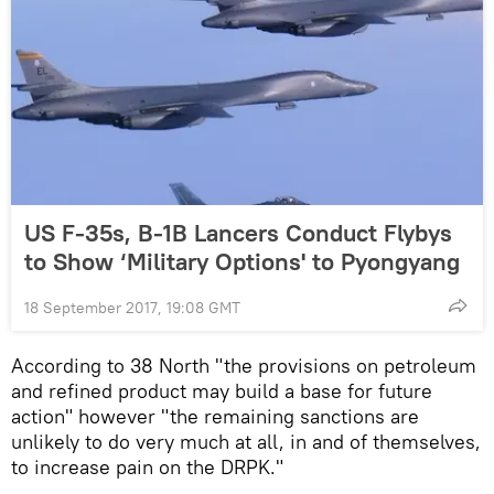
US F-35s, B-1B Lancers Conduct Flybys
to Show ‘Military Options' to Pyongyang
18 September 2017, 19:08 GMT
According to 38 North "the provisions on petroleum
and refined product may build a base for future
action" however "the remaining sanctions are
unlikely to do very much at all, in and of themselves,
to increase pain on the DRPK."