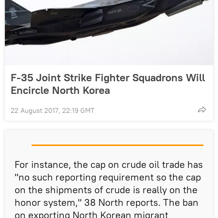
F-35 Joint Strike Fighter Squadrons Will
Encircle North Korea
22 August 2017, 22:19 GMT
For instance, the cap on crude oil trade has
"no such reporting requirement so the cap
on the shipments of crude is really on the
honor system," 38 North reports. The ban
on exporting North Korean migrant