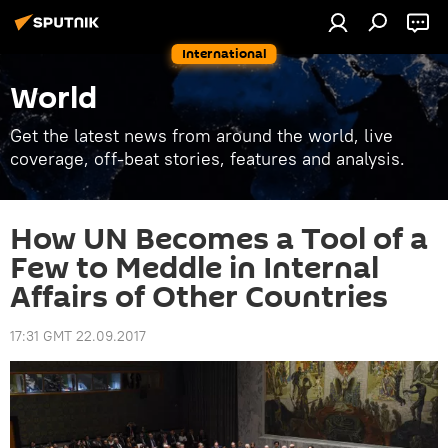
International
World
Get the latest news from around the world, live
coverage, off-beat stories, features and analysis.
How UN Becomes a Tool of a
Few to Meddle in Internal
Affairs of Other Countries
17:31 GMT 22.09.2017