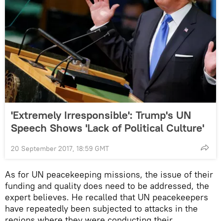
'Extremely Irresponsible': Trump's UN
Speech Shows 'Lack of Political Culture'
20 September 2017, 18:59 GMT
As for UN peacekeeping missions, the issue of their
funding and quality does need to be addressed, the
expert believes. He recalled that UN peacekeepers
have repeatedly been subjected to attacks in the
regions where they were conducting their