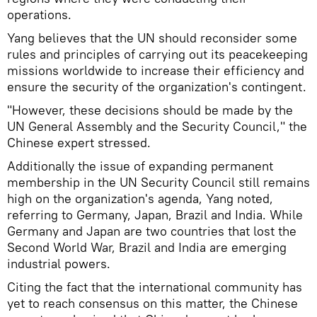
operations.
Yang believes that the UN should reconsider some
rules and principles of carrying out its peacekeeping
missions worldwide to increase their efficiency and
ensure the security of the organization's contingent.
"However, these decisions should be made by the
UN General Assembly and the Security Council," the
Chinese expert stressed.
Additionally the issue of expanding permanent
membership in the UN Security Council still remains
high on the organization's agenda, Yang noted,
referring to Germany, Japan, Brazil and India. While
Germany and Japan are two countries that lost the
Second World War, Brazil and India are emerging
industrial powers.
Citing the fact that the international community has
yet to reach consensus on this matter, the Chinese