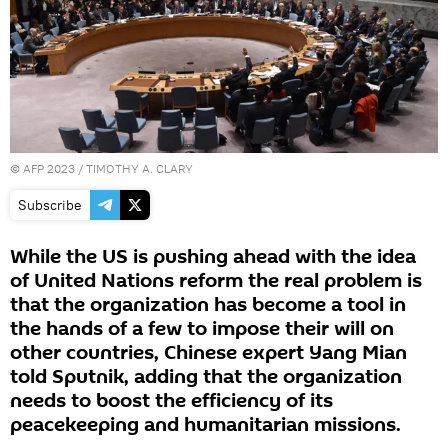
©
AFP 2023
/ TIMOTHY A. CLARY
Subscribe
While the US is pushing ahead with the idea
of United Nations reform the real problem is
that the organization has become a tool in
the hands of a few to impose their will on
other countries, Chinese expert Yang Mian
told Sputnik, adding that the organization
needs to boost the efficiency of its
peacekeeping and humanitarian missions.