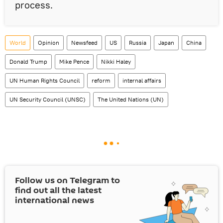
process.
World
Opinion
Newsfeed
US
Russia
Japan
China
Donald Trump
Mike Pence
Nikki Haley
UN Human Rights Council
reform
internal affairs
UN Security Council (UNSC)
The United Nations (UN)
Follow us on Telegram to
find out all the latest
international news