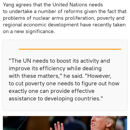
Yang agrees that the United Nations needs
to undertake a number of reforms given the fact that
problems of nuclear arms proliferation, poverty and
regional economic development have recently taken
on a new significance.
"The UN needs to boost its activity and
improve its efficiency while dealing
with these matters," he said. "However,
to cut poverty one needs to figure out how
exactly one can provide effective
assistance to developing countries."