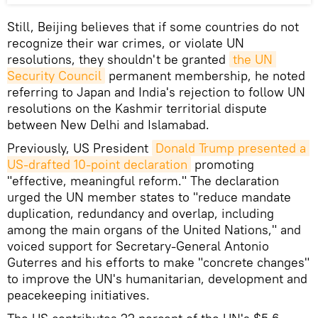
Still, Beijing believes that if some countries do not
recognize their war crimes, or violate UN
resolutions, they shouldn't be granted
the UN 
Security Council
permanent membership, he noted
referring to Japan and India's rejection to follow UN
resolutions on the Kashmir territorial dispute
between New Delhi and Islamabad.
Previously, US President
Donald Trump presented a 
US-drafted 10-point declaration
promoting
"effective, meaningful reform." The declaration
urged the UN member states to "reduce mandate
duplication, redundancy and overlap, including
among the main organs of the United Nations," and
voiced support for Secretary-General Antonio
Guterres and his efforts to make "concrete changes"
to improve the UN's humanitarian, development and
peacekeeping initiatives.