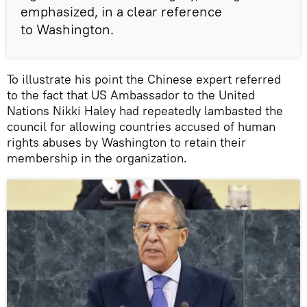
emphasized, in a clear reference
to Washington.
To illustrate his point the Chinese expert referred
to the fact that US Ambassador to the United
Nations Nikki Haley had repeatedly lambasted the
council for allowing countries accused of human
rights abuses by Washington to retain their
membership in the organization.