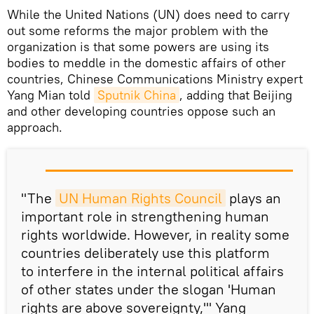
While the United Nations (UN) does need to carry
out some reforms the major problem with the
organization is that some powers are using its
bodies to meddle in the domestic affairs of other
countries, Chinese Communications Ministry expert
Yang Mian told
Sputnik China
, adding that Beijing
and other developing countries oppose such an
approach.
"The
UN Human Rights Council
plays an
important role in strengthening human
rights worldwide. However, in reality some
countries deliberately use this platform
to interfere in the internal political affairs
of other states under the slogan 'Human
rights are above sovereignty,'" Yang