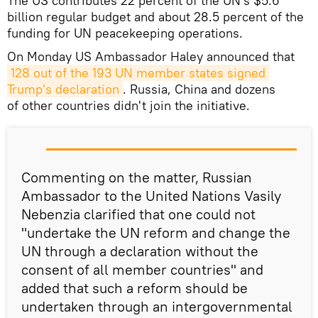
The US contributes 22 percent of the UN's $5.6
billion regular budget and about 28.5 percent of the
funding for UN peacekeeping operations.
On Monday US Ambassador Haley announced that
128 out of the 193 UN member states signed 
Trump's declaration
. Russia, China and dozens
of other countries didn't join the initiative.
Commenting on the matter, Russian
Ambassador to the United Nations Vasily
Nebenzia clarified that one could not
"undertake the UN reform and change the
UN through a declaration without the
consent of all member countries" and
added that such a reform should be
undertaken through an intergovernmental