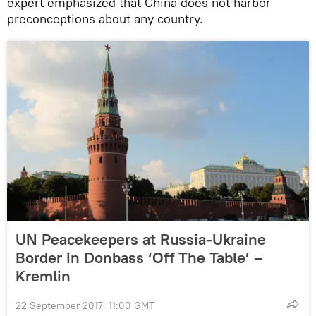
expert emphasized that China does not harbor
preconceptions about any country.
UN Peacekeepers at Russia-Ukraine
Border in Donbass ‘Off The Table’ –
Kremlin
22 September 2017, 11:00 GMT