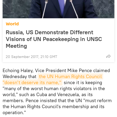
World
Russia, US Demonstrate Different
Visions of UN Peacekeeping in UNSC
Meeting
20 September 2017, 21:10 GMT
Echoing Haley, Vice President Mike Pence claimed
Wednesday that
the UN Human Rights Council 
"doesn't deserve its name,"
since it is keeping
"many of the worst human rights violators in the
world," such as Cuba and Venezuela, as its
members. Pence insisted that the UN "must reform
the Human Rights Council's membership and its
operation."