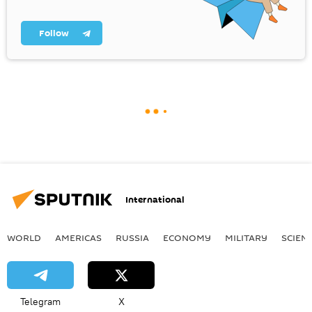
Follow
International
WORLD
AMERICAS
RUSSIA
ECONOMY
MILITARY
SCIEN
Telegram
X