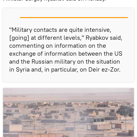
"Military contacts are quite intensive,
[going] at different levels," Ryabkov said,
commenting on information on the
exchange of information between the US
and the Russian military on the situation
in Syria and, in particular, on Deir ez-Zor.