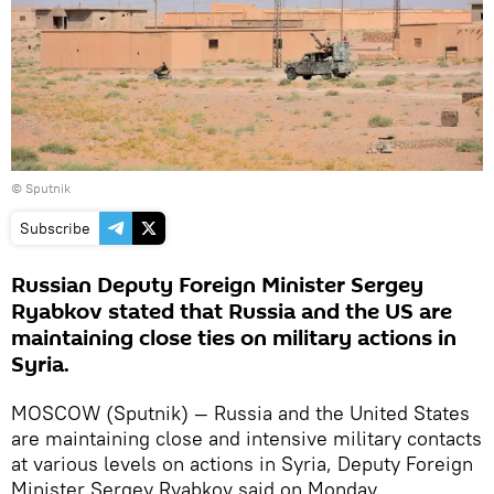
© Sputnik
Subscribe
Russian Deputy Foreign Minister Sergey
Ryabkov stated that Russia and the US are
maintaining close ties on military actions in
Syria.
MOSCOW (Sputnik) — Russia and the United States
are maintaining close and intensive military contacts
at various levels on actions in Syria, Deputy Foreign
Minister Sergey Ryabkov said on Monday.