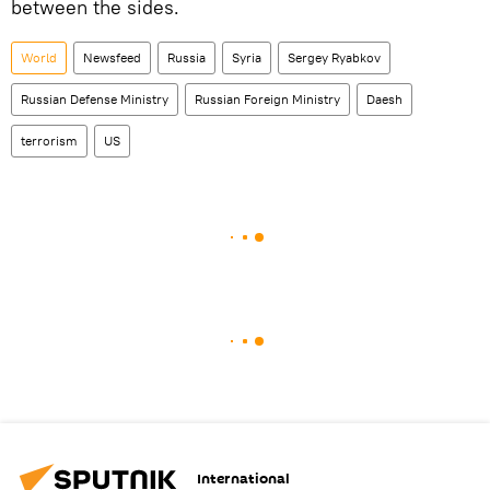
between the sides.
World
Newsfeed
Russia
Syria
Sergey Ryabkov
Russian Defense Ministry
Russian Foreign Ministry
Daesh
terrorism
US
International