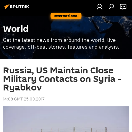
International
World
Get the latest news from around the world, live
coverage, off-beat stories, features and analysis.
Russia, US Maintain Close
Military Contacts on Syria -
Ryabkov
14:08 GMT 25.09.2017