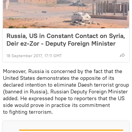
Russia, US in Constant Contact on Syria,
Deir ez-Zor - Deputy Foreign Minister
18 September 2017, 17:11 GMT
Moreover, Russia is concerned by the fact that the
United States demonstrates the opposite of its
declared intention to eliminate Daesh terrorist group
(banned in Russia), Russian Deputy Foreign Minister
added. He expressed hope to reporters that the US
side would prove in practice its commitment
to fighting terrorism.