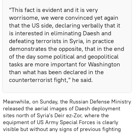
“This fact is evident and it is very
worrisome, we were convinced yet again
that the US side, declaring verbally that it
is interested in eliminating Daesh and
defeating terrorists in Syria, in practice
demonstrates the opposite, that in the end
of the day some political and geopolitical
tasks are more important for Washington
than what has been declared in the
counterterrorist fight,” he said.
Meanwhile, on Sunday, the Russian Defense Ministry
released the aerial images of Daesh deployment
sites north of Syria's Deir ez-Zor, where the
equipment of US Army Special Forces is clearly
visible but without any signs of previous fighting