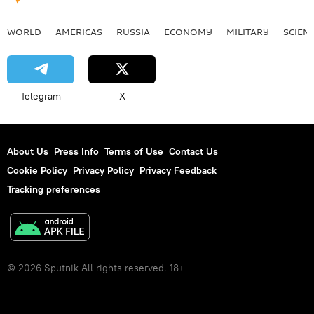
WORLD
AMERICAS
RUSSIA
ECONOMY
MILITARY
SCIEN
Telegram
X
About Us
Press Info
Terms of Use
Contact Us
Cookie Policy
Privacy Policy
Privacy Feedback
Tracking preferences
© 2026 Sputnik All rights reserved. 18+