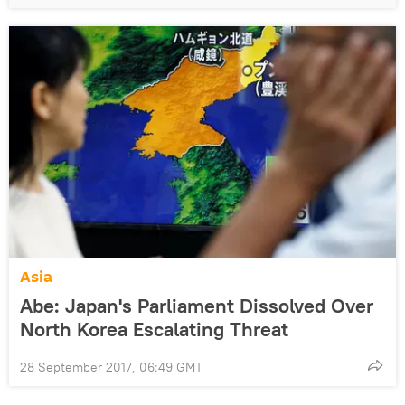
Asia
Abe: Japan's Parliament Dissolved Over
North Korea Escalating Threat
28 September 2017, 06:49 GMT