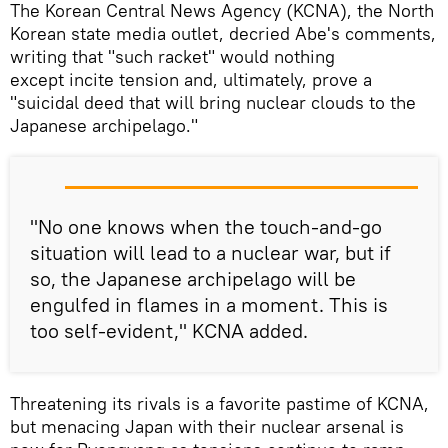
The Korean Central News Agency (KCNA), the North
Korean state media outlet, decried Abe's comments,
writing that "such racket" would nothing
except incite tension and, ultimately, prove a
"suicidal deed that will bring nuclear clouds to the
Japanese archipelago."
"No one knows when the touch-and-go
situation will lead to a nuclear war, but if
so, the Japanese archipelago will be
engulfed in flames in a moment. This is
too self-evident," KCNA added.
Threatening its rivals is a favorite pastime of KCNA,
but menacing Japan with their nuclear arsenal is