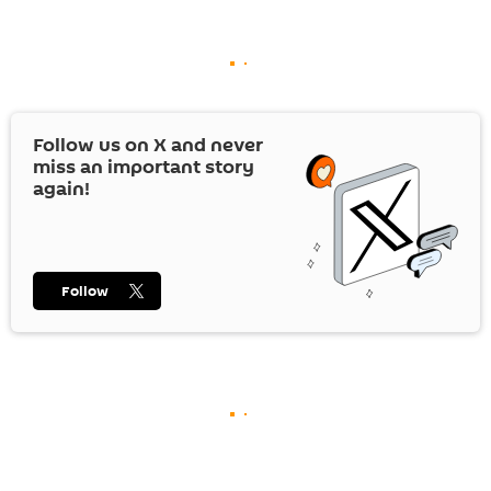
Follow us on
X
and never
miss an important story
again!
Follow