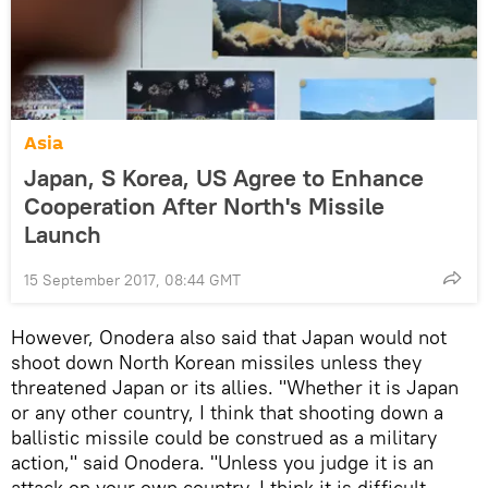
Asia
Japan, S Korea, US Agree to Enhance
Cooperation After North's Missile
Launch
15 September 2017, 08:44 GMT
However, Onodera also said that Japan would not
shoot down North Korean missiles unless they
threatened Japan or its allies. "Whether it is Japan
or any other country, I think that shooting down a
ballistic missile could be construed as a military
action," said Onodera. "Unless you judge it is an
attack on your own country, I think it is difficult