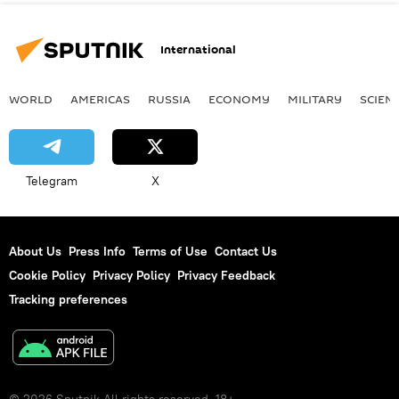
International
WORLD
AMERICAS
RUSSIA
ECONOMY
MILITARY
SCIEN
Telegram
X
About Us
Press Info
Terms of Use
Contact Us
Cookie Policy
Privacy Policy
Privacy Feedback
Tracking preferences
© 2026 Sputnik All rights reserved. 18+