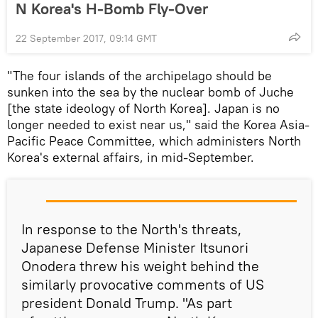
N Korea's H-Bomb Fly-Over
22 September 2017, 09:14 GMT
"The four islands of the archipelago should be
sunken into the sea by the nuclear bomb of Juche
[the state ideology of North Korea]. Japan is no
longer needed to exist near us," said the Korea Asia-
Pacific Peace Committee, which administers North
Korea's external affairs, in mid-September.
In response to the North's threats,
Japanese Defense Minister Itsunori
Onodera threw his weight behind the
similarly provocative comments of US
president Donald Trump. "As part