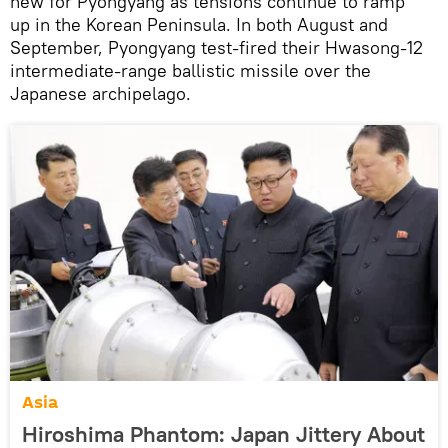
new for Pyongyang as tensions continue to ramp
up in the Korean Peninsula. In both August and
September, Pyongyang test-fired their Hwasong-12
intermediate-range ballistic missile over the
Japanese archipelago.
Asia
Hiroshima Phantom: Japan Jittery About