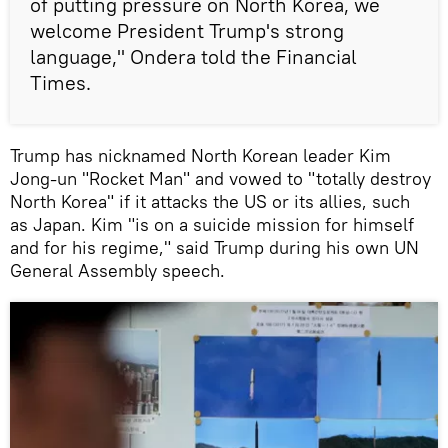
of putting pressure on North Korea, we
welcome President Trump's strong
language," Ondera told the Financial
Times.
Trump has nicknamed North Korean leader Kim
Jong-un "Rocket Man" and vowed to "totally destroy
North Korea" if it attacks the US or its allies, such
as Japan. Kim "is on a suicide mission for himself
and for his regime," said Trump during his own UN
General Assembly speech.