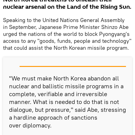
nuclear arsenal on the Land of the Rising Sun.
Speaking to the United Nations General Assembly
in September, Japanese Prime Minister Shinzo Abe
urged the nations of the world to block Pyongyang's
access to any "goods, funds, people and technology"
that could assist the North Korean missile program.
"We must make North Korea abandon all
nuclear and ballistic missile programs in a
complete, verifiable and irreversible
manner. What is needed to do that is not
dialogue, but pressure," said Abe, stressing
a hardline approach of sanctions
over diplomacy.