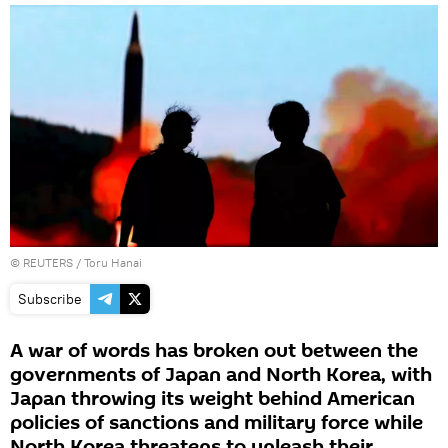
©
REUTERS
/ Toru Hanai
Subscribe
A war of words has broken out between the
governments of Japan and North Korea, with
Japan throwing its weight behind American
policies of sanctions and military force while
North Korea threatens to unleash their