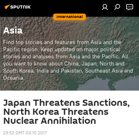
International
Asia
Find top stories and features from Asia and the
Pacific region. Keep updated on major political
stories and analyses from Asia and the Pacific. All
you want to know about China, Japan, North and
South Korea, India and Pakistan, Southeast Asia and
Oceania.
Japan Threatens Sanctions,
North Korea Threatens
Nuclear Annihilation
23:52 GMT 03.10.2017