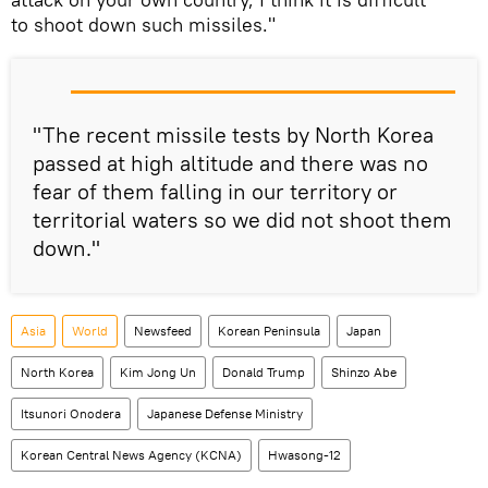
to shoot down such missiles."
"The recent missile tests by North Korea
passed at high altitude and there was no
fear of them falling in our territory or
territorial waters so we did not shoot them
down."
Asia
World
Newsfeed
Korean Peninsula
Japan
North Korea
Kim Jong Un
Donald Trump
Shinzo Abe
Itsunori Onodera
Japanese Defense Ministry
Korean Central News Agency (KCNA)
Hwasong-12