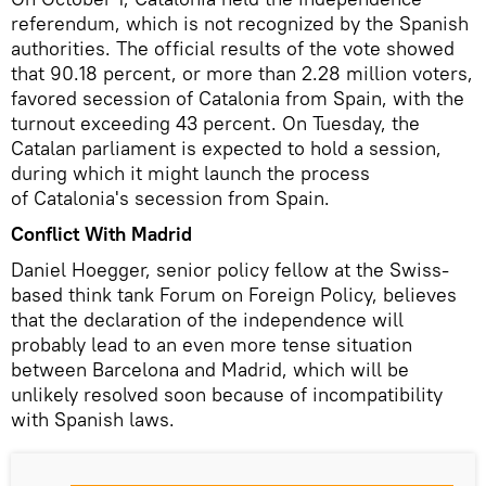
referendum, which is not recognized by the Spanish
authorities. The official results of the vote showed
that 90.18 percent, or more than 2.28 million voters,
favored secession of Catalonia from Spain, with the
turnout exceeding 43 percent. On Tuesday, the
Catalan parliament is expected to hold a session,
during which it might launch the process
of Catalonia's secession from Spain.
Conflict With Madrid
Daniel Hoegger, senior policy fellow at the Swiss-
based think tank Forum on Foreign Policy, believes
that the declaration of the independence will
probably lead to an even more tense situation
between Barcelona and Madrid, which will be
unlikely resolved soon because of incompatibility
with Spanish laws.