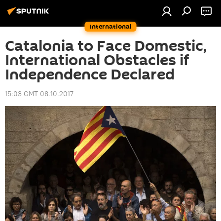
International
Catalonia to Face Domestic,
International Obstacles if
Independence Declared
15:03 GMT 08.10.2017