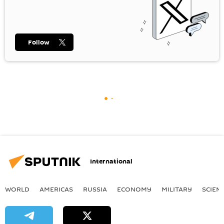
Follow
International
WORLD
AMERICAS
RUSSIA
ECONOMY
MILITARY
SCIEN