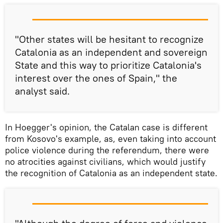
"Other states will be hesitant to recognize
Catalonia as an independent and sovereign
State and this way to prioritize Catalonia's
interest over the ones of Spain," the
analyst said.
In Hoegger's opinion, the Catalan case is different
from Kosovo's example, as, even taking into account
police violence during the referendum, there were
no atrocities against civilians, which would justify
the recognition of Catalonia as an independent state.