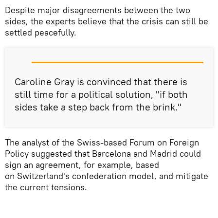
Despite major disagreements between the two
sides, the experts believe that the crisis can still be
settled peacefully.
Caroline Gray is convinced that there is
still time for a political solution, "if both
sides take a step back from the brink."
The analyst of the Swiss-based Forum on Foreign
Policy suggested that Barcelona and Madrid could
sign an agreement, for example, based
on Switzerland's confederation model, and mitigate
the current tensions.