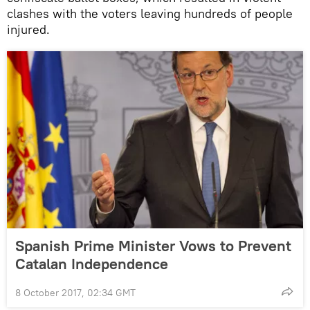
clashes with the voters leaving hundreds of people
injured.
Spanish Prime Minister Vows to Prevent
Catalan Independence
8 October 2017, 02:34 GMT