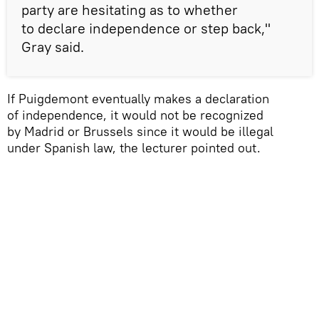
party are hesitating as to whether
to declare independence or step back,"
Gray said.
If Puigdemont eventually makes a declaration
of independence, it would not be recognized
by Madrid or Brussels since it would be illegal
under Spanish law, the lecturer pointed out.