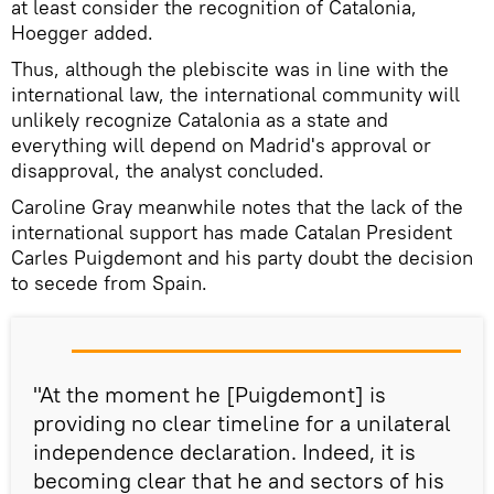
at least consider the recognition of Catalonia,
Hoegger added.
Thus, although the plebiscite was in line with the
international law, the international community will
unlikely recognize Catalonia as a state and
everything will depend on Madrid's approval or
disapproval, the analyst concluded.
Caroline Gray meanwhile notes that the lack of the
international support has made Catalan President
Carles Puigdemont and his party doubt the decision
to secede from Spain.
"At the moment he [Puigdemont] is
providing no clear timeline for a unilateral
independence declaration. Indeed, it is
becoming clear that he and sectors of his