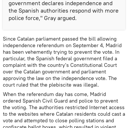
government declares independence and
the Spanish authorities respond with more
police force," Gray argued.
Since Catalan parliament passed the bill allowing
independence referendum on September 4, Madrid
has been vehemently trying to prevent the vote. In
particular, the Spanish federal government filed a
complaint with the country's Constitutional Court
over the Catalan government and parliament
approving the law on the independence vote. The
court ruled that the plebiscite was illegal.
When the referendum day has come, Madrid
ordered Spanish Civil Guard and police to prevent
the voting. The authorities restricted Internet access
to the websites where Catalan residents could cast a
vote and attempted to close polling stations and
confiscate ballot boxes, which resulted in violent