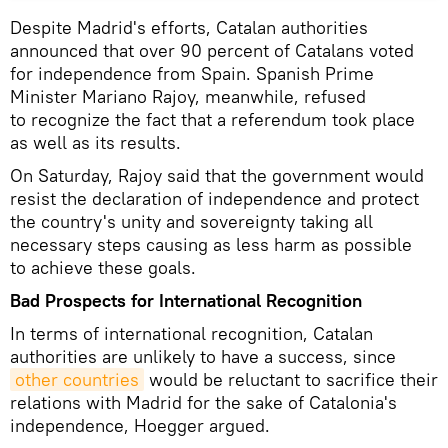
Despite Madrid's efforts, Catalan authorities
announced that over 90 percent of Catalans voted
for independence from Spain. Spanish Prime
Minister Mariano Rajoy, meanwhile, refused
to recognize the fact that a referendum took place
as well as its results.
On Saturday, Rajoy said that the government would
resist the declaration of independence and protect
the country's unity and sovereignty taking all
necessary steps causing as less harm as possible
to achieve these goals.
Bad Prospects for International Recognition
In terms of international recognition, Catalan
authorities are unlikely to have a success, since
other countries
would be reluctant to sacrifice their
relations with Madrid for the sake of Catalonia's
independence, Hoegger argued.