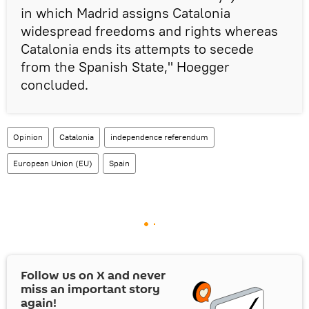
in which Madrid assigns Catalonia
widespread freedoms and rights whereas
Catalonia ends its attempts to secede
from the Spanish State," Hoegger
concluded.
Opinion
Catalonia
independence referendum
European Union (EU)
Spain
Follow us on
X
and never
miss an important story
again!