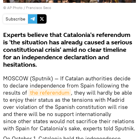
© AP Photo / Francisco Seco
Subscribe
Experts believe that Catalonia's referendum
is 'the situation has already caused a serious
constitutional crisis' amid no clear timeline
for an independence declaration and
hesitations.
MOSCOW (Sputnik) — If Catalan authorities decide
to declare independence from Spain following the
results of
the referendum
, they will hardly be able
to enjoy their status as the tensions with Madrid
over violation of the Spanish constitution will rise
and there will be no support internationally
since other states would not sacrifice their relations
with Spain for Catalonia's sake, experts told Sputnik.
On October 1, Catalonia held the independence