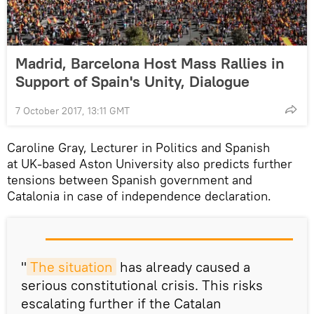
Madrid, Barcelona Host Mass Rallies in
Support of Spain's Unity, Dialogue
7 October 2017, 13:11 GMT
Caroline Gray, Lecturer in Politics and Spanish
at UK-based Aston University also predicts further
tensions between Spanish government and
Catalonia in case of independence declaration.
"
The situation
has already caused a
serious constitutional crisis. This risks
escalating further if the Catalan