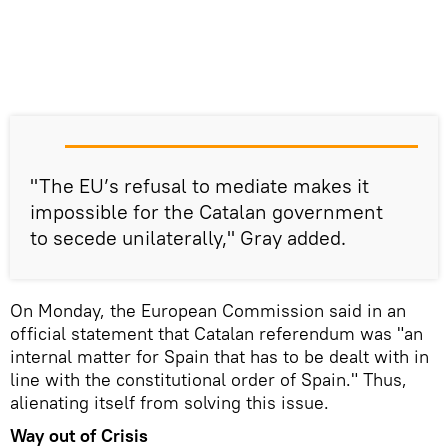
"The EU’s refusal to mediate makes it
impossible for the Catalan government
to secede unilaterally," Gray added.
On Monday, the European Commission said in an
official statement that Catalan referendum was "an
internal matter for Spain that has to be dealt with in
line with the constitutional order of Spain." Thus,
alienating itself from solving this issue.
Way out of Crisis