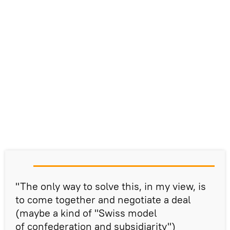
"The only way to solve this, in my view, is
to come together and negotiate a deal
(maybe a kind of "Swiss model
of confederation and subsidiarity")