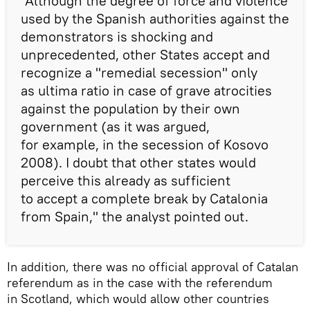
"Although the degree of force and violence
used by the Spanish authorities against the
demonstrators is shocking and
unprecedented, other States accept and
recognize a "remedial secession" only
as ultima ratio in case of grave atrocities
against the population by their own
government (as it was argued,
for example, in the secession of Kosovo
2008). I doubt that other states would
perceive this already as sufficient
to accept a complete break by Catalonia
from Spain," the analyst pointed out.
In addition, there was no official approval of Catalan
referendum as in the case with the referendum
in Scotland, which would allow other countries