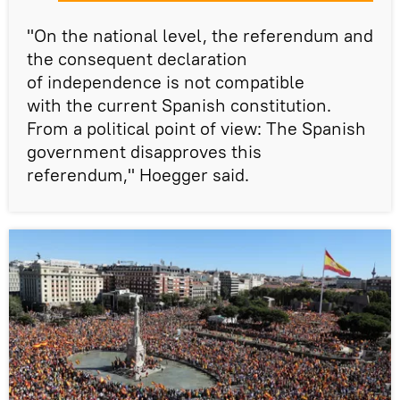
"On the national level, the referendum and
the consequent declaration
of independence is not compatible
with the current Spanish constitution.
From a political point of view: The Spanish
government disapproves this
referendum," Hoegger said.