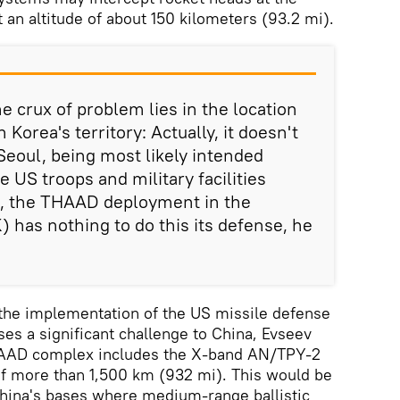
t an altitude of about 150 kilometers (93.2 mi).
e crux of problem lies in the location
Korea's territory: Actually, it doesn't
Seoul, being most likely intended
e US troops and military facilities
s, the THAAD deployment in the
) has nothing to do this its defense, he
the implementation of the US missile defense
es a significant challenge to China, Evseev
THAAD complex includes the X-band AN/TPY-2
of more than 1,500 km (932 mi). This would be
hina's bases where medium-range ballistic