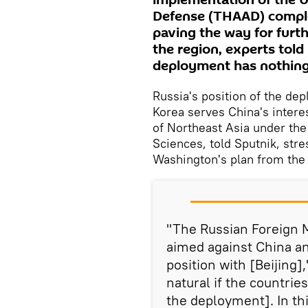
implementation of the 
Defense (THAAD) complex
paving the way for furth
the region, experts tol
deployment has nothing 
Russia's position of the d
Korea serves China's interes
of Northeast Asia under the
Sciences, told Sputnik, str
Washington's plan from the 
"The Russian Foreign Mi
aimed against China a
position with [Beijing]
natural if the countrie
the deployment]. In th