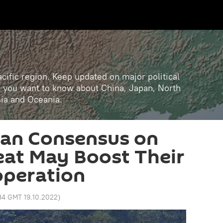
cific region. Keep updated on major political
ll you want to know about China, Japan, North
sia and Oceania.
ian Consensus on
at May Boost Their
operation
34 GMT 19.10.2022
)