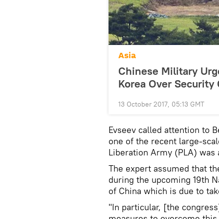
Asia
Chinese Military U
Korea Over Security
13 October 2017, 05:13 GMT
Evseev called attention to B
one of the recent large-sc
Liberation Army (PLA) was
The expert assumed that th
during the upcoming 19th N
of China which is due to tak
"In particular, [the congres
measures to overcome this 