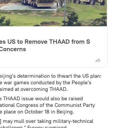
rges US to Remove THAAD from S
 Concerns
eijing's determination to thwart the US plan:
ale war games conducted by the People's
 aimed at overcoming THAAD.
e THAAD issue would also be raised
ational Congress of the Communist Party
e place on October 18 in Beijing.
s] may mull over taking military-technical
challenge," Evseev surmised.