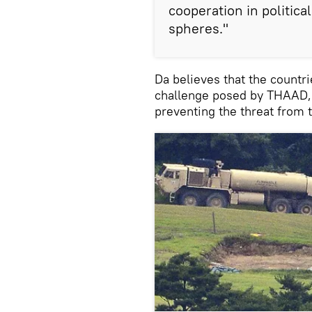
cooperation in politica
spheres."
Da believes that the countr
challenge posed by THAAD, 
preventing the threat from 