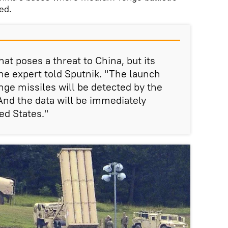
ed.
hat poses a threat to China, but its
he expert told Sputnik. "The launch
ge missiles will be detected by the
nd the data will be immediately
ed States."