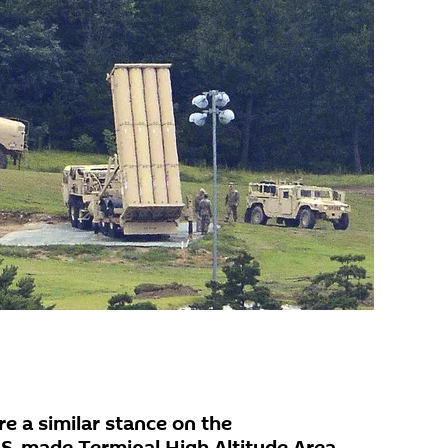
e a similar stance on the