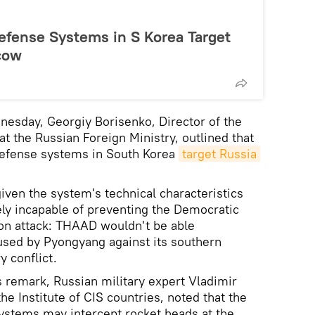
fense Systems in S Korea Target
cow
nesday, Georgiy Borisenko, Director of the
 the Russian Foreign Ministry, outlined that
efense systems in South Korea
target Russia 
.
iven the system's technical characteristics
rely incapable of preventing the Democratic
tion attack: THAAD wouldn't be able
s used by Pyongyang against its southern
y conflict.
remark, Russian military expert Vladimir
he Institute of CIS countries, noted that the
stems may intercept rocket heads at the