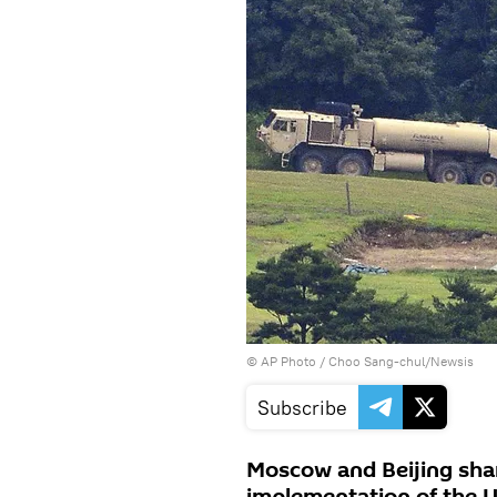
© AP Photo / Choo Sang-chul/Newsis
Subscribe
Moscow and Beijing shar