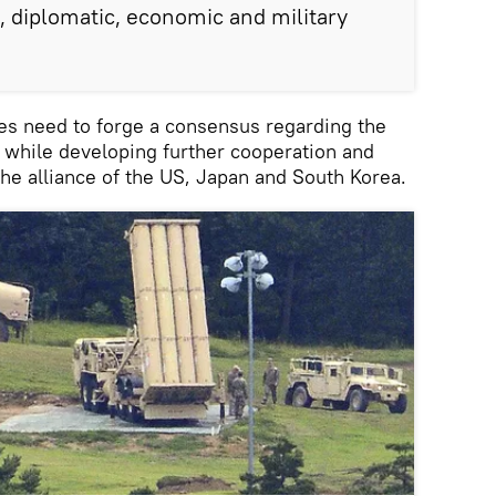
l, diplomatic, economic and military
ies need to forge a consensus regarding the
while developing further cooperation and
the alliance of the US, Japan and South Korea.