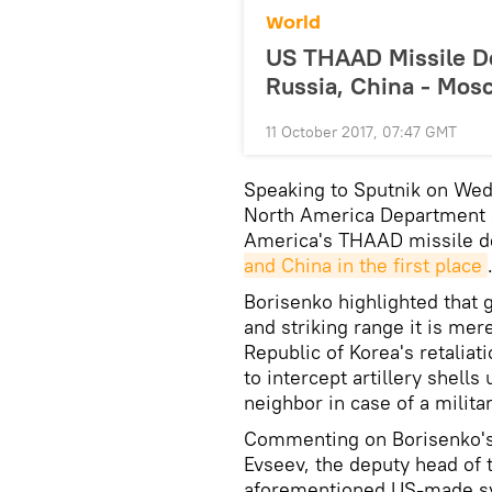
World
US THAAD Missile De
Russia, China - Mos
11 October 2017, 07:47 GMT
Speaking to Sputnik on Wed
North America Department at
America's THAAD missile d
and China in the first place
Borisenko highlighted that g
and striking range it is me
Republic of Korea's retalia
to intercept artillery shell
neighbor in case of a militar
Commenting on Borisenko's 
Evseev, the deputy head of t
aforementioned US-made sy