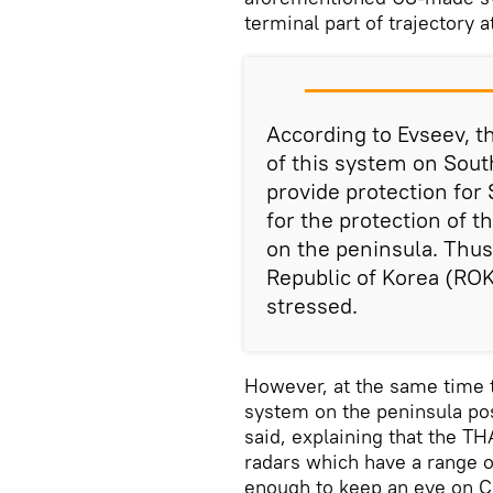
terminal part of trajectory a
According to Evseev, th
of this system on South 
provide protection for 
for the protection of th
on the peninsula. Thu
Republic of Korea (ROK
stressed.
However, at the same time 
system on the peninsula pos
said, explaining that the 
radars which have a range 
enough to keep an eye on C