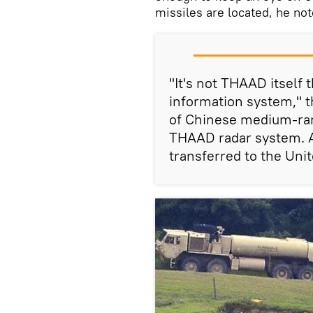
missiles are located, he not
"It's not THAAD itself t
information system," t
of Chinese medium-ran
THAAD radar system. A
transferred to the Unit