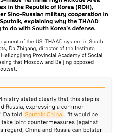
US-made Terminal High Altitude Area
 in the Republic of Korea (ROK),
er Sino-Russian military cooperation in
d Sputnik, explaining why the THAAD
to do with South Korea's defense.
eployment of the US' THAAD system in South
ts, Da Zhigang, director of the Institute
 Heilongjiang Provincial Academy of Social
essing that Moscow and Beijing opposed
outset.
nistry stated clearly that this step is
nd Russia, expressing a common
," Da told
Sputnik China
. "It would be
s take joint countermeasures [against
is regard, China and Russia can bolster