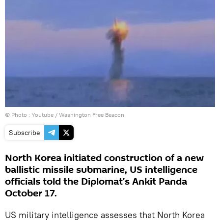
© Photo :
Youtube / Washington Free Beacon
Subscribe
North Korea initiated construction of a new
ballistic missile submarine, US intelligence
officials told the Diplomat’s Ankit Panda
October 17.
US military intelligence assesses that North Korea