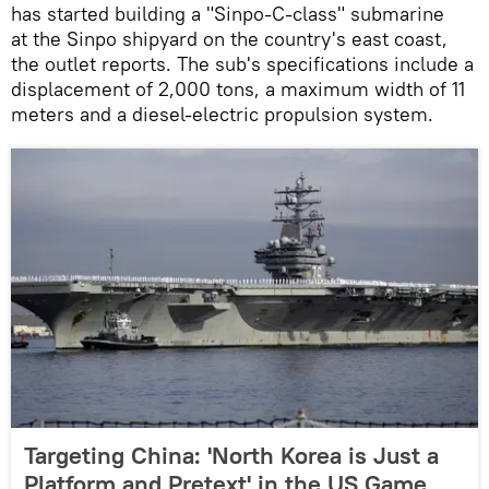
has started building a "Sinpo-C-class" submarine
at the Sinpo shipyard on the country's east coast,
the outlet reports. The sub's specifications include a
displacement of 2,000 tons, a maximum width of 11
meters and a diesel-electric propulsion system.
Targeting China: 'North Korea is Just a
Platform and Pretext' in the US Game