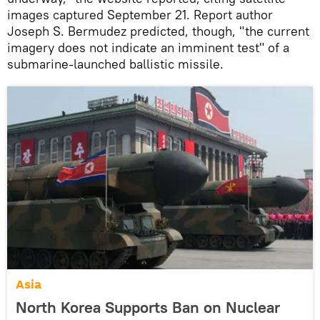
images captured September 21. Report author
Joseph S. Bermudez predicted, though, "the current
imagery does not indicate an imminent test" of a
submarine-launched ballistic missile.
Asia
North Korea Supports Ban on Nuclear