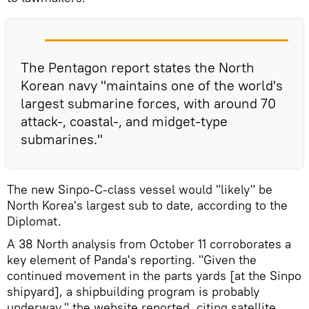
The Pentagon report states the North
Korean navy "maintains one of the world's
largest submarine forces, with around 70
attack-, coastal-, and midget-type
submarines."
The new Sinpo-C-class vessel would "likely" be
North Korea's largest sub to date, according to the
Diplomat.
A 38 North analysis from October 11 corroborates a
key element of Panda's reporting. "Given the
continued movement in the parts yards [at the Sinpo
shipyard], a shipbuilding program is probably
underway," the website reported, citing satellite