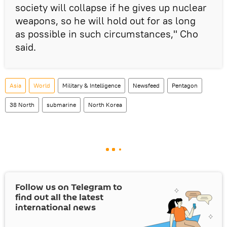
society will collapse if he gives up nuclear
weapons, so he will hold out for as long
as possible in such circumstances," Cho
said.
Asia
World
Military & Intelligence
Newsfeed
Pentagon
38 North
submarine
North Korea
Follow us on Telegram to
find out all the latest
international news