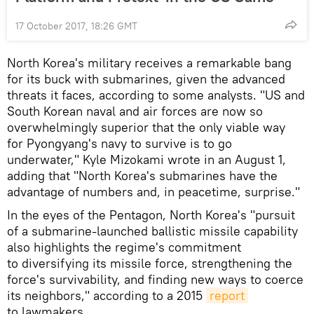
17 October 2017, 18:26 GMT
North Korea's military receives a remarkable bang
for its buck with submarines, given the advanced
threats it faces, according to some analysts. "US and
South Korean naval and air forces are now so
overwhelmingly superior that the only viable way
for Pyongyang's navy to survive is to go
underwater," Kyle Mizokami wrote in an August 1,
adding that "North Korea's submarines have the
advantage of numbers and, in peacetime, surprise."
In the eyes of the Pentagon, North Korea's "pursuit
of a submarine-launched ballistic missile capability
also highlights the regime's commitment
to diversifying its missile force, strengthening the
force's survivability, and finding new ways to coerce
its neighbors," according to a 2015
report
to lawmakers.