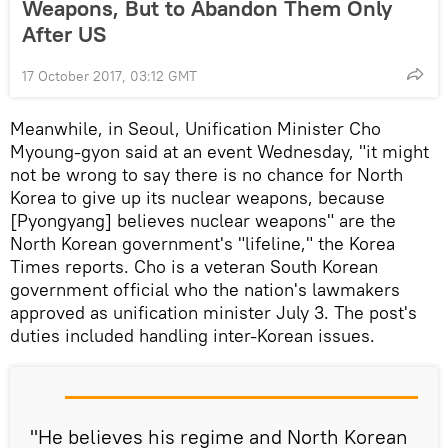
Weapons, But to Abandon Them Only
After US
17 October 2017, 03:12 GMT
Meanwhile, in Seoul, Unification Minister Cho
Myoung-gyon said at an event Wednesday, "it might
not be wrong to say there is no chance for North
Korea to give up its nuclear weapons, because
[Pyongyang] believes nuclear weapons" are the
North Korean government's "lifeline," the Korea
Times reports. Cho is a veteran South Korean
government official who the nation's lawmakers
approved as unification minister July 3. The post's
duties included handling inter-Korean issues.
"He believes his regime and North Korean