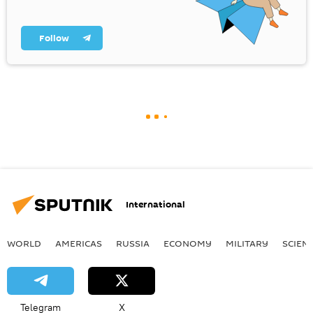
Follow
International
WORLD
AMERICAS
RUSSIA
ECONOMY
MILITARY
SCIEN
Telegram
X