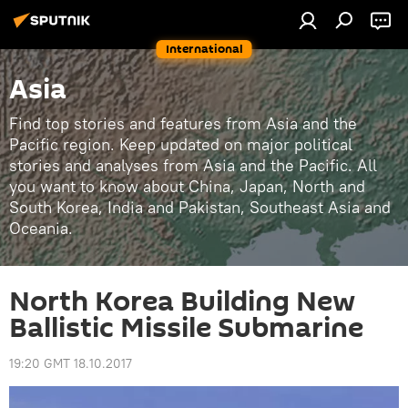
International
Asia
Find top stories and features from Asia and the
Pacific region. Keep updated on major political
stories and analyses from Asia and the Pacific. All
you want to know about China, Japan, North and
South Korea, India and Pakistan, Southeast Asia and
Oceania.
North Korea Building New
Ballistic Missile Submarine
19:20 GMT 18.10.2017