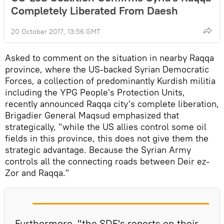
Completely Liberated From Daesh
20 October 2017, 13:56 GMT
Asked to comment on the situation in nearby Raqqa
province, where the US-backed Syrian Democratic
Forces, a collection of predominantly Kurdish militia
including the YPG People's Protection Units,
recently announced Raqqa city's complete liberation,
Brigadier General Maqsud emphasized that
strategically, "while the US allies control some oil
fields in this province, this does not give them the
strategic advantage. Because the Syrian Army
controls all the connecting roads between Deir ez-
Zor and Raqqa."
Furthermore, "the SDF's reports on their