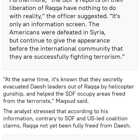
liberation of Raqqa have nothing to do
with reality," the officer suggested. "It's
only an information screen. The
Americans were defeated in Syria,
but continue to give the appearance
before the international community that
they are successfully fighting terrorism."
"At the same time, it's known that they secretly
evacuated Daesh leaders out of Raqqa by helicopter
gunship, and helped the SDF occupy areas freed
from the terrorists," Maqsud said.
The analyst stressed that according to his
information, contrary to SDF and US-led coalition
claims, Raqqa not yet been fully freed from Daesh.