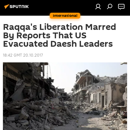
International
Raqqa's Liberation Marred
By Reports That US
Evacuated Daesh Leaders
18:42 GMT 20.10.2017