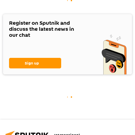
Register on Sputnik and
discuss the latest news in
our chat
Sign up