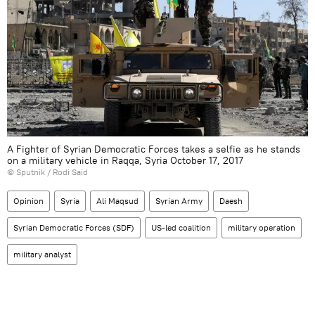
A Fighter of Syrian Democratic Forces takes a selfie as he stands
on a military vehicle in Raqqa, Syria October 17, 2017
© Sputnik / Rodi Said
Opinion
Syria
Ali Maqsud
Syrian Army
Daesh
Syrian Democratic Forces (SDF)
US-led coalition
military operation
military analyst