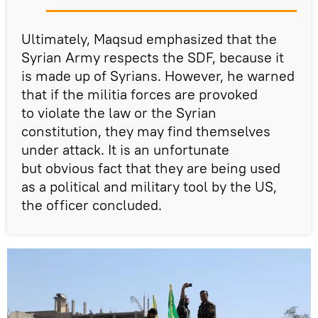
Ultimately, Maqsud emphasized that the
Syrian Army respects the SDF, because it
is made up of Syrians. However, he warned
that if the militia forces are provoked
to violate the law or the Syrian
constitution, they may find themselves
under attack. It is an unfortunate
but obvious fact that they are being used
as a political and military tool by the US,
the officer concluded.