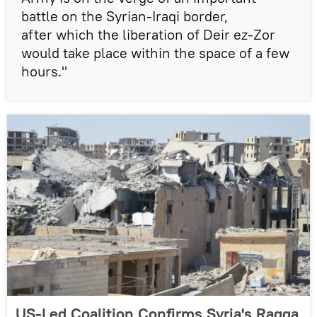
battle on the Syrian-Iraqi border,
after which the liberation of Deir ez-Zor
would take place within the space of a few
hours."
US-Led Coalition Confirms Syria's Raqqa