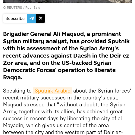
©
REUTERS
/ Rodi Said
Subscribe
Brigadier General Ali Maqsud, a prominent
Syrian military analyst, has provided Sputnik
with his assessment of the Syrian Army's
recent advances against Daesh in the Deir ez-
Zor area, and on the US-backed Syrian
Democratic Forces' operation to liberate
Raqqa.
Speaking to
Sputnik Arabic
about the Syrian forces'
recent military successes in the country's east,
Maqsud stressed that "without a doubt, the Syrian
Army, together with its allies, has achieved great
success in recent days by liberating the city of al-
Mayadin, which gives us control of the area
between the city and the western part of Deir ez-