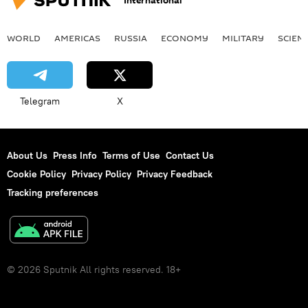
International
WORLD
AMERICAS
RUSSIA
ECONOMY
MILITARY
SCIEN
Telegram
X
About Us
Press Info
Terms of Use
Contact Us
Cookie Policy
Privacy Policy
Privacy Feedback
Tracking preferences
© 2026 Sputnik All rights reserved. 18+