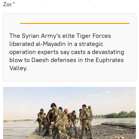
Zor."
The Syrian Army's elite Tiger Forces
liberated al-Mayadin in a strategic
operation experts say casts a devastating
blow to Daesh defenses in the Euphrates
Valley.