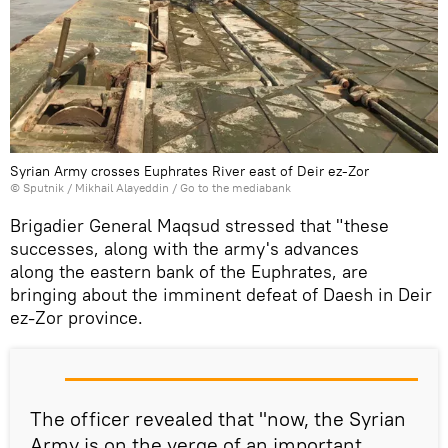
Syrian Army crosses Euphrates River east of Deir ez-Zor
© Sputnik / Mikhail Alayeddin
/
Go to the mediabank
Brigadier General Maqsud stressed that "these
successes, along with the army's advances
along the eastern bank of the Euphrates, are
bringing about the imminent defeat of Daesh in Deir
ez-Zor province.
The officer revealed that "now, the Syrian
Army is on the verge of an important