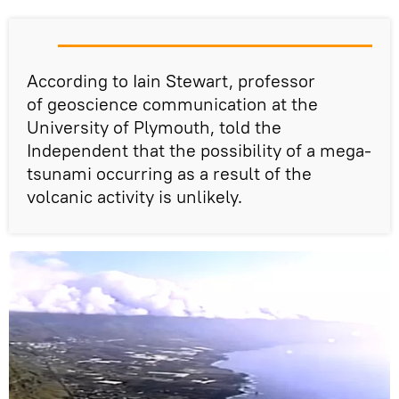
According to Iain Stewart, professor
of geoscience communication at the
University of Plymouth, told the
Independent that the possibility of a mega-
tsunami occurring as a result of the
volcanic activity is unlikely.