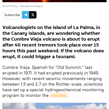
© AP Photo / Salvatore Allegra
Subscribe
Volcanologists on the island of La Palma, in
the Canary Islands, are wondering whether
the Cumbre Vieja volcano is about to erupt
after 40 recent tremors took place over 15
hours this past weekend. If the volcano does
erupt, it could trigger a tsunami.
Cumbre Vieja, Spanish for "Old Summit," last
erupted in 1971. It had erupted previously in 1949.
However, with recent seismic movements ranging
between 1.5 and 2.7 on the Richter scale, scientists
have set up a special hydrogeochemical monitoring
program to monitor the
volcano
.