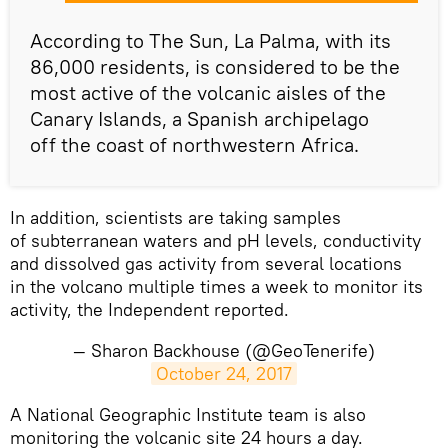
According to The Sun, La Palma, with its
86,000 residents, is considered to be the
most active of the volcanic aisles of the
Canary Islands, a Spanish archipelago
off the coast of northwestern Africa.
In addition, scientists are taking samples
of subterranean waters and pH levels, conductivity
and dissolved gas activity from several locations
in the volcano multiple times a week to monitor its
activity, the Independent reported.
— Sharon Backhouse (@GeoTenerife)
October 24, 2017
​A National Geographic Institute team is also
monitoring the volcanic site 24 hours a day.