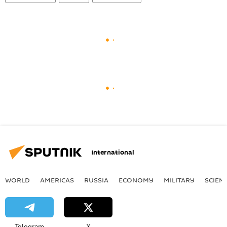
International
WORLD
AMERICAS
RUSSIA
ECONOMY
MILITARY
SCIEN
Telegram
X