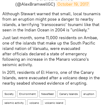
(@AlexBramwellGC)
October 19, 2017
Although Stewart warned that small, local tsunamis
from an eruption might pose a danger to nearby
islands, a terrifying ‘transoceanic' tsunami like that
seen in the Indian Ocean in 2004 is "unlikely."
Just last month, some 11,000 residents on Ambae,
one of the islands that make up the South Pacific
island nation of Vanuatu, were evacuated
after officials declared a state of emergency
following an increase in the Manaro volcano's
seismic activity.
In 2011, residents of El Hierro, one of the Canary
Islands, were evacuated after a volcano deep in the
nearby seabed showed evidence of erupting.
Society
Environment
Newsfeed
Canary Islands
eruption
seismic activity
volcano
volcanic island