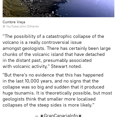
Cumbre Vieja
©
YouTube/John DiNardo
"The possibility of a catastrophic collapse of the
volcano is a really controversial issue
amongst geologists. There has certainly been large
chunks of the volcanic island that have detached
in the distant past, presumably associated
with volcanic activity," Stewart noted.
"But there's no evidence that this has happened
in the last 10,000 years, and no signs that the
collapse was so big and sudden that it produced
huge tsunamis. It is theoretically possible, but most
geologists think that smaller more localised
collapses of the steep sides is more likely."
— ☀️GranCanariaInfo☀️