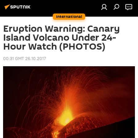
International
Eruption Warning: Canary
Island Volcano Under 24-
Hour Watch (PHOTOS)
00:31 GMT 26.10.2017