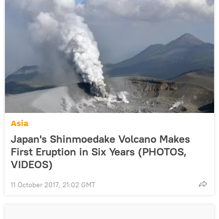
Asia
Japan's Shinmoedake Volcano Makes
First Eruption in Six Years (PHOTOS,
VIDEOS)
11 October 2017, 21:02 GMT