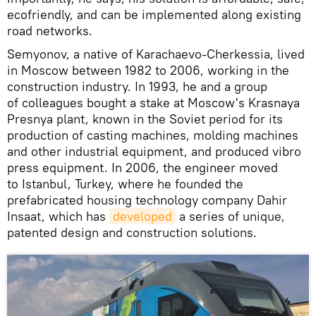
ecofriendly, and can be implemented along existing
road networks.
Semyonov, a native of Karachaevo-Cherkessia, lived
in Moscow between 1982 to 2006, working in the
construction industry. In 1993, he and a group
of colleagues bought a stake at Moscow's Krasnaya
Presnya plant, known in the Soviet period for its
production of casting machines, molding machines
and other industrial equipment, and produced vibro
press equipment. In 2006, the engineer moved
to Istanbul, Turkey, where he founded the
prefabricated housing technology company Dahir
Insaat, which has
developed
a series of unique,
patented design and construction solutions.