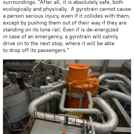
surroundings. "After all, it is absolutely safe, both
ecologically and physically. A gyrotrain cannot cause
a person serious injury, even if it collides with them,
except by pushing them out of their way if they are
standing on its lone rail. Even if is de-energized
in case of an emergency, a gyrotrain will calmly
drive on to the next stop, where it will be able
to drop off its passengers."