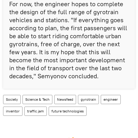
For now, the engineer hopes to complete
the design of the full range of gyrotrain
vehicles and stations. "If everything goes
according to plan, the first passengers will
be able to start riding comfortable urban
gyrotrains, free of charge, over the next
few years. It is my hope that this will
become the most important development
in the field of transport over the last two
decades," Semyonov concluded.
Society
Science & Tech
Newsfeed
gyrotrain
engineer
inventor
traffic jam
future technologies