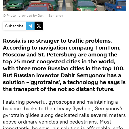
© Photo : provided by Dakhir Semenov
Subscribe
Russia is no stranger to traffic problems.
According to navigation company TomTom,
Moscow and St. Petersburg are among the
top 25 most congested cities in the world,
with three more Russian cities in the top 100.
But Russian inventor Dahir Semyonov has a
solution –'gyrotrains', a technology he says is
the transport of the not so distant future.
Featuring powerful gyroscopes and maintaining a
balance thanks to their heavy flywheel, Semyonov's
gyrotrain glides along dedicated rails several meters
above ordinary vehicles and pedestrians. Most
importantly, he says, his solution is affordable, safe,