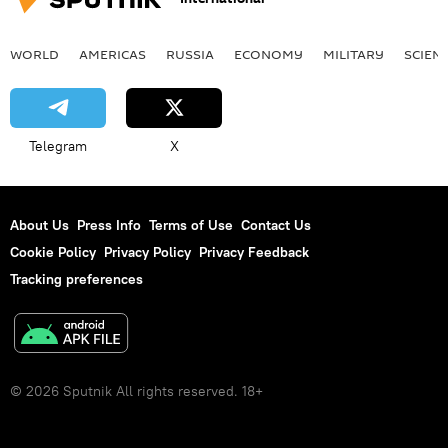
WORLD
AMERICAS
RUSSIA
ECONOMY
MILITARY
SCIEN
Telegram
X
About Us
Press Info
Terms of Use
Contact Us
Cookie Policy
Privacy Policy
Privacy Feedback
Tracking preferences
© 2026 Sputnik All rights reserved. 18+