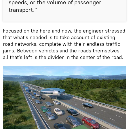
speeds, or the volume of passenger
transport."
Focused on the here and now, the engineer stressed
that what's needed is to take account of existing
road networks, complete with their endless traffic
jams. Between vehicles and the roads themselves,
all that's left is the divider in the center of the road.