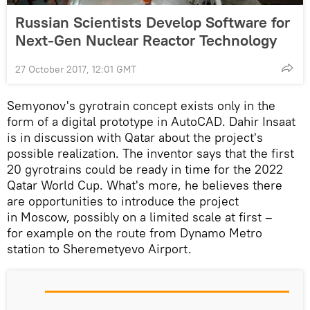
Russian Scientists Develop Software for
Next-Gen Nuclear Reactor Technology
27 October 2017, 12:01 GMT
Semyonov's gyrotrain concept exists only in the
form of a digital prototype in AutoCAD. Dahir Insaat
is in discussion with Qatar about the project's
possible realization. The inventor says that the first
20 gyrotrains could be ready in time for the 2022
Qatar World Cup. What's more, he believes there
are opportunities to introduce the project
in Moscow, possibly on a limited scale at first –
for example on the route from Dynamo Metro
station to Sheremetyevo Airport.