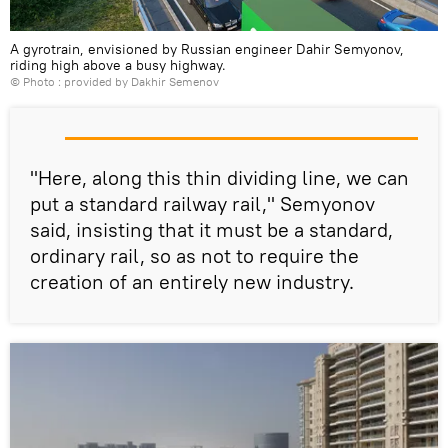
A gyrotrain, envisioned by Russian engineer Dahir Semyonov,
riding high above a busy highway.
© Photo : provided by Dakhir Semenov
"Here, along this thin dividing line, we can
put a standard railway rail," Semyonov
said, insisting that it must be a standard,
ordinary rail, so as not to require the
creation of an entirely new industry.