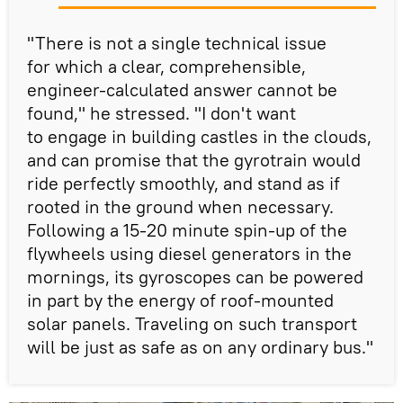
"There is not a single technical issue
for which a clear, comprehensible,
engineer-calculated answer cannot be
found," he stressed. "I don't want
to engage in building castles in the clouds,
and can promise that the gyrotrain would
ride perfectly smoothly, and stand as if
rooted in the ground when necessary.
Following a 15-20 minute spin-up of the
flywheels using diesel generators in the
mornings, its gyroscopes can be powered
in part by the energy of roof-mounted
solar panels. Traveling on such transport
will be just as safe as on any ordinary bus."