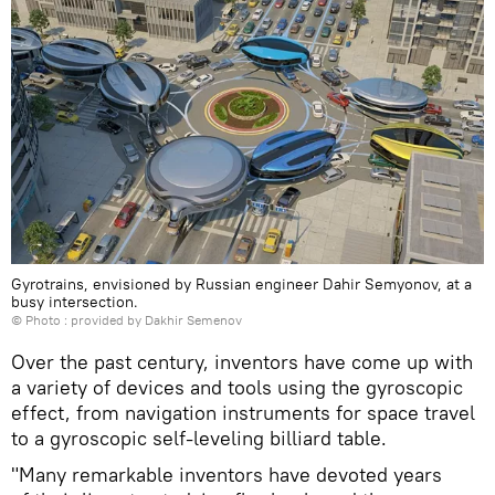
Gyrotrains, envisioned by Russian engineer Dahir Semyonov, at a
busy intersection.
© Photo : provided by Dakhir Semenov
Over the past century, inventors have come up with
a variety of devices and tools using the gyroscopic
effect, from navigation instruments for space travel
to a gyroscopic self-leveling billiard table.
"Many remarkable inventors have devoted years