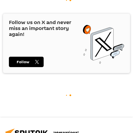
Follow us on
X
and never
miss an important story
again!
Follow
International