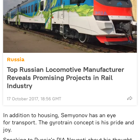
Russia
Top Russian Locomotive Manufacturer
Reveals Promising Projects in Rail
Industry
17 October 2017, 18:56 GMT
In addition to housing, Semyonov has an eye
for transport. The gyrotrain concept is his pride and
joy.
Speaking to Russia's RIA Novosti about his thought