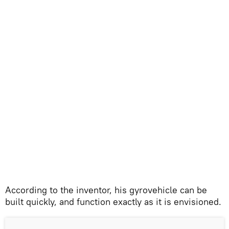
According to the inventor, his gyrovehicle can be
built quickly, and function exactly as it is envisioned.