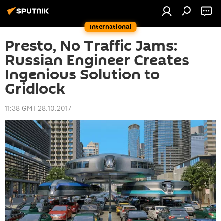
International
Presto, No Traffic Jams:
Russian Engineer Creates
Ingenious Solution to
Gridlock
11:38 GMT 28.10.2017