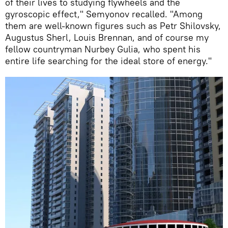
of their lives to studying flywheels and the
gyroscopic effect," Semyonov recalled. "Among
them are well-known figures such as Petr Shilovsky,
Augustus Sherl, Louis Brennan, and of course my
fellow countryman Nurbey Gulia, who spent his
entire life searching for the ideal store of energy."