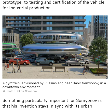
prototype, to testing and certification of the vehicle
for industrial production.
A gyrotrain, envisioned by Russian engineer Dahir Semyonov, in a
downtown environment
© Photo : Dakhir Semenov
Something particularly important for Semyonov is
that his invention stays in sync with its urban