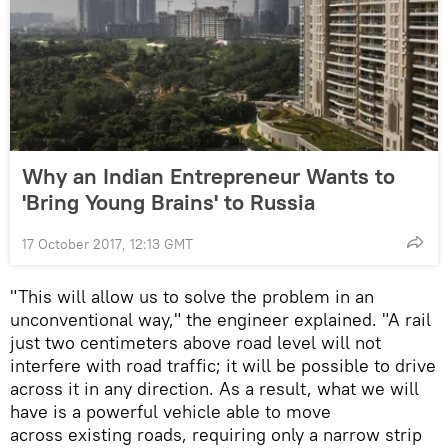
Why an Indian Entrepreneur Wants to
'Bring Young Brains' to Russia
17 October 2017, 12:13 GMT
"This will allow us to solve the problem in an
unconventional way," the engineer explained. "A rail
just two centimeters above road level will not
interfere with road traffic; it will be possible to drive
across it in any direction. As a result, what we will
have is a powerful vehicle able to move
across existing roads, requiring only a narrow strip