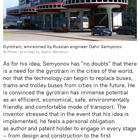
Gyrotrain, envisioned by Russian engineer Dahir Semyonov
© Photo : provided by Dakhir Semenov
As for his idea, Semyonov has "no doubts" that there
is a need for the gyrotrain in the cities of the world,
nor that the technology can begin to replace buses,
trams and trolley buses from cities in the future. He
is convinced the gyrotrain has immense potential
as an efficient, economical, safe, environmentally
friendly, and comfortable mode of transport. The
inventor stressed that in the event that his idea is
implemented, he feels a personal obligation
as author and patent holder to engage in every stage
– from design and construction to the first