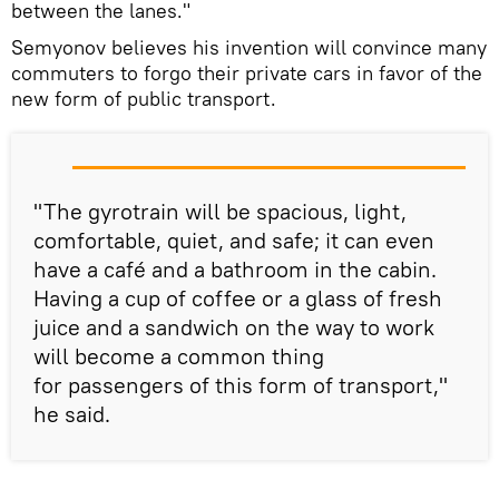
between the lanes."
Semyonov believes his invention will convince many
commuters to forgo their private cars in favor of the
new form of public transport.
"The gyrotrain will be spacious, light,
comfortable, quiet, and safe; it can even
have a café and a bathroom in the cabin.
Having a cup of coffee or a glass of fresh
juice and a sandwich on the way to work
will become a common thing
for passengers of this form of transport,"
he said.