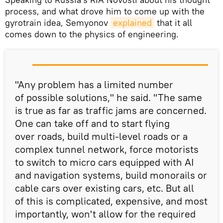
process, and what drove him to come up with the
gyrotrain idea, Semyonov
explained
that it all
comes down to the physics of engineering.
"Any problem has a limited number
of possible solutions," he said. "The same
is true as far as traffic jams are concerned.
One can take off and to start flying
over roads, build multi-level roads or a
complex tunnel network, force motorists
to switch to micro cars equipped with AI
and navigation systems, build monorails or
cable cars over existing cars, etc. But all
of this is complicated, expensive, and most
importantly, won't allow for the required