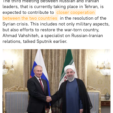
The third meeting between Russian and Iranian
leaders, that is currently taking place in Tehran, is
expected to contribute to
closer cooperation 
between the two countries
in the resolution of the
Syrian crisis. This includes not only military aspects,
but also efforts to restore the war-torn country,
Ahmad Vahshiteh, a specialist on Russian-Iranian
relations, talked Sputnik earlier.