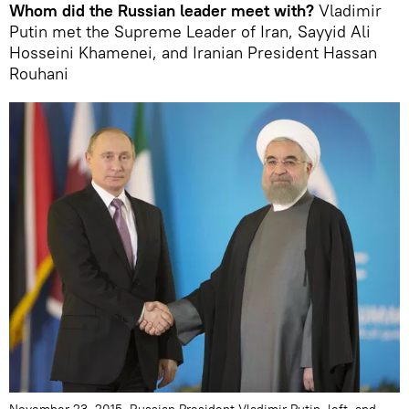
Whom did the Russian leader meet with?
Vladimir
Putin met the Supreme Leader of Iran, Sayyid Ali
Hosseini Khamenei, and Iranian President Hassan
Rouhani
November 23, 2015. Russian President Vladimir Putin, left, and