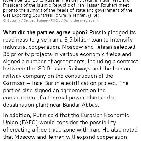
President of the Islamic Republic of Iran Hassan Rouhani meet
prior to the summit of the heads of state and government of the
Gas Exporting Countries Forum in Tehran. (File)
© Sputnik / Sergey Guneev/POOL
/
Go to the mediabank
What did the parties agree upon?
Russia pledged its
readiness to give Iran a $ 5 billion loan to intensify
industrial cooperation. Moscow and Tehran selected
35 priority projects in various economic fields and
signed a number of agreements, including a contract
between the ISC Russian Railways and the Iranian
railway company on the construction of the
Garmsar — Ince Burun electrification project. The
parties also signed an agreement on the
construction of a thermal power plant and a
desalination plant near Bandar Abbas.
In addition, Putin said that the Eurasian Economic
Union (EAEC) would consider the possibility
of creating a free trade zone with Iran. He also noted
that Moscow and Tehran will expand cooperation