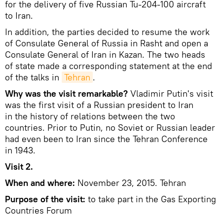
for the delivery of five Russian Tu-204-100 aircraft
to Iran.
In addition, the parties decided to resume the work
of Consulate General of Russia in Rasht and open a
Consulate General of Iran in Kazan. The two heads
of state made a corresponding statement at the end
of the talks in
Tehran
.
Why was the visit remarkable?
Vladimir Putin's visit
was the first visit of a Russian president to Iran
in the history of relations between the two
countries. Prior to Putin, no Soviet or Russian leader
had even been to Iran since the Tehran Conference
in 1943.
Visit 2.
When and where:
November 23, 2015. Tehran
Purpose of the visit:
to take part in the Gas Exporting
Countries Forum