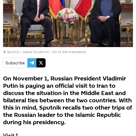
© Sputnik / Alexei Druzhinin
/
Go to the mediabank
Subscribe
On November 1, Russian President Vladimir
Putin is paying an official visit to Iran to
discuss the situation in the Middle East and
bilateral ties between the two countries. With
this in mind, Sputnik recalls two other trips of
the Russian leader to the Islamic Republic
during his presidency.
Visit 1.