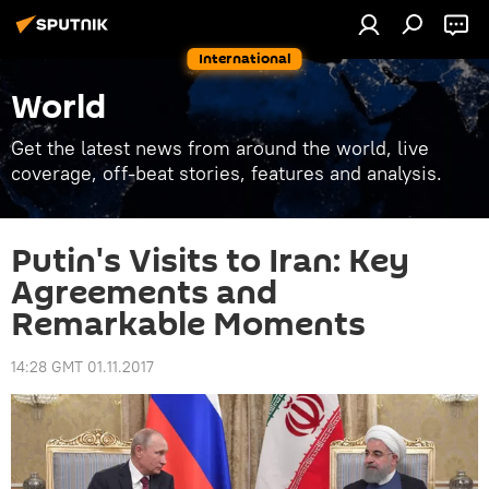
International
World
Get the latest news from around the world, live
coverage, off-beat stories, features and analysis.
Putin's Visits to Iran: Key
Agreements and
Remarkable Moments
14:28 GMT 01.11.2017