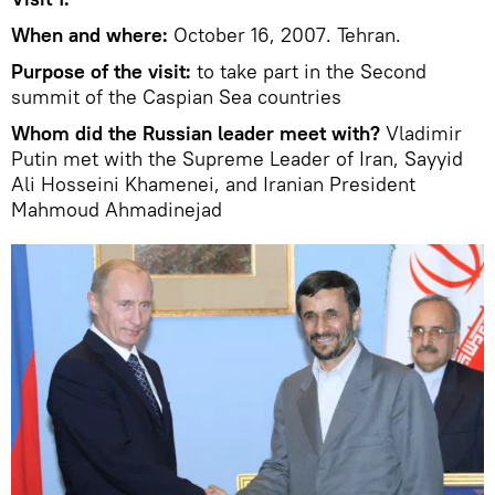
When and where:
October 16, 2007. Tehran.
Purpose of the visit:
to take part in the Second
summit of the Caspian Sea countries
Whom did the Russian leader meet with?
Vladimir
Putin met with the Supreme Leader of Iran, Sayyid
Ali Hosseini Khamenei, and Iranian President
Mahmoud Ahmadinejad