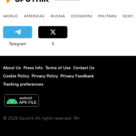
WORLD
AMERICAS
RUSSIA
ECONOMY
MILITARY
SCIEN
Telegram
X
About Us
Press Info
Terms of Use
Contact Us
Cookie Policy
Privacy Policy
Privacy Feedback
Tracking preferences
© 2026 Sputnik All rights reserved. 18+