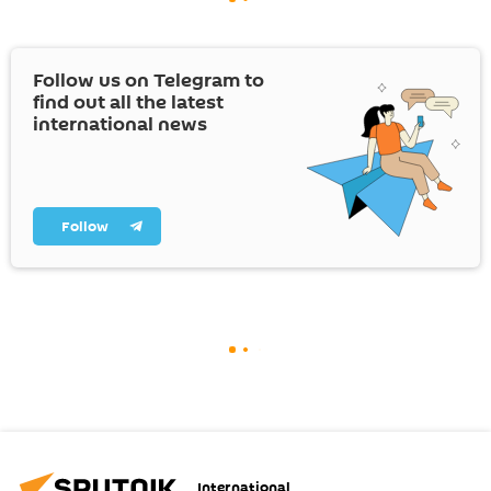
Follow us on Telegram to
find out all the latest
international news
Follow
International