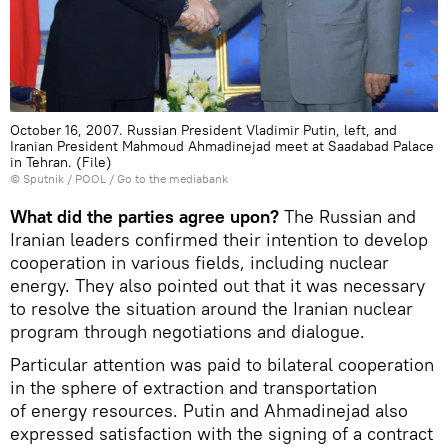
October 16, 2007. Russian President Vladimir Putin, left, and
Iranian President Mahmoud Ahmadinejad meet at Saadabad Palace
in Tehran. (File)
© Sputnik / POOL
/
Go to the mediabank
What did the parties agree upon?
The Russian and
Iranian leaders confirmed their intention to develop
cooperation in various fields, including nuclear
energy. They also pointed out that it was necessary
to resolve the situation around the Iranian nuclear
program through negotiations and dialogue.
Particular attention was paid to bilateral cooperation
in the sphere of extraction and transportation
of energy resources. Putin and Ahmadinejad also
expressed satisfaction with the signing of a contract