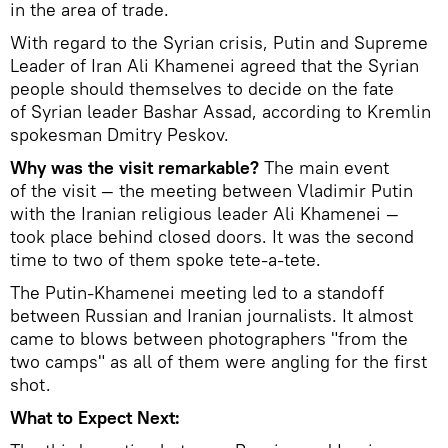
in the area of trade.
With regard to the Syrian crisis, Putin and Supreme
Leader of Iran Ali Khamenei agreed that the Syrian
people should themselves to decide on the fate
of Syrian leader Bashar Assad, according to Kremlin
spokesman Dmitry Peskov.
Why was the visit remarkable?
The main event
of the visit — the meeting between Vladimir Putin
with the Iranian religious leader Ali Khamenei —
took place behind closed doors. It was the second
time to two of them spoke tete-a-tete.
The Putin-Khamenei meeting led to a standoff
between Russian and Iranian journalists. It almost
came to blows between photographers "from the
two camps" as all of them were angling for the first
shot.
What to Expect Next: