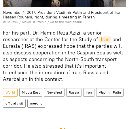
November 1, 2017. President Vladimir Putin and President of Iran
Hassan Rouhani, right, during a meeting in Tehran
© Sputnik / Alexei Druzhinin
/
Go to the mediabank
For his part, Dr. Hamid Reza Azizi, a senior
researcher at the Center for the Study of
Iran
and
Eurasia (IRAS) expressed hope that the parties will
also discuss cooperation in the Caspian Sea as well
as aspects concerning the North-South transport
corridor. He also stressed that it's important
to enhance the interaction of Iran, Russia and
Azerbaijan in this context.
World
Middle East
Newsfeed
Russia
Iran
Vladimir Putin
official visit
meeting