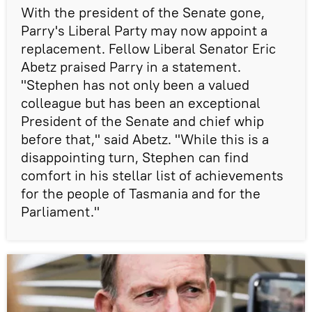
With the president of the Senate gone,
Parry's Liberal Party may now appoint a
replacement. Fellow Liberal Senator Eric
Abetz praised Parry in a statement.
"Stephen has not only been a valued
colleague but has been an exceptional
President of the Senate and chief whip
before that," said Abetz. "While this is a
disappointing turn, Stephen can find
comfort in his stellar list of achievements
for the people of Tasmania and for the
Parliament."