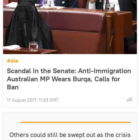
Asia
Scandal in the Senate: Anti-Immigration
Australian MP Wears Burqa, Calls for
Ban
17 August 2017, 11:33 GMT
Others could still be swept out as the crisis