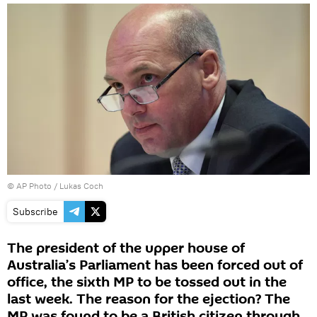
© AP Photo / Lukas Coch
Subscribe
The president of the upper house of
Australia’s Parliament has been forced out of
office, the sixth MP to be tossed out in the
last week. The reason for the ejection? The
MP was found to be a British citizen through