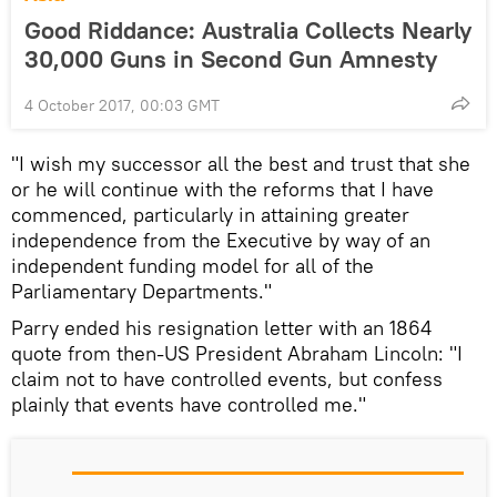
Good Riddance: Australia Collects Nearly
30,000 Guns in Second Gun Amnesty
4 October 2017, 00:03 GMT
"I wish my successor all the best and trust that she
or he will continue with the reforms that I have
commenced, particularly in attaining greater
independence from the Executive by way of an
independent funding model for all of the
Parliamentary Departments."
Parry ended his resignation letter with an 1864
quote from then-US President Abraham Lincoln: "I
claim not to have controlled events, but confess
plainly that events have controlled me."