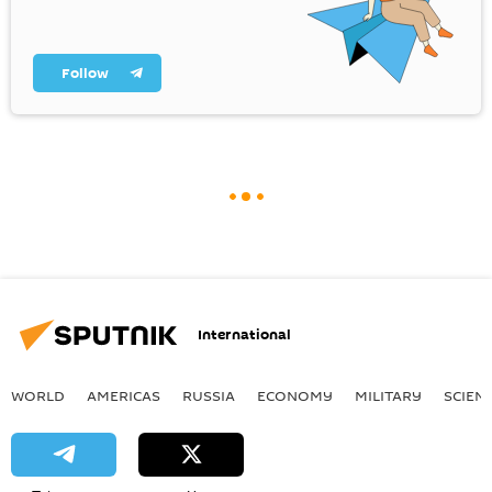
Follow
International
WORLD
AMERICAS
RUSSIA
ECONOMY
MILITARY
SCIEN