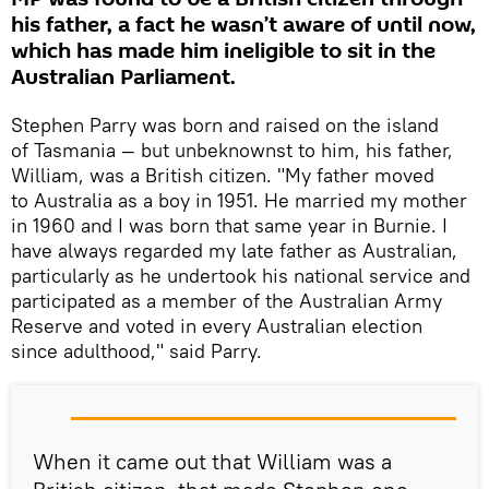
his father, a fact he wasn’t aware of until now,
which has made him ineligible to sit in the
Australian Parliament.
Stephen Parry was born and raised on the island
of Tasmania — but unbeknownst to him, his father,
William, was a British citizen. "My father moved
to Australia as a boy in 1951. He married my mother
in 1960 and I was born that same year in Burnie. I
have always regarded my late father as Australian,
particularly as he undertook his national service and
participated as a member of the Australian Army
Reserve and voted in every Australian election
since adulthood," said Parry.
When it came out that William was a