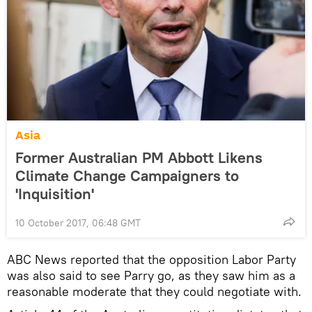
Asia
Former Australian PM Abbott Likens
Climate Change Campaigners to
'Inquisition'
10 October 2017, 06:48 GMT
ABC News reported that the opposition Labor Party
was also said to see Parry go, as they saw him as a
reasonable moderate that they could negotiate with.