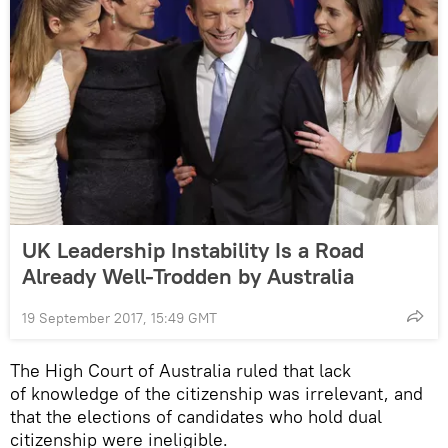
UK Leadership Instability Is a Road
Already Well-Trodden by Australia
19 September 2017, 15:49 GMT
The High Court of Australia ruled that lack
of knowledge of the citizenship was irrelevant, and
that the elections of candidates who hold dual
citizenship were ineligible.