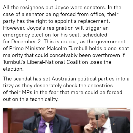
All the resignees but Joyce were senators. In the
case of a senator being forced from office, their
party has the right to appoint a replacement.
However, Joyce's resignation will trigger an
emergency election for his seat, scheduled
for December 2. This is crucial, as the government
of Prime Minister Malcolm Turnbull holds a one-seat
majority that could conceivably been overthrown if
Turnbull's Liberal-National Coalition loses the
election.
The scandal has set Australian political parties into a
tizzy as they desperately check the ancestries
of their MPs in the fear that more could be forced
out on this technicality.