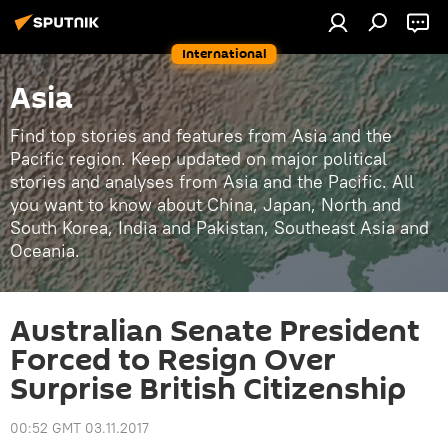
International
Asia
Find top stories and features from Asia and the
Pacific region. Keep updated on major political
stories and analyses from Asia and the Pacific. All
you want to know about China, Japan, North and
South Korea, India and Pakistan, Southeast Asia and
Oceania.
Australian Senate President
Forced to Resign Over
Surprise British Citizenship
00:52 GMT 03.11.2017