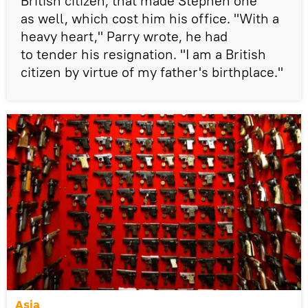
British citizen, that made Stephen one
as well, which cost him his office. "With a
heavy heart," Parry wrote, he had
to tender his resignation. "I am a British
citizen by virtue of my father's birthplace."
Asia