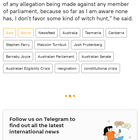
of any allegation being made against any member
of parliament, because so far as I am aware none
has, I don't favor some kind of witch hunt," he said.
Asia
World
Newsfeed
Australia
Tasmania
Canberra
Stephen Parry
Malcolm Turnbull
Josh Frydenberg
Barnaby Joyce
Australian Parliament
Australian Senate
Australian Eligibility Crisis
resignation
constitutional crisis
Follow us on Telegram to
find out all the latest
international news