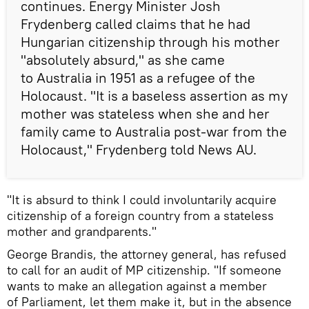
continues. Energy Minister Josh
Frydenberg called claims that he had
Hungarian citizenship through his mother
"absolutely absurd," as she came
to Australia in 1951 as a refugee of the
Holocaust. "It is a baseless assertion as my
mother was stateless when she and her
family came to Australia post-war from the
Holocaust," Frydenberg told News AU.
"It is absurd to think I could involuntarily acquire
citizenship of a foreign country from a stateless
mother and grandparents."
George Brandis, the attorney general, has refused
to call for an audit of MP citizenship. "If someone
wants to make an allegation against a member
of Parliament, let them make it, but in the absence