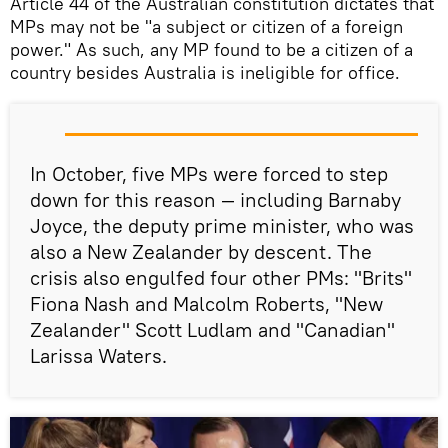
Article 44 of the Australian constitution dictates that
MPs may not be "a subject or citizen of a foreign
power." As such, any MP found to be a citizen of a
country besides Australia is ineligible for office.
In October, five MPs were forced to step
down for this reason — including Barnaby
Joyce, the deputy prime minister, who was
also a New Zealander by descent. The
crisis also engulfed four other PMs: "Brits"
Fiona Nash and Malcolm Roberts, "New
Zealander" Scott Ludlam and "Canadian"
Larissa Waters.