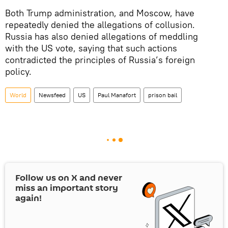
Both Trump administration, and Moscow, have
repeatedly denied the allegations of collusion.
Russia has also denied allegations of meddling
with the US vote, saying that such actions
contradicted the principles of Russia’s foreign
policy.
World
Newsfeed
US
Paul Manafort
prison bail
Follow us on
X
and never
miss an important story
again!