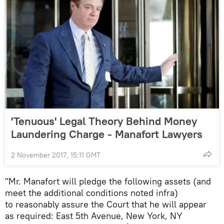
'Tenuous' Legal Theory Behind Money
Laundering Charge - Manafort Lawyers
2 November 2017, 15:11 GMT
"Mr. Manafort will pledge the following assets (and
meet the additional conditions noted infra)
to reasonably assure the Court that he will appear
as required: East 5th Avenue, New York, NY