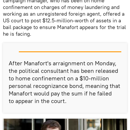
campaign manager, who has been on home
confinement on charges of money laundering and
working as an unregistered foreign agent, offered a
US court to post $12.5-million-worth of assets in a
bail package to ensure Manafort appears for the trial
he is facing.
After Manafort's arraignment on Monday,
the political consultant has been released
to home confinement on a $10-million
personal recognizance bond, meaning that
Manafort would pay the sum if he failed
to appear in the court.