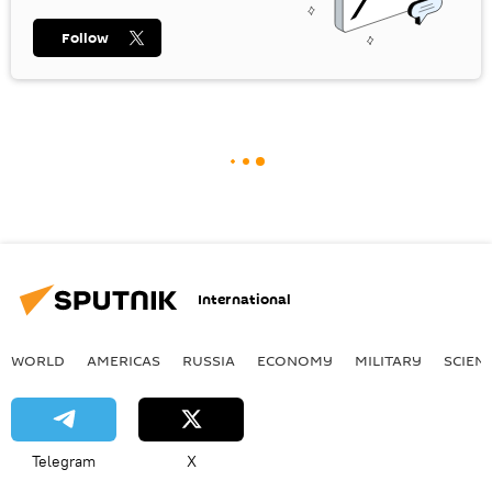
Follow
International
WORLD
AMERICAS
RUSSIA
ECONOMY
MILITARY
SCIEN
Telegram
X