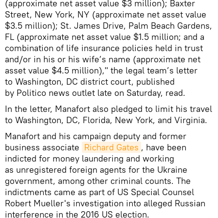
(approximate net asset value $3 million); Baxter
Street, New York, NY (approximate net asset value
$3.5 million); St. James Drive, Palm Beach Gardens,
FL (approximate net asset value $1.5 million; and a
combination of life insurance policies held in trust
and/or in his or his wife’s name (approximate net
asset value $4.5 million)," the legal team’s letter
to Washington, DC district court, published
by Politico news outlet late on Saturday, read.
In the letter, Manafort also pledged to limit his travel
to Washington, DC, Florida, New York, and Virginia.
Manafort and his campaign deputy and former
business associate
Richard Gates
, have been
indicted for money laundering and working
as unregistered foreign agents for the Ukraine
government, among other criminal counts. The
indictments came as part of US Special Counsel
Robert Mueller's investigation into alleged Russian
interference in the 2016 US election.