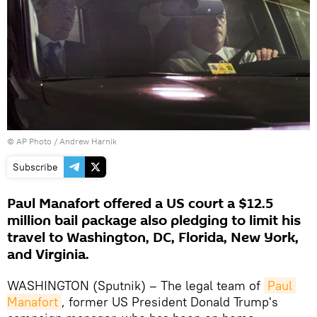
© AP Photo / Andrew Harnik
Subscribe
Paul Manafort offered a US court a $12.5
million bail package also pledging to limit his
travel to Washington, DC, Florida, New York,
and Virginia.
WASHINGTON (Sputnik) – The legal team of
Paul 
Manafort
, former US President Donald Trump's