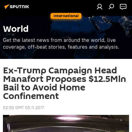
International
World
Get the latest news from around the world, live
coverage, off-beat stories, features and analysis.
Ex-Trump Campaign Head
Manafort Proposes $12.5Mln
Bail to Avoid Home
Confinement
02:50 GMT 05.11.2017