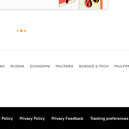
AS
RUSSIA
ECONOMY
MILITARY
SCIENCE & TECH
MULTIM
 Policy
Privacy Policy
Privacy Feedback
Tracking preferences