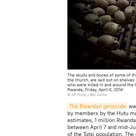
The skulls and bones of some of t
the church, are laid out on shelve
who were killed in and around the 
Rwanda, Friday, April 4, 2014
© AP Photo / Ben Curtis
The Rwandan genocide
was
by members by the Hutu maj
estimates, 1 million Rwanda
between April 7 and mid-Jul
of the Tutsi population. Th