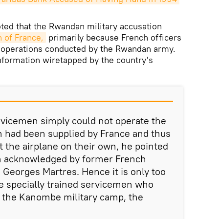
ted that the Rwandan military accusation
 of France,
primarily because French officers
 operations conducted by the Rwandan army.
information wiretapped by the country's
vicemen simply could not operate the
h had been supplied by France and thus
t the airplane on their own, he pointed
en acknowledged by former French
Georges Martres. Hence it is only too
e specially trained servicemen who
o the Kanombe military camp, the