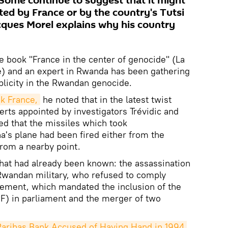
. Some continue to suggest that it might
ted by France or by the country's Tutsi
acques Morel explains why his country
e book "France in the center of genocide" (La
) and an expert in Rwanda has been gathering
licity in the Rwandan genocide.
k France,
he noted that in the latest twist
perts appointed by investigators Trévidic and
d that the missiles which took
's plane had been fired either from the
rom a nearby point.
at had already been known: the assassination
Rwandan military, who refused to comply
eement, which mandated the inclusion of the
F) in parliament and the merger of two
ribas Bank Accused of Having Hand in 1994 