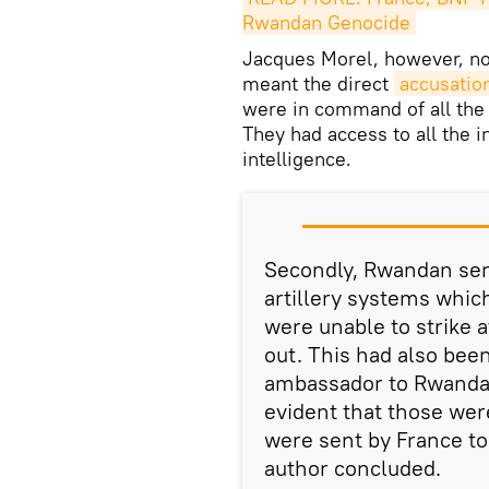
Rwandan Genocide
Jacques Morel, however, no
meant the direct
accusation
were in command of all the
They had access to all the 
intelligence.
Secondly, Rwandan ser
artillery systems whic
were unable to strike a
out. This had also be
ambassador to Rwanda 
evident that those wer
were sent by France t
author concluded.