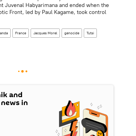
nt Juvenal Habyarimana and ended when the
tic Front, led by Paul Kagame, took control
anda
France
Jacques Morel
genocide
Tutsi
nik and
t news in