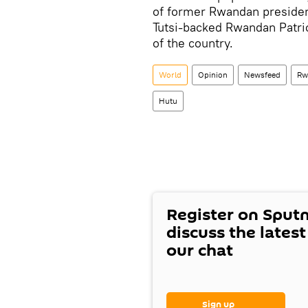
of former Rwandan preside
Tutsi-backed Rwandan Patrio
of the country.
World
Opinion
Newsfeed
Rw
Hutu
Register on Sput
discuss the lates
our chat
Sign up