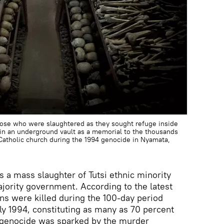
hose who were slaughtered as they sought refuge inside
s in an underground vault as a memorial to the thousands
Catholic church during the 1994 genocide in Nyamata,
 a mass slaughter of Tutsi ethnic minority
ority government. According to the latest
ns were killed during the 100-day period
y 1994, constituting as many as 70 percent
e genocide was sparked by the murder