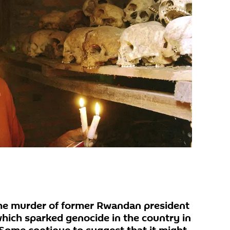
the murder of former Rwandan president
ich sparked genocide in the country in