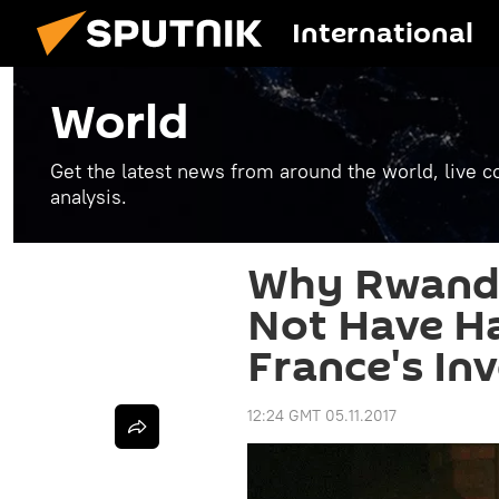
International
World
Get the latest news from around the world, live co
analysis.
Why Rwanda
Not Have H
France's In
12:24 GMT 05.11.2017