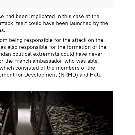
e had been implicated in this case at the
attack itself could have been launched by the
es.
rom being responsible for the attack on the
as also responsible for the formation of the
dan political extremists could have never
 for the French ambassador, who was able
which consisted of the members of the
vement for Development (NRMD) and Hutu