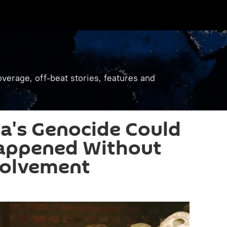
verage, off-beat stories, features and
's Genocide Could
appened Without
volvement