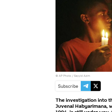
© AP Photo / Sayyid Azim
Subscribe
The investigation into 
Juvenal Habyarimana, wh