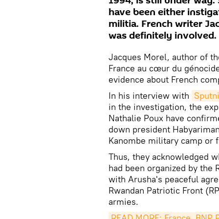
1994, is still under way
have been either instiga
militia. French writer J
was definitely involved.
Jacques Morel, author of th
France au cœur du génocide
evidence about French comp
In his interview with
Sputni
in the investigation, the ex
Nathalie Poux have confirme
down president Habyarimana
Kanombe military camp or f
Thus, they acknowledged wh
had been organized by the 
with Arusha's peaceful agr
Rwandan Patriotic Front (RP
armies.
READ MORE: France, BNP Pa