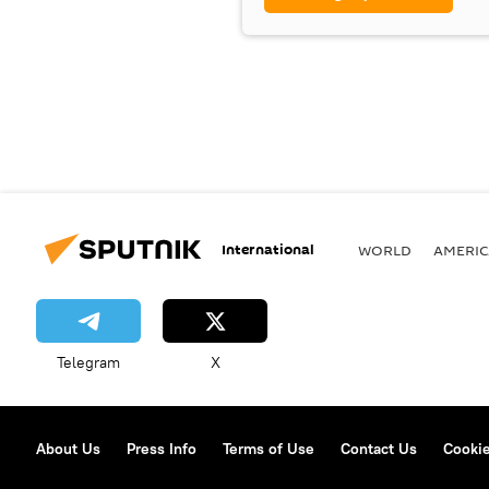
International
WORLD
AMERIC
Telegram
X
About Us
Press Info
Terms of Use
Contact Us
Cookie