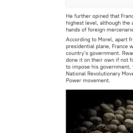
He further opined that Franc
highest level, although the 
hands of foreign mercenari
According to Morel, apart f
presidential plane, France w
country's government. Rwan
done it on their own if not
to impose his government, 
National Revolutionary Mo
Power movement.