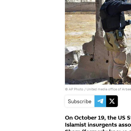
© AP Photo / United media office of Arbe
Subscribe
On October 19, the US S
Islamist insurgents asso