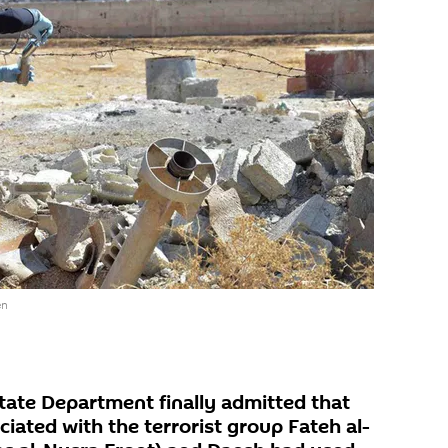
en
tate Department finally admitted that
ciated with the terrorist group Fateh al-