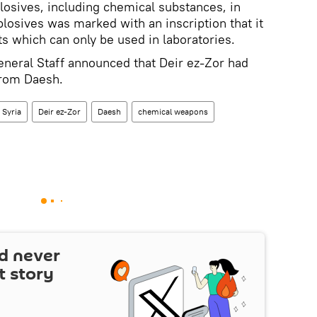
losives, including chemical substances, in
plosives was marked with an inscription that it
 which can only be used in laboratories.
neral Staff announced that Deir ez-Zor had
from Daesh.
Syria
Deir ez-Zor
Daesh
chemical weapons
d never
t story