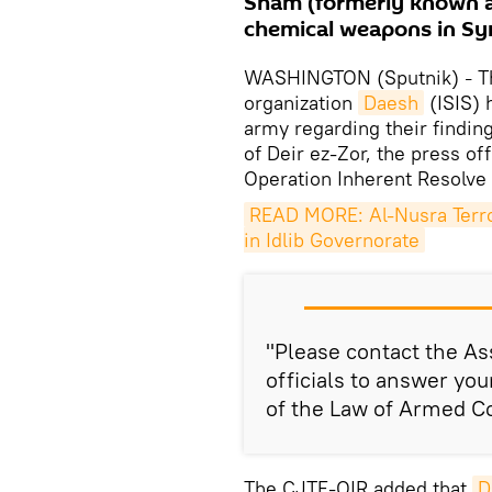
Sham (formerly known a
chemical weapons in Syr
WASHINGTON (Sputnik)
T
–
organization
Daesh
(ISIS) 
army regarding their findin
of Deir ez-Zor, the press o
Operation Inherent Resolve
READ MORE: Al-Nusra Terro
in Idlib Governorate
"Please contact the As
officials to answer you
of the Law of Armed Con
The CJTF-OIR added that
D