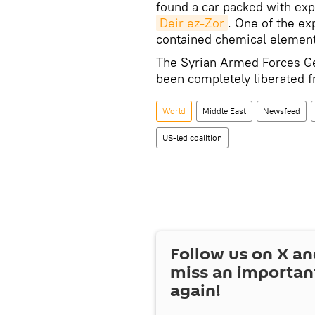
found a car packed with exp
Deir ez-Zor
. One of the ex
contained chemical elements
The Syrian Armed Forces Ge
been completely liberated 
World
Middle East
Newsfeed
US-led coalition
Follow us on
X
an
miss an importan
again!