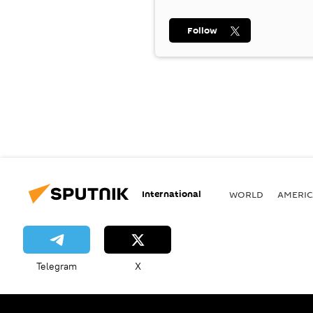
Follow
International
WORLD
AMERIC
Telegram
X