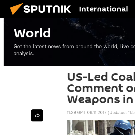
International
World
Get the latest news from around the world, live co
analysis.
US-Led Coal
Comment on
Weapons in 
11:29 GMT 06.11.2017
(Updated:
11: