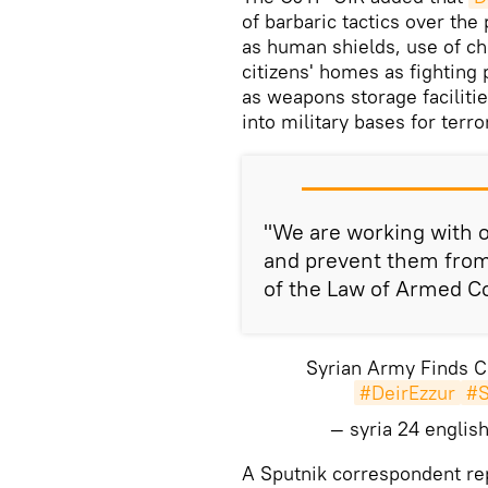
of barbaric tactics over the 
as human shields, use of c
citizens' homes as fighting
as weapons storage faciliti
into military bases for terro
"We are working with o
and prevent them from 
of the Law of Armed Con
Syrian Army Finds Ch
#DeirEzzur
#S
— syria 24 engli
A Sputnik correspondent re