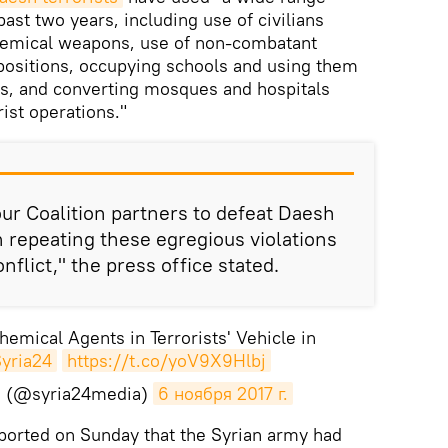
past two years, including use of civilians
hemical weapons, use of non-combatant
 positions, occupying schools and using them
es, and converting mosques and hospitals
rist operations."
ur Coalition partners to defeat Daesh
repeating these egregious violations
flict," the press office stated.
emical Agents in Terrorists' Vehicle in
yria24
https://t.co/yoV9X9Hlbj
sh (@syria24media)
6 ноября 2017 г.
ported on Sunday that the Syrian army had