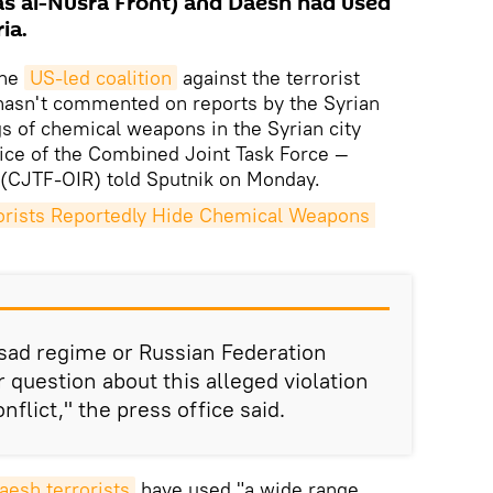
s al-Nusra Front) and Daesh had used
ia.
he
US-led coalition
against the terrorist
hasn't commented on reports by the Syrian
gs of chemical weapons in the Syrian city
ffice of the Combined Joint Task Force —
 (CJTF-OIR) told Sputnik on Monday.
rists Reportedly Hide Chemical Weapons 
sad regime or Russian Federation
r question about this alleged violation
flict," the press office said.
aesh terrorists
have used "a wide range