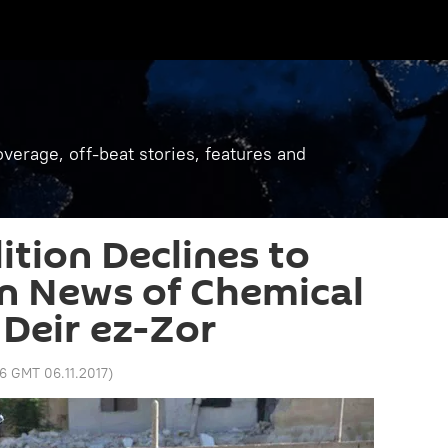
verage, off-beat stories, features and
ition Declines to
 News of Chemical
Deir ez-Zor
56 GMT 06.11.2017
)