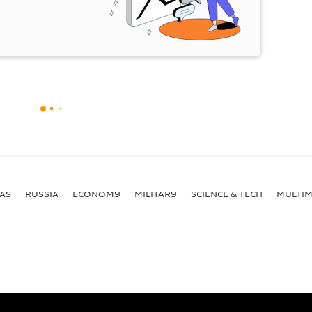
AS
RUSSIA
ECONOMY
MILITARY
SCIENCE & TECH
MULTIM