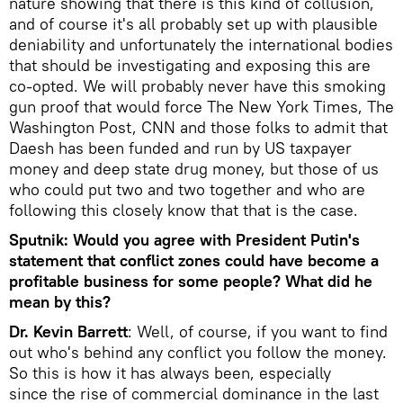
nature showing that there is this kind of collusion,
and of course it's all probably set up with plausible
deniability and unfortunately the international bodies
that should be investigating and exposing this are
co-opted. We will probably never have this smoking
gun proof that would force The New York Times, The
Washington Post, CNN and those folks to admit that
Daesh has been funded and run by US taxpayer
money and deep state drug money, but those of us
who could put two and two together and who are
following this closely know that that is the case.
Sputnik: Would you agree with President Putin's
statement that conflict zones could have become a
profitable business for some people? What did he
mean by this?
Dr. Kevin Barrett
: Well, of course, if you want to find
out who's behind any conflict you follow the money.
So this is how it has always been, especially
since the rise of commercial dominance in the last