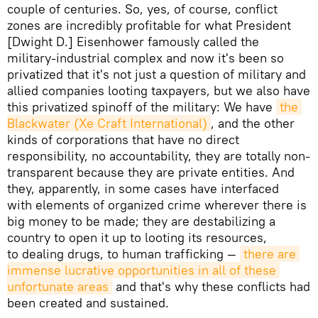
couple of centuries. So, yes, of course, conflict
zones are incredibly profitable for what President
[Dwight D.] Eisenhower famously called the
military-industrial complex and now it's been so
privatized that it's not just a question of military and
allied companies looting taxpayers, but we also have
this privatized spinoff of the military: We have
the 
Blackwater (Xe Craft International)
, and the other
kinds of corporations that have no direct
responsibility, no accountability, they are totally non-
transparent because they are private entities. And
they, apparently, in some cases have interfaced
with elements of organized crime wherever there is
big money to be made; they are destabilizing a
country to open it up to looting its resources,
to dealing drugs, to human trafficking —
there are 
immense lucrative opportunities in all of these 
unfortunate areas
and that's why these conflicts had
been created and sustained.