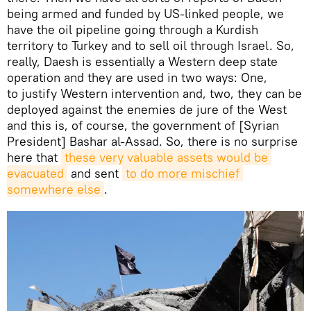
being armed and funded by US-linked people, we
have the oil pipeline going through a Kurdish
territory to Turkey and to sell oil through Israel. So,
really, Daesh is essentially a Western deep state
operation and they are used in two ways: One,
to justify Western intervention and, two, they can be
deployed against the enemies de jure of the West
and this is, of course, the government of [Syrian
President] Bashar al-Assad. So, there is no surprise
here that
these very valuable assets would be 
evacuated
and sent
to do more mischief 
somewhere else
.