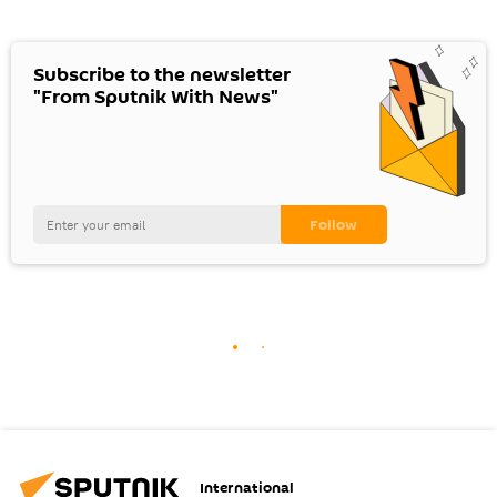
Subscribe to the newsletter
"From Sputnik With News"
International