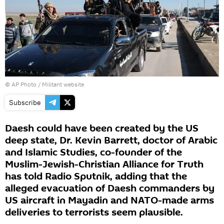
© AP Photo / Militant website
Subscribe
Daesh could have been created by the US
deep state, Dr. Kevin Barrett, doctor of Arabic
and Islamic Studies, co-founder of the
Muslim-Jewish-Christian Alliance for Truth
has told Radio Sputnik, adding that the
alleged evacuation of Daesh commanders by
US aircraft in Mayadin and NATO-made arms
deliveries to terrorists seem plausible.