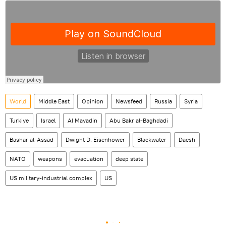
World
Middle East
Opinion
Newsfeed
Russia
Syria
Turkiye
Israel
Al Mayadin
Abu Bakr al-Baghdadi
Bashar al-Assad
Dwight D. Eisenhower
Blackwater
Daesh
NATO
weapons
evacuation
deep state
US military-industrial complex
US