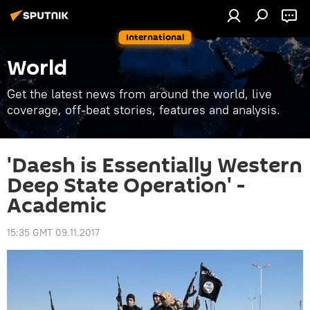
International
World
Get the latest news from around the world, live
coverage, off-beat stories, features and analysis.
'Daesh is Essentially Western
Deep State Operation' -
Academic
15:35 GMT 09.11.2017