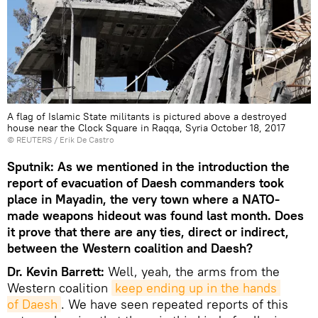
A flag of Islamic State militants is pictured above a destroyed
house near the Clock Square in Raqqa, Syria October 18, 2017
©
REUTERS
/ Erik De Castro
Sputnik: As we mentioned in the introduction the
report of evacuation of Daesh commanders took
place in Mayadin, the very town where a NATO-
made weapons hideout was found last month. Does
it prove that there are any ties, direct or indirect,
between the Western coalition and Daesh?
Dr. Kevin Barrett:
Well, yeah, the arms from the
Western coalition
keep ending up in the hands 
of Daesh
. We have seen repeated reports of this