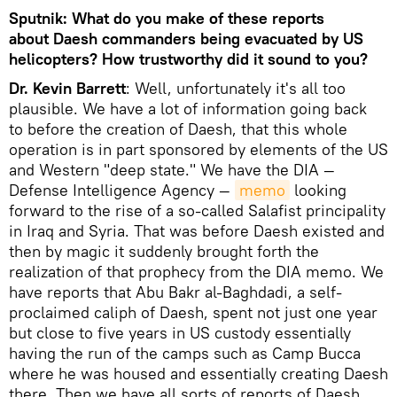
Sputnik: What do you make of these reports
about Daesh commanders being evacuated by US
helicopters? How trustworthy did it sound to you?
Dr. Kevin Barrett
: Well, unfortunately it's all too
plausible. We have a lot of information going back
to before the creation of Daesh, that this whole
operation is in part sponsored by elements of the US
and Western "deep state." We have the DIA —
Defense Intelligence Agency —
memo
looking
forward to the rise of a so-called Salafist principality
in Iraq and Syria. That was before Daesh existed and
then by magic it suddenly brought forth the
realization of that prophecy from the DIA memo. We
have reports that Abu Bakr al-Baghdadi, a self-
proclaimed caliph of Daesh, spent not just one year
but close to five years in US custody essentially
having the run of the camps such as Camp Bucca
where he was housed and essentially creating Daesh
there. Then we have all sorts of reports of Daesh