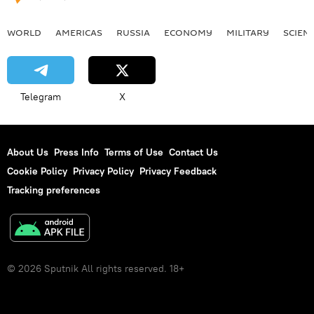
WORLD
AMERICAS
RUSSIA
ECONOMY
MILITARY
SCIEN
Telegram
X
About Us
Press Info
Terms of Use
Contact Us
Cookie Policy
Privacy Policy
Privacy Feedback
Tracking preferences
© 2026 Sputnik All rights reserved. 18+