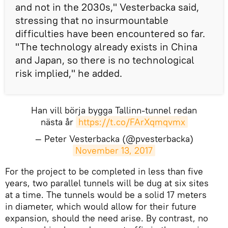
and not in the 2030s," Vesterbacka said,
stressing that no insurmountable
difficulties have been encountered so far.
"The technology already exists in China
and Japan, so there is no technological
risk implied," he added.
Han vill börja bygga Tallinn-tunnel redan
nästa år
https://t.co/FArXqmqvmx
— Peter Vesterbacka (@pvesterbacka)
November 13, 2017
​For the project to be completed in less than five
years, two parallel tunnels will be dug at six sites
at a time. The tunnels would be a solid 17 meters
in diameter, which would allow for their future
expansion, should the need arise. By contrast, no