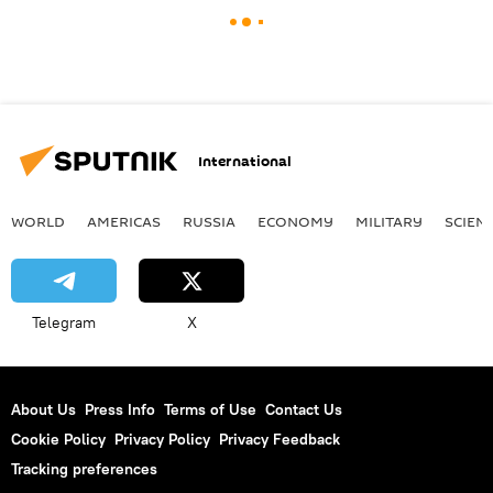
International
WORLD
AMERICAS
RUSSIA
ECONOMY
MILITARY
SCIEN
Telegram
X
About Us
Press Info
Terms of Use
Contact Us
Cookie Policy
Privacy Policy
Privacy Feedback
Tracking preferences