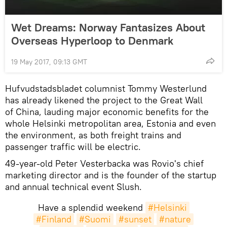
Wet Dreams: Norway Fantasizes About
Overseas Hyperloop to Denmark
19 May 2017, 09:13 GMT
Hufvudstadsbladet columnist Tommy Westerlund
has already likened the project to the Great Wall
of China, lauding major economic benefits for the
whole Helsinki metropolitan area, Estonia and even
the environment, as both freight trains and
passenger traffic will be electric.
49-year-old Peter Vesterbacka was Rovio's chief
marketing director and is the founder of the startup
and annual technical event Slush.
Have a splendid weekend
#Helsinki
#Finland
#Suomi
#sunset
#nature