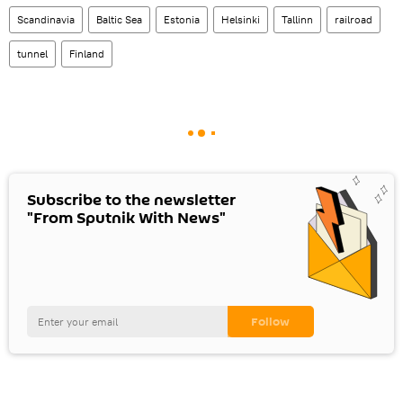
Scandinavia
Baltic Sea
Estonia
Helsinki
Tallinn
railroad
tunnel
Finland
Subscribe to the newsletter
"From Sputnik With News"