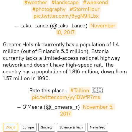
#weather
#landscape
#weekend
#photography
#StormHour
pic.twitter.com/6ygN9fILbx
— Laku_Lance (@Laku_Lance)
November 
10, 2017
​Greater Helsinki currently has a population of 1.4
million (out of Finland's 5.5 million). Estonia
currently lacks a limited-access national highway
network and doesn't have high-speed rail. The
country has a population of 1.316 million, down from
1.57 million in 1990.
Rate this place..
#Tallinn
🇪🇪
pic.twitter.com/yy1DWfP7ms
— O'Meara (@_omeara_r)
November 5, 
2017
World
Europe
Society
Science & Tech
Newsfeed