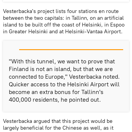
Vesterbacka's project lists four stations en route
between the two capitals: in Tallinn, on an artificial
island to be built off the coast of Helsinki, in Espoo
in Greater Helsinki and at Helsinki-Vantaa Airport.
"With this tunnel, we want to prove that
Finland is not an island, but that we are
connected to Europe," Vesterbacka noted.
Quicker access to the Helsinki Airport will
become an extra bonus for Tallinn's
400,000 residents, he pointed out.
Vesterbacka argued that this project would be
largely beneficial for the Chinese as well, as it