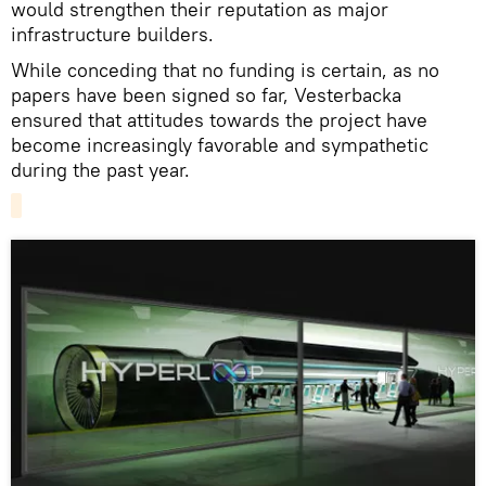
would strengthen their reputation as major
infrastructure builders.
While conceding that no funding is certain, as no
papers have been signed so far, Vesterbacka
ensured that attitudes towards the project have
become increasingly favorable and sympathetic
during the past year.