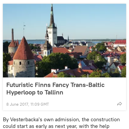
Futuristic Finns Fancy Trans-Baltic
Hyperloop to Tallinn
8 June 2017, 11:09 GMT
By Vesterbacka's own admission, the construction
could start as early as next year, with the help