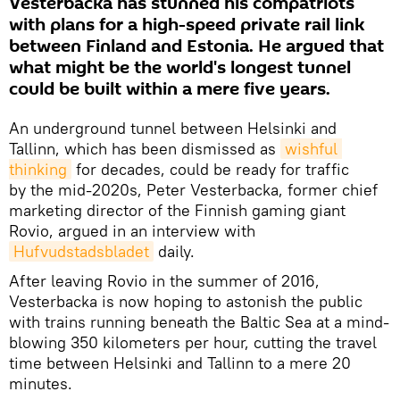
Vesterbacka has stunned his compatriots
with plans for a high-speed private rail link
between Finland and Estonia. He argued that
what might be the world's longest tunnel
could be built within a mere five years.
An underground tunnel between Helsinki and
Tallinn, which has been dismissed as
wishful 
thinking
for decades, could be ready for traffic
by the mid-2020s, Peter Vesterbacka, former chief
marketing director of the Finnish gaming giant
Rovio, argued in an interview with
Hufvudstadsbladet
daily.
After leaving Rovio in the summer of 2016,
Vesterbacka is now hoping to astonish the public
with trains running beneath the Baltic Sea at a mind-
blowing 350 kilometers per hour, cutting the travel
time between Helsinki and Tallinn to a mere 20
minutes.