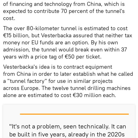
of financing and technology from China, which is
expected to contribute 70 percent of the tunnel's
cost.
The over 80-kilometer tunnel is estimated to cost
€15 billion, but Vesterbacka assured that neither tax
money nor EU funds are an option. By his own
admission, the tunnel would break even within 37
years with a price tag of €50 per ticket.
Vesterbacka's idea is to contract equipment
from China in order to later establish what he called
a "tunnel factory" for use in similar projects
across Europe. The twelve tunnel drilling machines
alone are estimated to cost €30 million each.
"It's not a problem, seen technically. It can
be built in five years, already in the 2020s