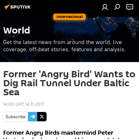
International
World
Get the latest news from around the world, live
coverage, off-beat stories, features and analysis.
Former 'Angry Bird' Wants to
Dig Rail Tunnel Under Baltic
Sea
14:00 GMT 14.11.2017
Subscribe
Former Angry Birds mastermind Peter