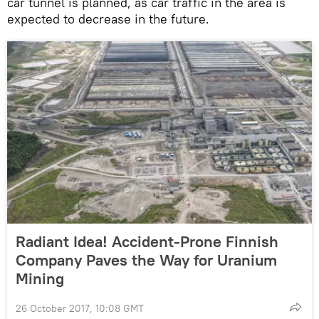
car tunnel is planned, as car traffic in the area is
expected to decrease in the future.
Radiant Idea! Accident-Prone Finnish
Company Paves the Way for Uranium
Mining
26 October 2017, 10:08 GMT