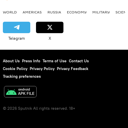
WORLD
AMERICAS
RUSSIA
ECONOMY
MILITARY
SCIEN
Telegram
X
About Us
Press Info
Terms of Use
Contact Us
Cookie Policy
Privacy Policy
Privacy Feedback
Tracking preferences
© 2026 Sputnik All rights reserved. 18+