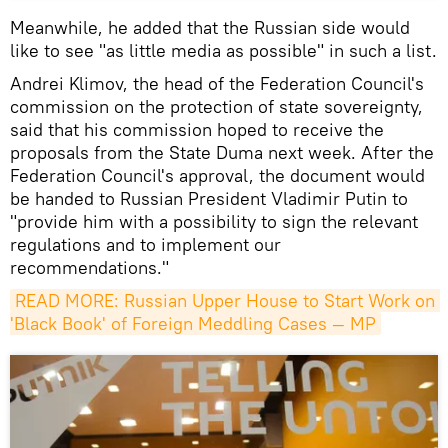
Meanwhile, he added that the Russian side would
like to see "as little media as possible" in such a list.
Andrei Klimov, the head of the Federation Council's
commission on the protection of state sovereignty,
said that his commission hoped to receive the
proposals from the State Duma next week. After the
Federation Council's approval, the document would
be handed to Russian President Vladimir Putin to
"provide him with a possibility to sign the relevant
regulations and to implement our
recommendations."
READ MORE: Russian Upper House to Start Work on 
'Black Book' of Foreign Meddling Cases — MP