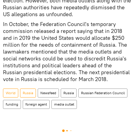
election. However, both media outlets along with the
Russian authorities have repeatedly dismissed the
US allegations as unfounded.
In October, the Federation Council's temporary
commission released a report saying that in 2018
and in 2019 the United States would allocate $250
million for the needs of containment of Russia. The
lawmakers mentioned that the media outlets and
social networks could be used to discredit Russia's
institutions and political leaders ahead of the
Russian presidential elections. The next presidential
vote in Russia is scheduled for March 2018.
World
Russia
Newsfeed
Russia
Russian Federation Council
funding
foreign agent
media outlet