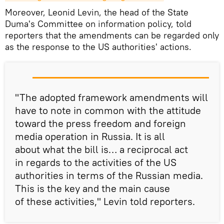
Moreover, Leonid Levin, the head of the State
Duma's Committee on information policy, told
reporters that the amendments can be regarded only
as the response to the US authorities' actions.
"The adopted framework amendments will
have to note in common with the attitude
toward the press freedom and foreign
media operation in Russia. It is all
about what the bill is… a reciprocal act
in regards to the activities of the US
authorities in terms of the Russian media.
This is the key and the main cause
of these activities," Levin told reporters.