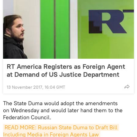
RT America Registers as Foreign Agent
at Demand of US Justice Department
13 November 2017, 16:04 GMT
The State Duma would adopt the amendments
on Wednesday and would later hand them to the
Federation Council.
READ MORE: Russian State Duma to Draft Bill 
Including Media in Foreign Agents Law