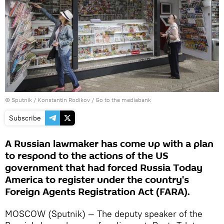
© Sputnik / Konstantin Rodikov
/
Go to the mediabank
Subscribe
A Russian lawmaker has come up with a plan
to respond to the actions of the US
government that had forced Russia Today
America to register under the country's
Foreign Agents Registration Act (FARA).
MOSCOW (Sputnik) — The deputy speaker of the