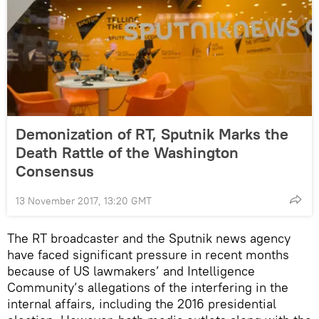
Demonization of RT, Sputnik Marks the
Death Rattle of the Washington
Consensus
13 November 2017, 13:20 GMT
The RT broadcaster and the Sputnik news agency
have faced significant pressure in recent months
because of US lawmakers’ and Intelligence
Community’s allegations of the interfering in the
internal affairs, including the 2016 presidential