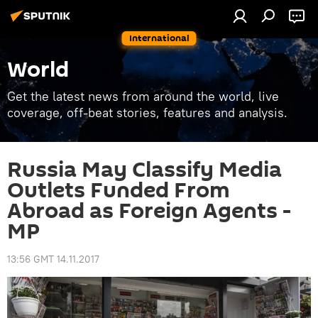
International
World
Get the latest news from around the world, live
coverage, off-beat stories, features and analysis.
Russia May Classify Media
Outlets Funded From
Abroad as Foreign Agents -
MP
13:56 GMT 14.11.2017