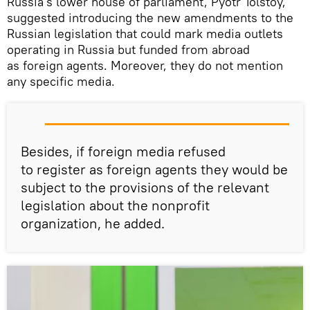
Russia's lower house of parliament, Pyotr Tolstoy,
suggested introducing the new amendments to the
Russian legislation that could mark media outlets
operating in Russia but funded from abroad
as foreign agents. Moreover, they do not mention
any specific media.
Besides, if foreign media refused
to register as foreign agents they would be
subject to the provisions of the relevant
legislation about the nonprofit
organization, he added.