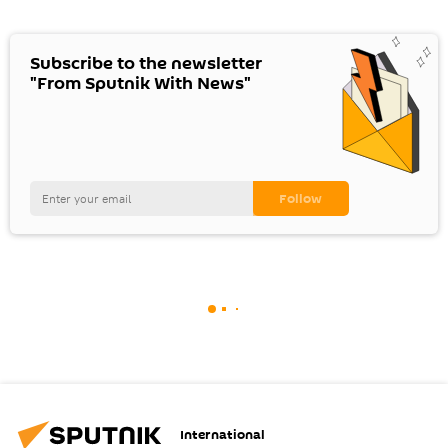
Subscribe to the newsletter
"From Sputnik With News"
International