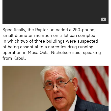
Specifically, the Raptor unloaded a 250-pound,
small-diameter munition on a Taliban complex
in which two of three buildings were suspected
of being essential to a narcotics drug running
operation in Musa Qala, Nicholson said, speaking
from Kabul.