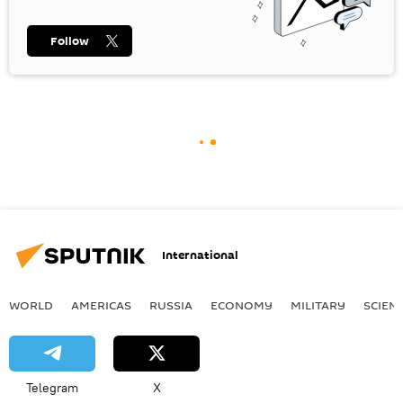
Follow
International
WORLD
AMERICAS
RUSSIA
ECONOMY
MILITARY
SCIEN
Telegram
X