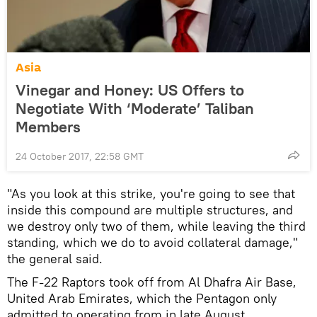
Asia
Vinegar and Honey: US Offers to
Negotiate With ‘Moderate’ Taliban
Members
24 October 2017, 22:58 GMT
"As you look at this strike, you're going to see that
inside this compound are multiple structures, and
we destroy only two of them, while leaving the third
standing, which we do to avoid collateral damage,"
the general said.
The F-22 Raptors took off from Al Dhafra Air Base,
United Arab Emirates, which the Pentagon only
admitted to operating from in late August.