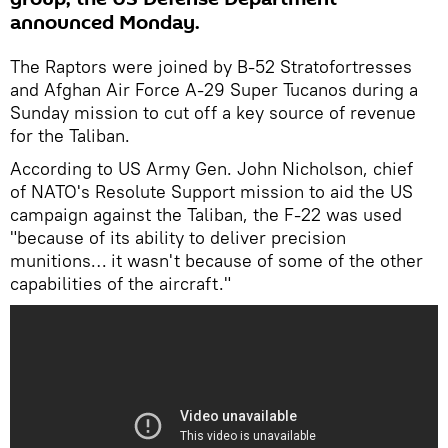
announced Monday.
The Raptors were joined by B-52 Stratofortresses
and Afghan Air Force A-29 Super Tucanos during a
Sunday mission to cut off a key source of revenue
for the Taliban.
According to US Army Gen. John Nicholson, chief
of NATO's Resolute Support mission to aid the US
campaign against the Taliban, the F-22 was used
"because of its ability to deliver precision
munitions… it wasn't because of some of the other
capabilities of the aircraft."