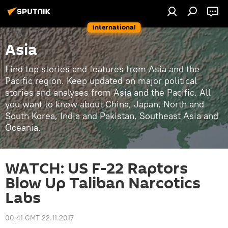
International
Asia
Find top stories and features from Asia and the
Pacific region. Keep updated on major political
stories and analyses from Asia and the Pacific. All
you want to know about China, Japan, North and
South Korea, India and Pakistan, Southeast Asia and
Oceania.
WATCH: US F-22 Raptors
Blow Up Taliban Narcotics
Labs
00:41 GMT 22.11.2017