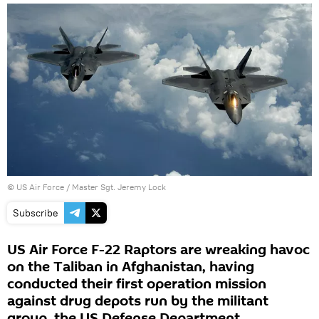
© US Air Force / Master Sgt. Jeremy Lock
Subscribe
US Air Force F-22 Raptors are wreaking havoc
on the Taliban in Afghanistan, having
conducted their first operation mission
against drug depots run by the militant
group, the US Defense Department