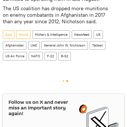
The US coalition has dropped more munitions
on enemy combatants in Afghanistan in 2017
than any year since 2012, Nicholson said.
Asia
World
Military & Intelligence
Newsfeed
US
Afghanistan
UAE
General John W. Nicholson
Taliban
US Air Force
NATO
F-22
B-52
Follow us on
X
and never
miss an important story
again!