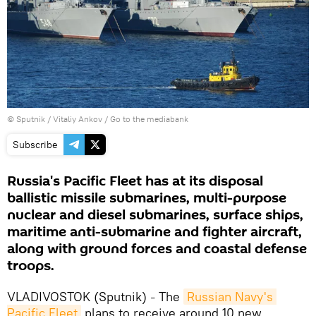
© Sputnik / Vitaliy Ankov
/
Go to the mediabank
Subscribe
Russia's Pacific Fleet has at its disposal
ballistic missile submarines, multi-purpose
nuclear and diesel submarines, surface ships,
maritime anti-submarine and fighter aircraft,
along with ground forces and coastal defense
troops.
VLADIVOSTOK (Sputnik)
The
Russian Navy's 
–
Pacific Fleet
plans to receive around 10 new