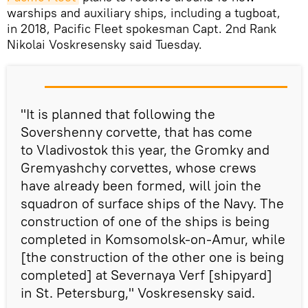
warships and auxiliary ships, including a tugboat,
in 2018, Pacific Fleet spokesman Capt. 2nd Rank
Nikolai Voskresensky said Tuesday.
"It is planned that following the
Sovershenny corvette, that has come
to Vladivostok this year, the Gromky and
Gremyashchy corvettes, whose crews
have already been formed, will join the
squadron of surface ships of the Navy. The
construction of one of the ships is being
completed in Komsomolsk-on-Amur, while
[the construction of the other one is being
completed] at Severnaya Verf [shipyard]
in St. Petersburg," Voskresensky said.