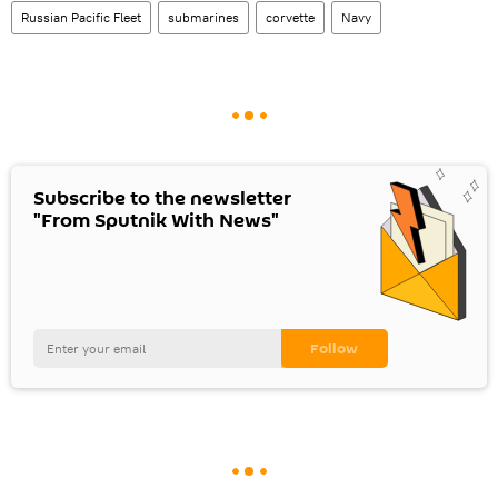
Russian Pacific Fleet
submarines
corvette
Navy
Subscribe to the newsletter
"From Sputnik With News"