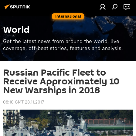
International
World
Get the latest news from around the world, live
coverage, off-beat stories, features and analysis.
Russian Pacific Fleet to
Receive Approximately 10
New Warships in 2018
08:10 GMT 28.11.2017