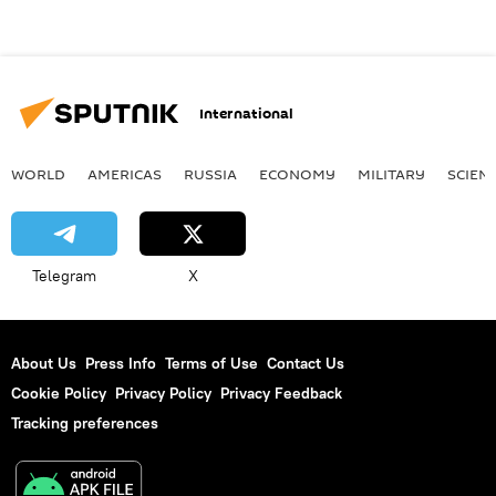
International
WORLD
AMERICAS
RUSSIA
ECONOMY
MILITARY
SCIEN
Telegram
X
About Us
Press Info
Terms of Use
Contact Us
Cookie Policy
Privacy Policy
Privacy Feedback
Tracking preferences