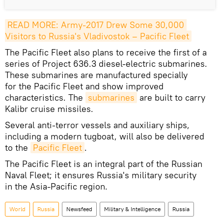
READ MORE: Army-2017 Drew Some 30,000 
Visitors to Russia's Vladivostok – Pacific Fleet
The Pacific Fleet also plans to receive the first of a
series of Project 636.3 diesel-electric submarines.
These submarines are manufactured specially
for the Pacific Fleet and show improved
characteristics. The
submarines
are built to carry
Kalibr cruise missiles.
Several anti-terror vessels and auxiliary ships,
including a modern tugboat, will also be delivered
to the
Pacific Fleet
.
The Pacific Fleet is an integral part of the Russian
Naval Fleet; it ensures Russia's military security
in the Asia-Pacific region.
World
Russia
Newsfeed
Military & Intelligence
Russia