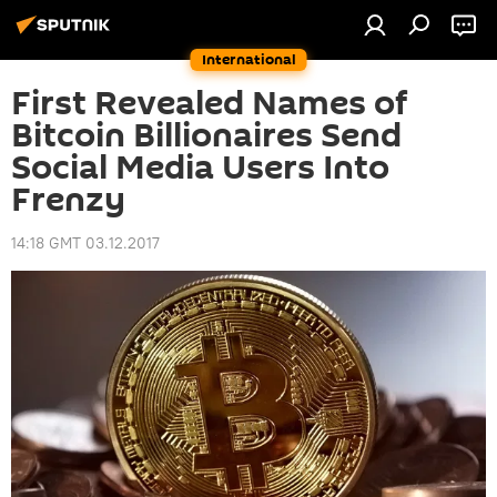
International
First Revealed Names of
Bitcoin Billionaires Send
Social Media Users Into
Frenzy
14:18 GMT 03.12.2017