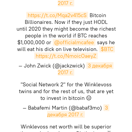
2017 г.
https://t.co/Mqa2v415cS
Bitcoin
Billionaires. Now if they just HODL
until 2020 they might become the richest
people in the world if BTC reaches
$1,000,000 or
@officialmcafee
says he
will eat his dick on live television.
$BTC
https://t.co/NmoicOaeyZ
— John Zwick (@jackzwick)
3 декабря 
2017 г.
"Social Network 2" for the Winklevoss
twins and for the rest of us, that are yet
to invest in bitcoin 😑
— Babafemi Martin (@babaf3mo)
3 
декабря 2017 г.
Winklevoss net worth will be superior