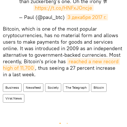
than zuckerberg’s one. Oh the irony 🥂
https://t.co/HNFxJOncje
— Paul (@paul_btc)
3 декабря 2017 г.
Bitcoin, which is one of the most popular
cryptocurrencies, has no material form and allows
users to make payments for goods and services
online. It was introduced in 2009 as an independent
alternative to government-backed currencies. Most
recently, Bitcoin's price has
reached a new record 
high of 11,700
, thus seeing a 27 percent increase
in a last week.
Business
Newsfeed
Society
The Telegraph
Bitcoin
Viral News