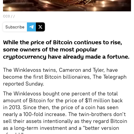
CC0
/ /
Subscribe
While the price of Bitcoin continues to rise,
some owners of the most popular
cryptocurrency have already made a fortune.
The Winklevoss twins, Cameron and Tyler, have
become the first Bitcoin billionaires, The Telegraph
reported Sunday.
The Winklevoss bought one percent of the total
amount of Bitcoin for the price of $11 million back
in 2013. Since then, the price of a coin has seen
nearly a 100-fold increase. The twin-brothers don't
sell their assets intentionally as they regard Bitcoin
as a long-term investment and a "better version