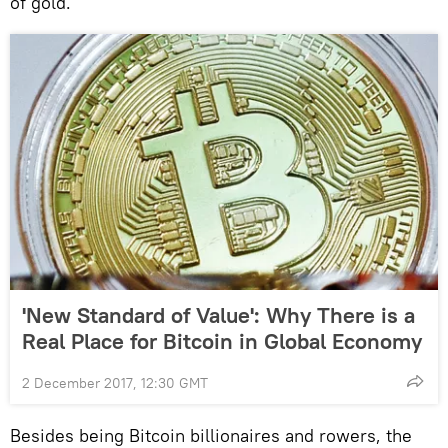
of gold."
'New Standard of Value': Why There is a
Real Place for Bitcoin in Global Economy
2 December 2017, 12:30 GMT
Besides being Bitcoin billionaires and rowers, the