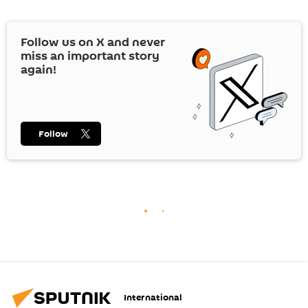
Follow us on
X
and never
miss an important story
again!
Follow
International