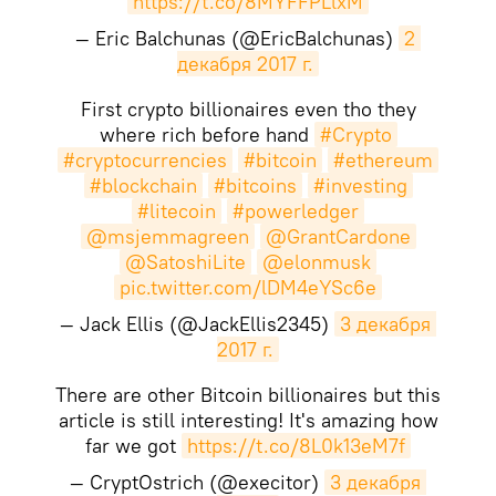
https://t.co/8MYFFPLlxM
— Eric Balchunas (@EricBalchunas)
2 
декабря 2017 г.
First crypto billionaires even tho they
where rich before hand
#Crypto
#cryptocurrencies
#bitcoin
#ethereum
#blockchain
#bitcoins
#investing
#litecoin
#powerledger
@msjemmagreen
@GrantCardone
@SatoshiLite
@elonmusk
pic.twitter.com/lDM4eYSc6e
— Jack Ellis (@JackEllis2345)
3 декабря 
2017 г.
There are other Bitcoin billionaires but this
article is still interesting! It's amazing how
far we got
https://t.co/8L0k13eM7f
— CryptOstrich (@execitor)
3 декабря 