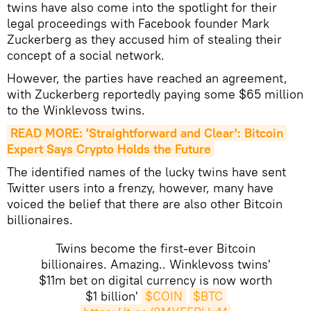
twins have also come into the spotlight for their
legal proceedings with Facebook founder Mark
Zuckerberg as they accused him of stealing their
concept of a social network.
However, the parties have reached an agreement,
with Zuckerberg reportedly paying some $65 million
to the Winklevoss twins.
READ MORE: 'Straightforward and Clear': Bitcoin 
Expert Says Crypto Holds the Future
The identified names of the lucky twins have sent
Twitter users into a frenzy, however, many have
voiced the belief that there are also other Bitcoin
billionaires.
Twins become the first-ever Bitcoin
billionaires. Amazing.. Winklevoss twins'
$11m bet on digital currency is now worth
$1 billion'
$COIN
$BTC