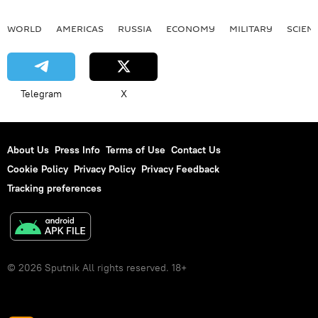
WORLD
AMERICAS
RUSSIA
ECONOMY
MILITARY
SCIEN
Telegram
X
About Us
Press Info
Terms of Use
Contact Us
Cookie Policy
Privacy Policy
Privacy Feedback
Tracking preferences
© 2026 Sputnik All rights reserved. 18+