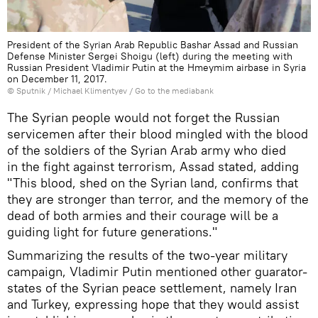
President of the Syrian Arab Republic Bashar Assad and Russian
Defense Minister Sergei Shoigu (left) during the meeting with
Russian President Vladimir Putin at the Hmeymim airbase in Syria
on December 11, 2017.
© Sputnik / Michael Klimentyev
/
Go to the mediabank
The Syrian people would not forget the Russian
servicemen after their blood mingled with the blood
of the soldiers of the Syrian Arab army who died
in the fight against terrorism, Assad stated, adding
"This blood, shed on the Syrian land, confirms that
they are stronger than terror, and the memory of the
dead of both armies and their courage will be a
guiding light for future generations."
Summarizing the results of the two-year military
campaign, Vladimir Putin mentioned other guarator-
states of the Syrian peace settlement, namely Iran
and Turkey, expressing hope that they would assist