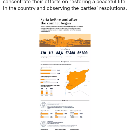
concentrate their efforts on restoring a peaceful life
in the country and observing the parties' resolutions.