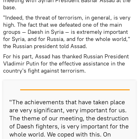
meeting with Syrian President Bashar Assad at the
base.
"Indeed, the threat of terrorism, in general, is very
high. The fact that we defeated one of the main
groups — Daesh in Syria — is extremely important
for Syria, and for Russia, and for the whole world,"
the Russian president told Assad.
For his part, Assad has thanked Russian President
Vladimir Putin for the effective assistance in the
country's fight against terrorism.
"The achievements that have taken place
are very significant, very important for us.
The theme of our meeting, the destruction
of Daesh fighters, is very important for the
whole world. We coped with this. On