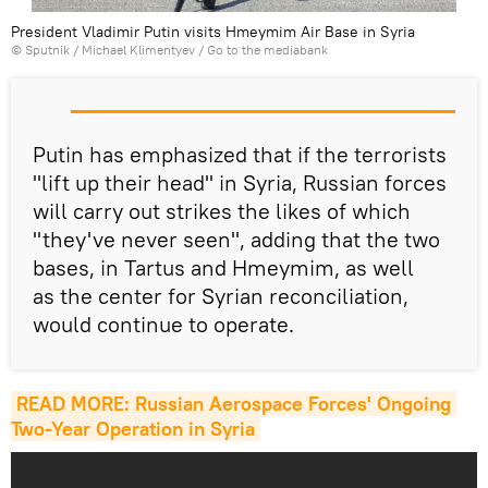
President Vladimir Putin visits Hmeymim Air Base in Syria
© Sputnik / Michael Klimentyev
/
Go to the mediabank
Putin has emphasized that if the terrorists
"lift up their head" in Syria, Russian forces
will carry out strikes the likes of which
"they've never seen", adding that the two
bases, in Tartus and Hmeymim, as well
as the center for Syrian reconciliation,
would continue to operate.
READ MORE: Russian Aerospace Forces' Ongoing 
Two-Year Operation in Syria