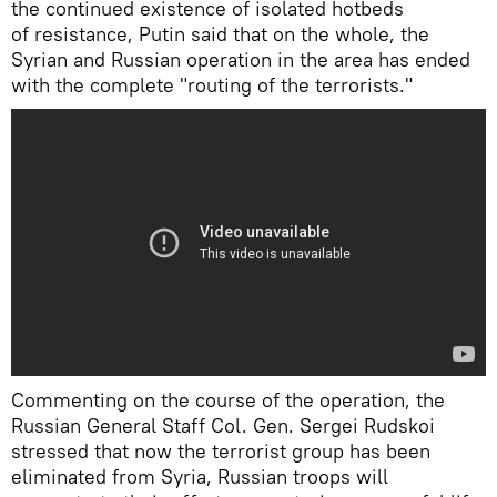
the continued existence of isolated hotbeds
of resistance, Putin said that on the whole, the
Syrian and Russian operation in the area has ended
with the complete "routing of the terrorists."
Сommenting on the course of the operation, the
Russian General Staff Col. Gen. Sergei Rudskoi
stressed that now the terrorist group has been
eliminated from Syria, Russian troops will