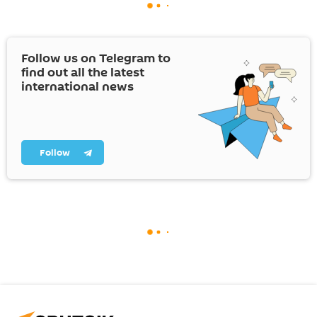
Follow us on Telegram to
find out all the latest
international news
Follow