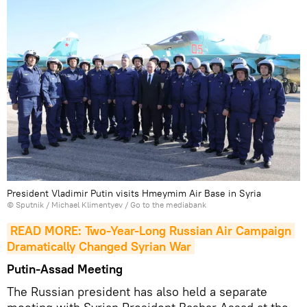
President Vladimir Putin visits Hmeymim Air Base in Syria
© Sputnik / Michael Klimentyev
/
Go to the mediabank
READ MORE: Two-Year-Long Russian Air Campaign 
Dramatically Changed Syrian War
Putin-Assad Meeting
The Russian president has also held a separate