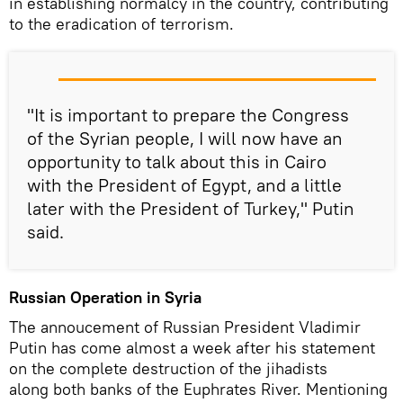
in establishing normalcy in the country, contributing
to the eradication of terrorism.
"It is important to prepare the Congress
of the Syrian people, I will now have an
opportunity to talk about this in Cairo
with the President of Egypt, and a little
later with the President of Turkey," Putin
said.
Russian Operation in Syria
The annoucement of Russian President Vladimir
Putin has come almost a week after his statement
on the complete destruction of the jihadists
along both banks of the Euphrates River. Mentioning