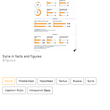
Syria in facts and figures
© Sputnik
World
Middle East
Newsfeed
Tartus
Russia
Syria
Vladimir Putin
Hmeymim Base