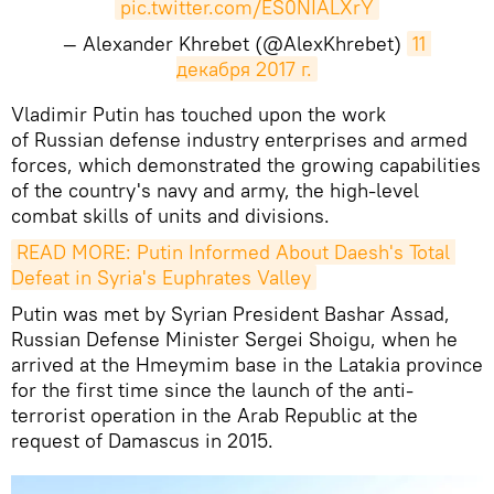
pic.twitter.com/ES0NIALXrY
— Alexander Khrebet (@AlexKhrebet)
11 
декабря 2017 г.
Vladimir Putin has touched upon the work
of Russian defense industry enterprises and armed
forces, which demonstrated the growing capabilities
of the country's navy and army, the high-level
combat skills of units and divisions.
READ MORE: Putin Informed About Daesh's Total 
Defeat in Syria's Euphrates Valley
Putin was met by Syrian President Bashar Assad,
Russian Defense Minister Sergei Shoigu, when he
arrived at the Hmeymim base in the Latakia province
for the first time since the launch of the anti-
terrorist operation in the Arab Republic at the
request of Damascus in 2015.