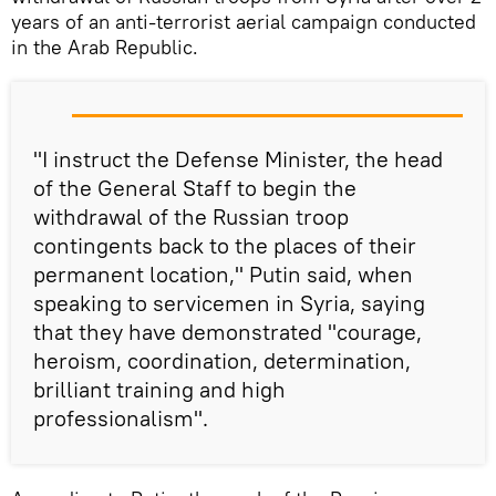
years of an anti-terrorist aerial campaign conducted
in the Arab Republic.
"I instruct the Defense Minister, the head
of the General Staff to begin the
withdrawal of the Russian troop
contingents back to the places of their
permanent location," Putin said, when
speaking to servicemen in Syria, saying
that they have demonstrated "courage,
heroism, coordination, determination,
brilliant training and high
professionalism".