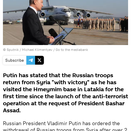
© Sputnik / Michael Klimentyev
/
Go to the mediabank
Subscribe
Putin has stated that the Russian troops
return from Syria "with victory" as he has
visited the Hmeymim base in Latakia for the
first time since the launch of the anti-terrorist
operation at the request of President Bashar
Assad.
Russian President Vladimir Putin has ordered the
withdrawal of Russian troops from Syria after over 2