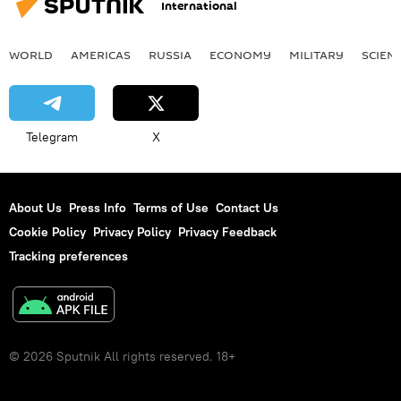
International
WORLD
AMERICAS
RUSSIA
ECONOMY
MILITARY
SCIEN
Telegram
X
About Us
Press Info
Terms of Use
Contact Us
Cookie Policy
Privacy Policy
Privacy Feedback
Tracking preferences
© 2026 Sputnik All rights reserved. 18+