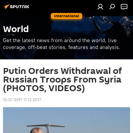
International
World
Get the latest news from around the world, live
coverage, off-beat stories, features and analysis.
Putin Orders Withdrawal of
Russian Troops From Syria
(PHOTOS, VIDEOS)
10:01 GMT 11.12.2017