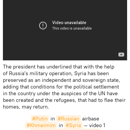
The president has underlined that with the help
of Russia's military operation, Syria has been
preserved as an independent and sovereign state,
adding that conditions for the political settlement
in the country under the auspices of the UN have
been created and the refugees, that had to flee their
homes, may return.
#Putin
in
#Russian
airbase
#Khmeimim
in
#Syria
— video 1