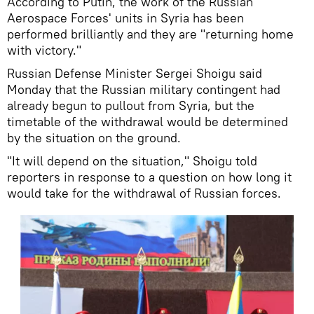
According to Putin, the work of the Russian
Aerospace Forces' units in Syria has been
performed brilliantly and they are "returning home
with victory."
Russian Defense Minister Sergei Shoigu said
Monday that the Russian military contingent had
already begun to pullout from Syria, but the
timetable of the withdrawal would be determined
by the situation on the ground.
"It will depend on the situation," Shoigu told
reporters in response to a question on how long it
would take for the withdrawal of Russian forces.