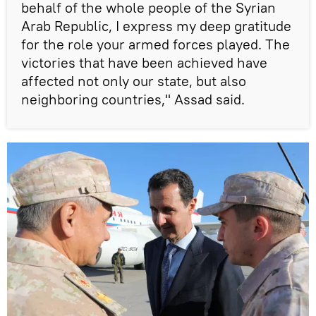
behalf of the whole people of the Syrian
Arab Republic, I express my deep gratitude
for the role your armed forces played. The
victories that have been achieved have
affected not only our state, but also
neighboring countries," Assad said.