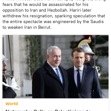
fears that he would be assassinated for his
opposition to Iran and Hezbollah. Hariri later
withdrew his resignation, sparking speculation that
the entire spectacle was engineered by the Saudis
to weaken Iran in Beirut.
World