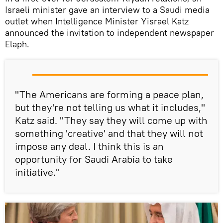
Israeli minister gave an interview to a Saudi media
outlet when Intelligence Minister Yisrael Katz
announced the invitation to independent newspaper
Elaph.
"The Americans are forming a peace plan,
but they're not telling us what it includes,"
Katz said. "They say they will come up with
something 'creative' and that they will not
impose any deal. I think this is an
opportunity for Saudi Arabia to take
initiative."