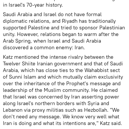
in Israel's 70-year history.
Saudi Arabia and Israel do not have formal
diplomatic relations, and Riyadh has traditionally
supported Palestine and tried to sponsor Palestinian
unity. However, relations began to warm after the
Arab Spring, when Israel and Saudi Arabia
discovered a common enemy: Iran.
Katz mentioned the intense rivalry between the
Twelver Shiite Iranian government and that of Saudi
Arabia, which has close ties to the Wahabbist sect
of Sunni Islam and which mutually claim exclusivity
over the inheritance of the Prophet's message and
leadership of the Muslim community. He claimed
that Israel was concerned by Iran asserting power
along Israel's northern borders with Syria and
Lebanon via proxy militias such as Hezbollah. "We
don't need any message. We know very well what
Iran is doing and what its intentions are," Katz said.