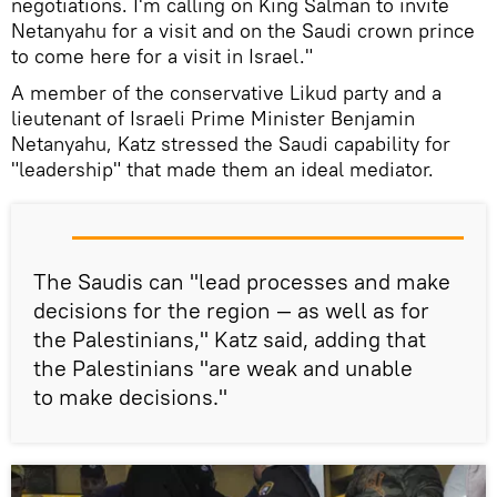
negotiations. I'm calling on King Salman to invite
Netanyahu for a visit and on the Saudi crown prince
to come here for a visit in Israel."
A member of the conservative Likud party and a
lieutenant of Israeli Prime Minister Benjamin
Netanyahu, Katz stressed the Saudi capability for
"leadership" that made them an ideal mediator.
The Saudis can "lead processes and make
decisions for the region — as well as for
the Palestinians," Katz said, adding that
the Palestinians "are weak and unable
to make decisions."