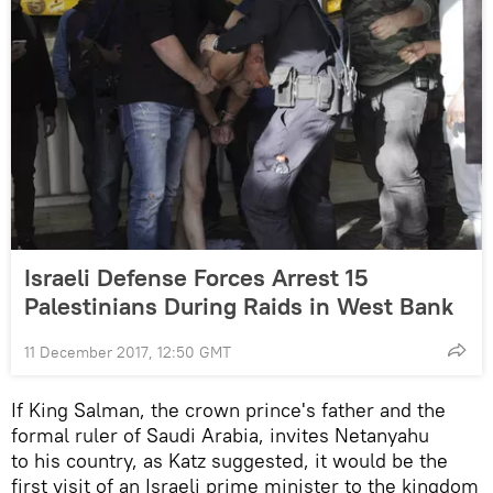
Israeli Defense Forces Arrest 15
Palestinians During Raids in West Bank
11 December 2017, 12:50 GMT
If King Salman, the crown prince's father and the
formal ruler of Saudi Arabia, invites Netanyahu
to his country, as Katz suggested, it would be the
first visit of an Israeli prime minister to the kingdom