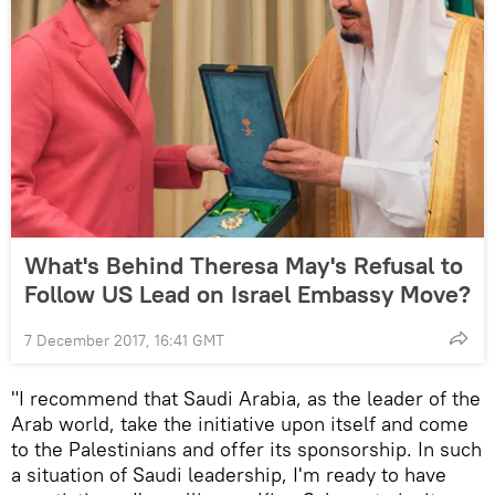
What's Behind Theresa May's Refusal to
Follow US Lead on Israel Embassy Move?
7 December 2017, 16:41 GMT
"I recommend that Saudi Arabia, as the leader of the
Arab world, take the initiative upon itself and come
to the Palestinians and offer its sponsorship. In such
a situation of Saudi leadership, I'm ready to have