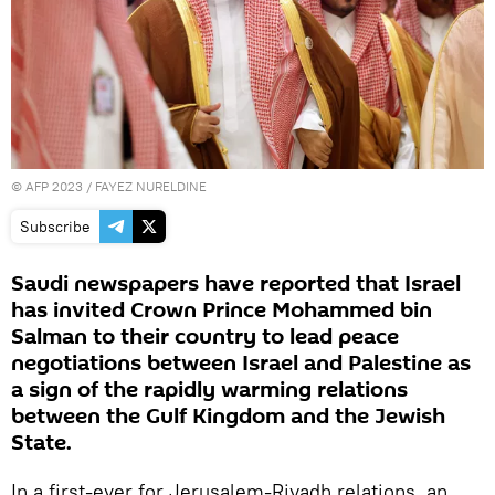
©
AFP 2023
/ FAYEZ NURELDINE
Subscribe
Saudi newspapers have reported that Israel
has invited Crown Prince Mohammed bin
Salman to their country to lead peace
negotiations between Israel and Palestine as
a sign of the rapidly warming relations
between the Gulf Kingdom and the Jewish
State.
In a first-ever for Jerusalem-Riyadh relations, an