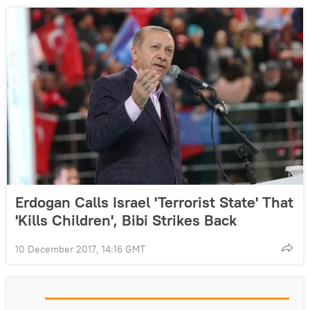
Erdogan Calls Israel 'Terrorist State' That
'Kills Children', Bibi Strikes Back
10 December 2017, 14:16 GMT