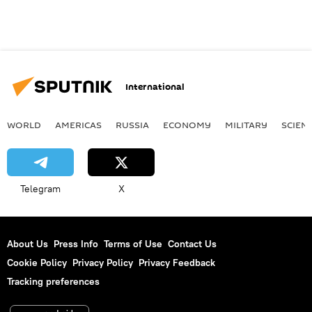
International
WORLD
AMERICAS
RUSSIA
ECONOMY
MILITARY
SCIEN
Telegram
X
About Us
Press Info
Terms of Use
Contact Us
Cookie Policy
Privacy Policy
Privacy Feedback
Tracking preferences