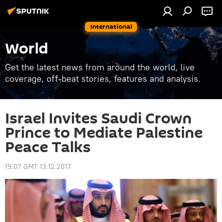
International
World
Get the latest news from around the world, live
coverage, off-beat stories, features and analysis.
Israel Invites Saudi Crown
Prince to Mediate Palestine
Peace Talks
19:07 GMT 13.12.2017