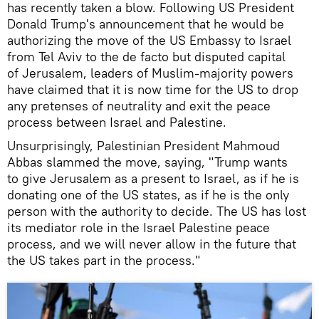
has recently taken a blow. Following US President
Donald Trump's announcement that he would be
authorizing the move of the US Embassy to Israel
from Tel Aviv to the de facto but disputed capital
of Jerusalem, leaders of Muslim-majority powers
have claimed that it is now time for the US to drop
any pretenses of neutrality and exit the peace
process between Israel and Palestine.
Unsurprisingly, Palestinian President Mahmoud
Abbas slammed the move, saying, "Trump wants
to give Jerusalem as a present to Israel, as if he is
donating one of the US states, as if he is the only
person with the authority to decide. The US has lost
its mediator role in the Israel Palestine peace
process, and we will never allow in the future that
the US takes part in the process."