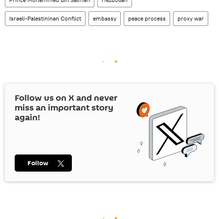
Israeli-Palestininan Conflict
embassy
peace process
proxy war
Follow us on
X
and never
miss an important story
again!
Follow