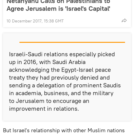
Netanyahu Calls on Palestinians to
Agree Jerusalem is 'Israel's Capital'
10 December 2017, 15:38 GMT
Israeli-Saudi relations especially picked
up in 2016, with Saudi Arabia
acknowledging the Egypt-Israel peace
treaty they had previously denied and
sending a delegation of prominent Saudis
in academia, business, and the military
to Jerusalem to encourage an
improvement in relations.
But Israel's relationship with other Muslim nations