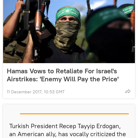
Hamas Vows to Retaliate For Israel's
Airstrikes: 'Enemy Will Pay the Price'
11 December 2017, 10:53 GMT
Turkish President Recep Tayyip Erdogan,
an American ally, has vocally criticized the