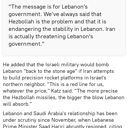
"The message is for Lebanon's
government. We've always said that
Hezbollah is the problem and that it is
endangering the stability in Lebanon. Iran
is actually threatening Lebanon's
government."
He added that the Israeli military would bomb
Lebanon "back to the stone age" if Iran attempts
to build precision rocket platforms in Israel's
northern neighbor. "This is a red line for us,
whatever the price," Katz said. "The more precise
the Hezbollah missiles, the bigger the blow Lebanon
will absorb."
Lebanon and Saudi Arabia's relationship has been
under scrutiny since November, when Lebanese
Prime Minister Saad Hariri abruptly resigned, citing