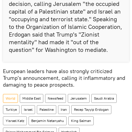
decision, calling Jerusalem "the occupied
capital of a Palestinian state" and Israel an
"occupying and terrorist state." Speaking
to the Organization of Islamic Cooperation,
Erdogan said that Trump's "Zionist
mentality" had made it "out of the
question" for Washington to mediate.
European leaders have also strongly criticized
Trump's announcement, calling it inflammatory and
damaging to peace prospects.
World
Middle East
Newsfeed
Jerusalem
Saudi Arabia
Turkiye
Israel
Palestine
Iran
Recep Tayyip Erdogan
Yisrael Katz
Benjamin Netanyahu
King Salman
Prince Mohammed Bin Salman
Hezbollah