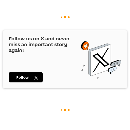
Follow us on
X
and never
miss an important story
again!
Follow