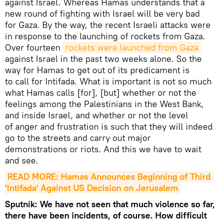
against Israel. Whereas Hamas understands that a
new round of fighting with Israel will be very bad
for Gaza. By the way, the recent Israeli attacks were
in response to the launching of rockets from Gaza.
Over fourteen
rockets were launched from Gaza
against Israel in the past two weeks alone. So the
way for Hamas to get out of its predicament is
to call for Intifada. What is important is not so much
what Hamas calls [for], [but] whether or not the
feelings among the Palestinians in the West Bank,
and inside Israel, and whether or not the level
of anger and frustration is such that they will indeed
go to the streets and carry out major
demonstrations or riots. And this we have to wait
and see.
READ MORE: Hamas Announces Beginning of Third 
'Intifada' Against US Decision on Jerusalem
Sputnik: We have not seen that much violence so far,
there have been incidents, of course. How difficult