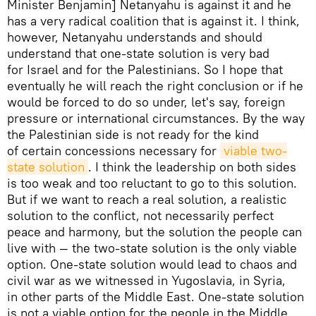
Minister Benjamin] Netanyahu is against it and he
has a very radical coalition that is against it. I think,
however, Netanyahu understands and should
understand that one-state solution is very bad
for Israel and for the Palestinians. So I hope that
eventually he will reach the right conclusion or if he
would be forced to do so under, let's say, foreign
pressure or international circumstances. By the way
the Palestinian side is not ready for the kind
of certain concessions necessary for
viable two-
state solution
. I think the leadership on both sides
is too weak and too reluctant to go to this solution.
But if we want to reach a real solution, a realistic
solution to the conflict, not necessarily perfect
peace and harmony, but the solution the people can
live with — the two-state solution is the only viable
option. One-state solution would lead to chaos and
civil war as we witnessed in Yugoslavia, in Syria,
in other parts of the Middle East. One-state solution
is not a viable option for the people in the Middle