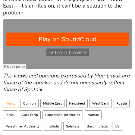
East — it's an illusion, it can't be a solution to the
problem.
The views and opinions expressed by Meir Litvak are
those of the speaker and do not necessarily reflect
those of Sputnik.
World
Opinion
Middle East
Newsfeed
West Bank
Russia
Israel
Gaza Strip
Palestinian Territories
Hamas
Palestinian Authority
Intifada
Salafists
third Intifada
US