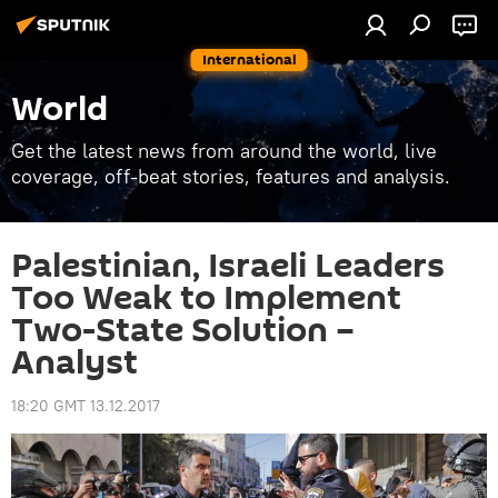
International
World
Get the latest news from around the world, live
coverage, off-beat stories, features and analysis.
Palestinian, Israeli Leaders
Too Weak to Implement
Two-State Solution –
Analyst
18:20 GMT 13.12.2017