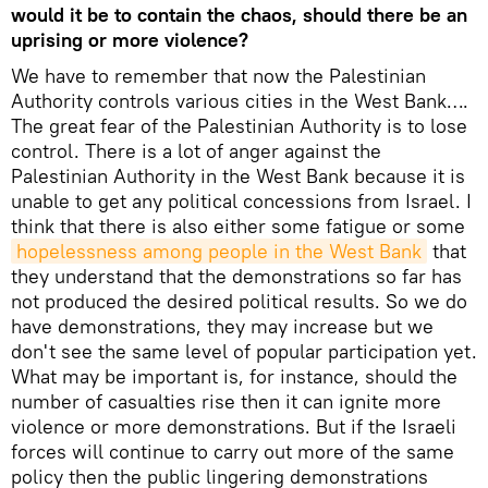
would it be to contain the chaos, should there be an
uprising or more violence?
We have to remember that now the Palestinian
Authority controls various cities in the West Bank….
The great fear of the Palestinian Authority is to lose
control. There is a lot of anger against the
Palestinian Authority in the West Bank because it is
unable to get any political concessions from Israel. I
think that there is also either some fatigue or some
hopelessness among people in the West Bank
that
they understand that the demonstrations so far has
not produced the desired political results. So we do
have demonstrations, they may increase but we
don't see the same level of popular participation yet.
What may be important is, for instance, should the
number of casualties rise then it can ignite more
violence or more demonstrations. But if the Israeli
forces will continue to carry out more of the same
policy then the public lingering demonstrations