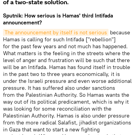
of a two-state solution.
Sputnik: How serious is Hamas' third Intifada
announcement?
The announcement by itself is not serious
because
Hamas is calling for such Intifada ["rebellion"]
for the past few years and not much has happened.
What matters is the feeling in the streets where the
level of anger and frustration will be such that there
will be an Intifada. Hamas has found itself in trouble
in the past two to three years economically, it is
under the Israeli pressure and even worse additional
pressure. It has suffered also under sanctions
from the Palestinian Authority. So Hamas wants the
way out of its political predicament, which is why it
was looking for some reconciliation with the
Palestinian Authority. Hamas is also under pressure
from the more radical Salafist, jihadist organizations
in Gaza that want to start a new fighting