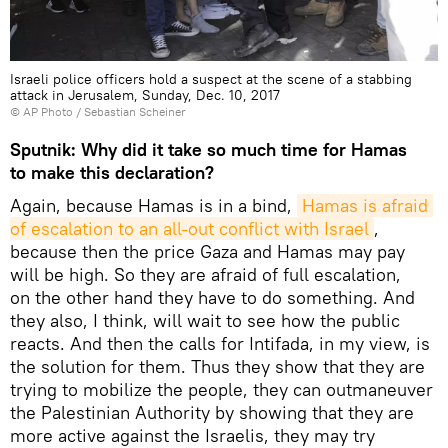
Israeli police officers hold a suspect at the scene of a stabbing
attack in Jerusalem, Sunday, Dec. 10, 2017
© AP Photo / Sebastian Scheiner
Sputnik: Why did it take so much time for Hamas
to make this declaration?
Again, because Hamas is in a bind,
Hamas is afraid 
of escalation to an all-out conflict with Israel
,
because then the price Gaza and Hamas may pay
will be high. So they are afraid of full escalation,
on the other hand they have to do something. And
they also, I think, will wait to see how the public
reacts. And then the calls for Intifada, in my view, is
the solution for them. Thus they show that they are
trying to mobilize the people, they can outmaneuver
the Palestinian Authority by showing that they are
more active against the Israelis, they may try