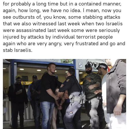
for probably a long time but in a contained manner,
again, how long, we have no idea. I mean, now you
see outbursts of, you know, some stabbing attacks
that we also witnessed last week when two Israelis
were assassinated last week some were seriously
injured by attacks by individual terrorist people
again who are very angry, very frustrated and go and
stab Israelis.