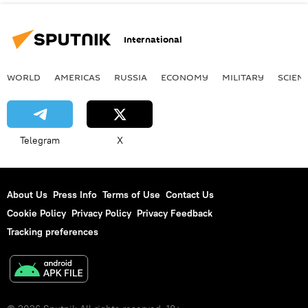
International
WORLD
AMERICAS
RUSSIA
ECONOMY
MILITARY
SCIEN
Telegram
X
About Us
Press Info
Terms of Use
Contact Us
Cookie Policy
Privacy Policy
Privacy Feedback
Tracking preferences