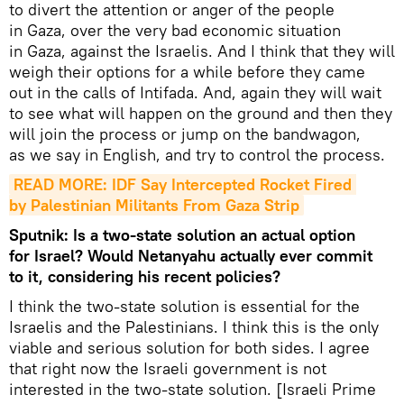
to divert the attention or anger of the people
in Gaza, over the very bad economic situation
in Gaza, against the Israelis. And I think that they will
weigh their options for a while before they came
out in the calls of Intifada. And, again they will wait
to see what will happen on the ground and then they
will join the process or jump on the bandwagon,
as we say in English, and try to control the process.
READ MORE: IDF Say Intercepted Rocket Fired 
by Palestinian Militants From Gaza Strip
Sputnik: Is a two-state solution an actual option
for Israel? Would Netanyahu actually ever commit
to it, considering his recent policies?
I think the two-state solution is essential for the
Israelis and the Palestinians. I think this is the only
viable and serious solution for both sides. I agree
that right now the Israeli government is not
interested in the two-state solution. [Israeli Prime