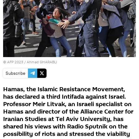
©
AFP 2023
/ Ahmad GHARABLI
Subscribe
Hamas, the Islamic Resistance Movement,
has declared a third Intifada against Israel.
Professor Meir Litvak, an Israeli specialist on
Hamas and director of the Alliance Center for
Iranian Studies at Tel Aviv University, has
shared his views with Radio Sputnik on the
possibility of riots and stressed the viability