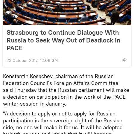
Strasbourg to Continue Dialogue With
Russia to Seek Way Out of Deadlock in
PACE
23 October 2017, 12:06 GMT
Konstantin Kosachev, chairman of the Russian
Federation Council's Foreign Affairs Committee,
said Thursday that the Russian parliament will make
a decision on participation in the work of the PACE
winter session in January.
"A decision to apply or not to apply for Russian
participation is the sovereign right of the Russian
side, no one will make it for us. It will be adopted