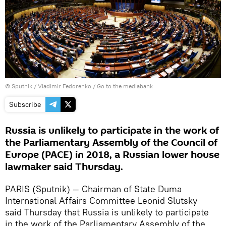
© Sputnik / Vladimir Fedorenko
/
Go to the mediabank
Subscribe
Russia is unlikely to participate in the work of
the Parliamentary Assembly of the Council of
Europe (PACE) in 2018, a Russian lower house
lawmaker said Thursday.
PARIS (Sputnik) — Chairman of State Duma
International Affairs Committee Leonid Slutsky
said Thursday that Russia is unlikely to participate
in the work of the Parliamentary Assembly of the