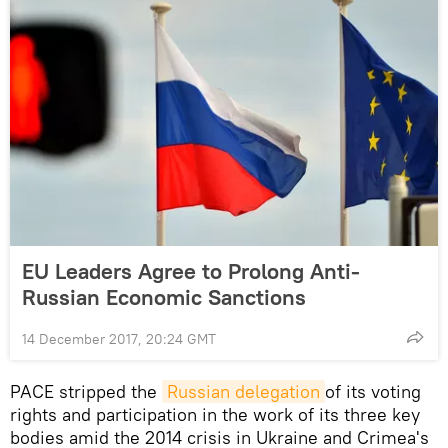
EU Leaders Agree to Prolong Anti-
Russian Economic Sanctions
14 December 2017, 20:24 GMT
PACE stripped the
Russian delegation
of its voting
rights and participation in the work of its three key
bodies amid the 2014 crisis in Ukraine and Crimea's