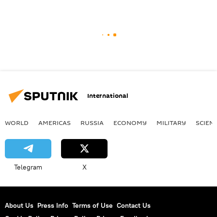
International
WORLD
AMERICAS
RUSSIA
ECONOMY
MILITARY
SCIEN
Telegram
X
About Us
Press Info
Terms of Use
Contact Us