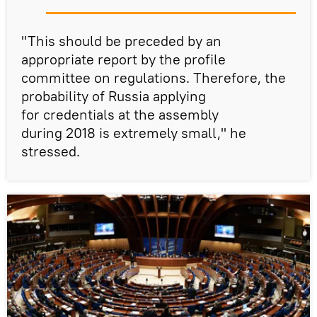
"This should be preceded by an
appropriate report by the profile
committee on regulations. Therefore, the
probability of Russia applying
for credentials at the assembly
during 2018 is extremely small," he
stressed.