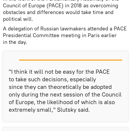
Council of Europe (PACE) in 2018 as overcoming
obstacles and differences would take time and
political will.
A delegation of Russian lawmakers attended a PACE
Presidential Committee meeting in Paris earlier
in the day.
"I think it will not be easy for the PACE
to take such decisions, especially
since they can theoretically be adopted
only during the next session of the Council
of Europe, the likelihood of which is also
extremely small," Slutsky said.