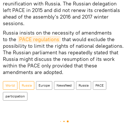
reunification with Russia. The Russian delegation
left PACE in 2015 and did not renew its credentials
ahead of the assembly's 2016 and 2017 winter
sessions.
Russia insists on the necessity of amendments
to the
PACE regulations
that would exclude the
possibility to limit the rights of national delegations.
The Russian parliament has repeatedly stated that
Russia might discuss the resumption of its work
within the PACE only provided that these
amendments are adopted.
World
Russia
Europe
Newsfeed
Russia
PACE
participation