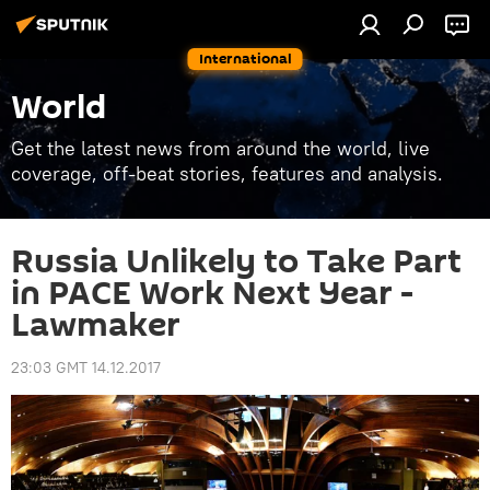
International
World
Get the latest news from around the world, live
coverage, off-beat stories, features and analysis.
Russia Unlikely to Take Part
in PACE Work Next Year -
Lawmaker
23:03 GMT 14.12.2017