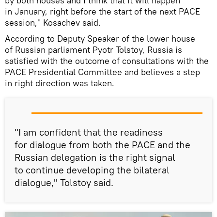
by both houses and I think that it will happen
in January, right before the start of the next PACE
session," Kosachev said.
According to Deputy Speaker of the lower house
of Russian parliament Pyotr Tolstoy, Russia is
satisfied with the outcome of consultations with the
PACE Presidential Committee and believes a step
in right direction was taken.
"I am confident that the readiness
for dialogue from both the PACE and the
Russian delegation is the right signal
to continue developing the bilateral
dialogue," Tolstoy said.