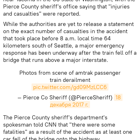
Pierce County sheriff's office saying that "injuries
and casualties" were reported.
While the authorities are yet to release a statement
on the exact number of casualties in the accident
that took place before 8 a.m. local time 64
kilometers south of Seattle, a major emergency
response has been underway after the train fell off a
bridge that runs above a major interstate.
Photos from scene of amtrak passenger
train derailment
pic.twitter.com/gd09MzLCC6
— Pierce Co Sheriff (@PierceSheriff)
18 
декабря 2017 г.
The Pierce County sheriff's department's
spokesman told CNN that "there were some
fatalities" as a result of the accident as at least one
car fell of the bridge onto the highway.