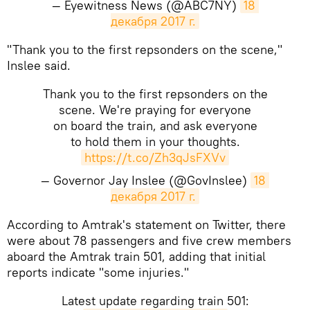
— Eyewitness News (@ABC7NY)
18 
декабря 2017 г.
"Thank you to the first repsonders on the scene,"
Inslee said.
Thank you to the first repsonders on the
scene. We're praying for everyone
on board the train, and ask everyone
to hold them in your thoughts.
https://t.co/Zh3qJsFXVv
— Governor Jay Inslee (@GovInslee)
18 
декабря 2017 г.
According to Amtrak's statement on Twitter, there
were about 78 passengers and five crew members
aboard the Amtrak train 501, adding that initial
reports indicate "some injuries."
Latest update regarding train 501: