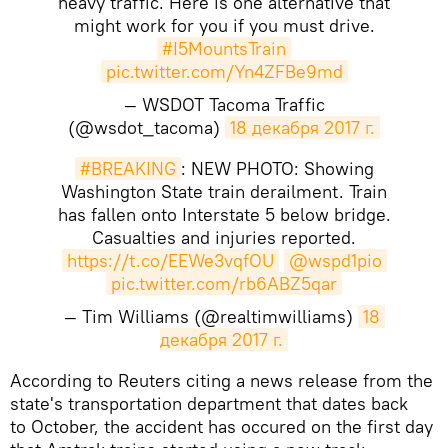
heavy traffic. Here is one alternative that
might work for you if you must drive.
#I5MountsTrain
pic.twitter.com/Yn4ZFBe9md
— WSDOT Tacoma Traffic
(@wsdot_tacoma)
18 декабря 2017 г.
#BREAKING
: NEW PHOTO: Showing
Washington State train derailment. Train
has fallen onto Interstate 5 below bridge.
Casualties and injuries reported.
https://t.co/EEWe3vqfOU
@wspd1pio
pic.twitter.com/rb6ABZ5qar
— Tim Williams (@realtimwilliams)
18 
декабря 2017 г.
According to Reuters citing a news release from the
state's transportation department that dates back
to October, the accident has occured on the first day