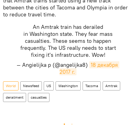
that Amtrak trains started using a new track
between the cities of Tacoma and Olympia in order
to reduce travel time.
An Amtrak train has derailed
in Washington state. They fear mass
casualties. These seems to happen
frequently. The US really needs to start
fixing it's infrastructure. Wow!
— Angielijka p (@angelijka8)
18 декабря 
2017 г.
World
Newsfeed
US
Washington
Tacoma
Amtrak
derailment
casualties