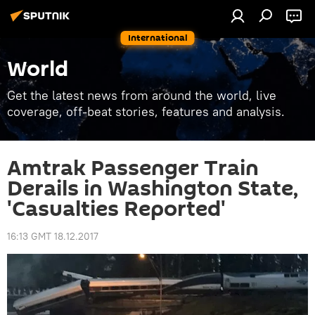
International
World
Get the latest news from around the world, live
coverage, off-beat stories, features and analysis.
Amtrak Passenger Train
Derails in Washington State,
'Casualties Reported'
16:13 GMT 18.12.2017