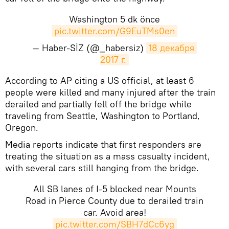
Washington 5 dk önce
pic.twitter.com/G9EuTMs0en
— Haber-SİZ (@_habersiz)
18 декабря 
2017 г.
According to AP citing a US official, at least 6
people were killed and many injured after the train
derailed and partially fell off the bridge while
traveling from Seattle, Washington to Portland,
Oregon.
Media reports indicate that first responders are
treating the situation as a mass casualty incident,
with several cars still hanging from the bridge.
All SB lanes of I-5 blocked near Mounts
Road in Pierce County due to derailed train
car. Avoid area!
pic.twitter.com/SBH7dCc6yg