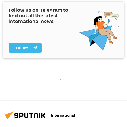
Follow us on Telegram to
find out all the latest
international news
Follow
International