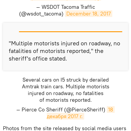
— WSDOT Tacoma Traffic
(@wsdot_tacoma)
December 18, 2017
"Multiple motorists injured on roadway, no
fatalities of motorists reported," the
sheriff's office stated.
Several cars on I5 struck by derailed
Amtrak train cars. Multiple motorists
injured on roadway, no fatalities
of motorists reported.
— Pierce Co Sheriff (@PierceSheriff)
18 
декабря 2017 г.
Photos from the site released by social media users