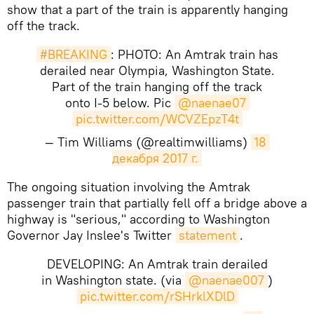
show that a part of the train is apparently hanging
off the track.
#BREAKING
: PHOTO: An Amtrak train has
derailed near Olympia, Washington State.
Part of the train hanging off the track
onto I-5 below. Pic
@naenae07
pic.twitter.com/WCVZEpzT4t
— Tim Williams (@realtimwilliams)
18 
декабря 2017 г.
The ongoing situation involving the Amtrak
passenger train that partially fell off a bridge above a
highway is "serious," according to Washington
Governor Jay Inslee's Twitter
statement
.
DEVELOPING: An Amtrak train derailed
in Washington state. (via
@naenae007
)
pic.twitter.com/rSHrklXDlD