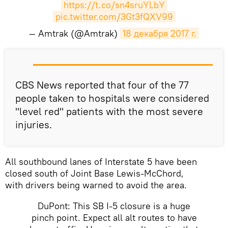
https://t.co/sn4sruYLbY
pic.twitter.com/3Gt3fQXV99
— Amtrak (@Amtrak)
18 декабря 2017 г.
CBS News reported that four of the 77
people taken to hospitals were considered
"level red" patients with the most severe
injuries.
All southbound lanes of Interstate 5 have been
closed south of Joint Base Lewis-McChord,
with drivers being warned to avoid the area.
DuPont: This SB I-5 closure is a huge
pinch point. Expect all alt routes to have