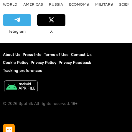
WORLD
AMERICAS
RUSSIA
ECONOMY
MILITARY
SCIEN
Telegram
X
About Us
Press Info
Terms of Use
Contact Us
Cookie Policy
Privacy Policy
Privacy Feedback
Tracking preferences
© 2026 Sputnik All rights reserved. 18+