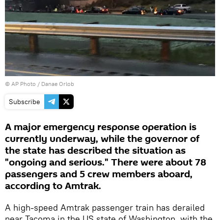
© AP Photo / Danae Orlob
Subscribe
A major emergency response operation is
currently underway, while the governor of
the state has described the situation as
"ongoing and serious." There were about 78
passengers and 5 crew members aboard,
according to Amtrak.
A high-speed Amtrak passenger train has derailed
near Tacoma in the US state of Washington, with the