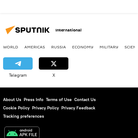
International
WORLD
AMERICAS
RUSSIA
ECONOMY
MILITARY
SCIEN
Telegram
X
About Us
Press Info
Terms of Use
Contact Us
Cookie Policy
Privacy Policy
Privacy Feedback
Tracking preferences