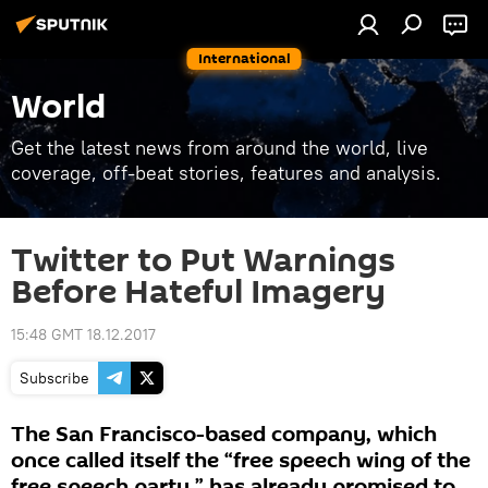
International
World
Get the latest news from around the world, live
coverage, off-beat stories, features and analysis.
Twitter to Put Warnings
Before Hateful Imagery
15:48 GMT 18.12.2017
Subscribe
The San Francisco-based company, which
once called itself the “free speech wing of the
free speech party,” has already promised to