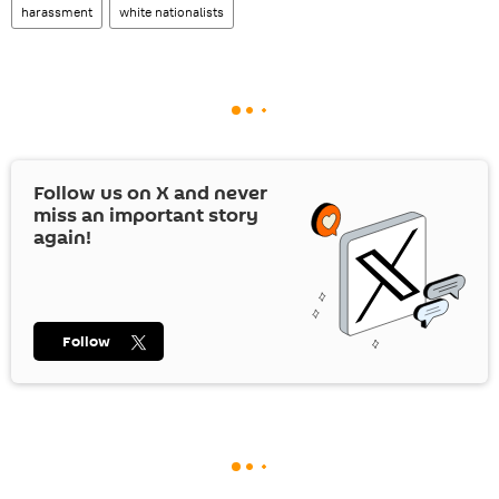
harassment
white nationalists
Follow us on
X
and never
miss an important story
again!
Follow