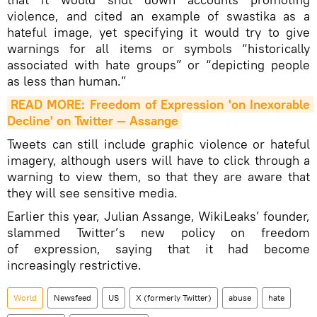
violence, and cited an example of swastika as a
hateful image, yet specifying it would try to give
warnings for all items or symbols “historically
associated with hate groups” or “depicting people
as less than human.”
READ MORE: Freedom of Expression 'on Inexorable 
Decline' on Twitter — Assange
Tweets can still include graphic violence or hateful
imagery, although users will have to click through a
warning to view them, so that they are aware that
they will see sensitive media.
Earlier this year, Julian Assange, WikiLeaks’ founder,
slammed Twitter’s new policy on freedom
of expression, saying that it had become
increasingly restrictive.
World
Newsfeed
US
X (formerly Twitter)
abuse
hate