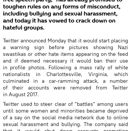
toughen rules on any forms of misconduct,
including bullying and sexual harassment,
and today it has vowed to crack down on
hateful groups.
Twitter announced Monday that it would start placing
a warning sign before pictures showing Nazi
swastikas or other hate items appearing on the feed
and if deemed necessary it would ban their use
in profile photos. Following a mass rally of white
nationalists in Charlottesville, Virginia, which
culminated in a car-ramming attack, a number
of their accounts were removed from Twitter
in August 2017.
Twitter used to steer clear of “battles” among users
until some women and minorities became deprived
of a say on the social media network due to online
sexual harassment and bullying. The company said
that it would shut down accounts promoting