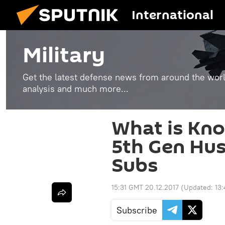
International
Military
Get the latest defense news from around the world
analysis and much more...
What is Kno
5th Gen Hus
Subs
15:31 GMT 20.12.2017
(Updated:
13
Subscribe