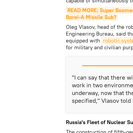
capable of simultaneously t
READ MORE: Super Boomer: 
Borei-A Missile Sub?
Oleg Vlasov, head of the ro
Engineering Bureau, said t
equipped with
robotic sys
for military and civilian pur
"I can say that there w
work in two environme
underway, now that the 
specified," Vlasov told
Russia's Fleet of Nuclear 
The construction of fifth-g