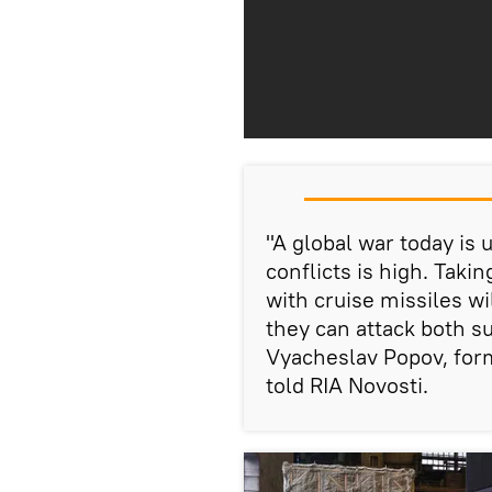
"A global war today is u
conflicts is high. Taki
with cruise missiles w
they can attack both s
Vyacheslav Popov, for
told RIA Novosti.