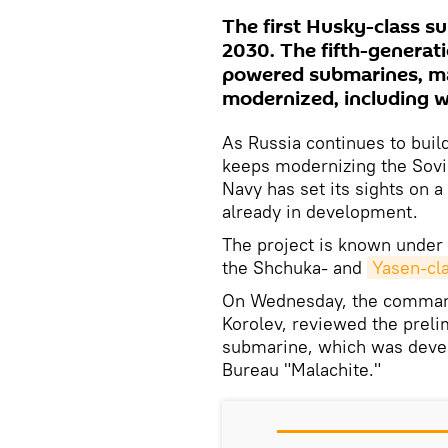
The first Husky-class s
2030. The fifth-generatio
powered submarines, ma
modernized, including w
As Russia continues to buil
keeps modernizing the Sovi
Navy has set its sights on a
already in development.
The project is known under
the Shchuka- and
Yasen-cl
On Wednesday, the command
Korolev, reviewed the preli
submarine, which was deve
Bureau "Malachite."