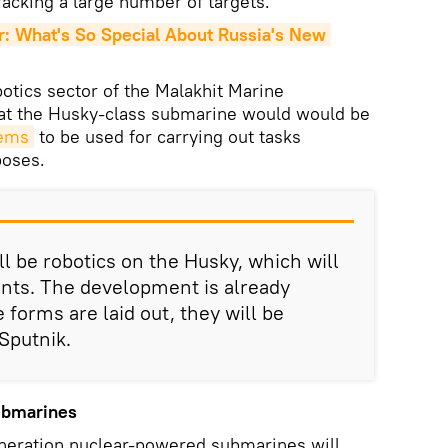
racking a large number of targets.
What's So Special About Russia's New 
botics sector of the Malakhit Marine
hat the Husky-class submarine would would be
tems
to be used for carrying out tasks
poses.
ill be robotics on the Husky, which will
nts. The development is already
forms are laid out, they will be
 Sputnik.
Submarines
eneration nuclear-powered submarines will