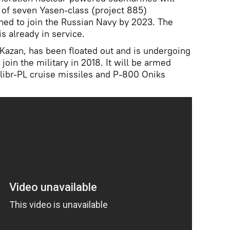
 of seven Yasen-class (project 885)
ned to join the Russian Navy by 2023. The
is already in service.
Kazan, has been floated out and is undergoing
l join the military in 2018. It will be armed
ibr-PL cruise missiles and P-800 Oniks