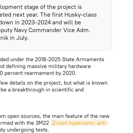
opment stage of the project is
ted next year. The first Husky-class
 down in 2023-2024 and will be
eputy Navy Commander Vice Adm.
nik in July.
unded under the 2018-2025 State Armaments
nd defining massive military hardware
 70 percent rearmament by 2020.
ew details on the project, but what is known
l be a breakthrough in scientific and
rom open sources, the main feature of the new
 armed with the 3M22
Zircon hypersonic anti-
ady undergoing tests.