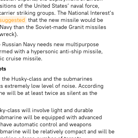
itions of the United States’ naval force,
carrier striking groups. The National Interest’s
suggested
that the new missile would be
Navy than the Soviet-made Granit missiles
wreck).
e Russian Navy needs new multipurpose
med with a hypersonic anti-ship missile,
ic cruise missile.
ots
 the Husky-class and the submarines
ts extremely low level of noise. According
 will be at least twice as silent as the
y-class will involve light and durable
ubmarine will be equipped with advanced
l have automatic control and weapons
ubmarine will be relatively compact and will be