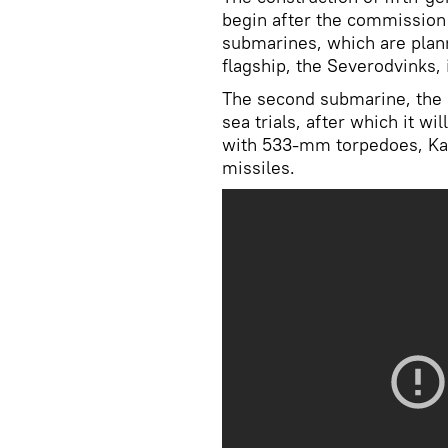
begin after the commission
submarines, which are plan
flagship, the Severodvinks, 
The second submarine, the 
sea trials, after which it wil
with 533-mm torpedoes, Kal
missiles.