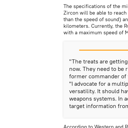
The specifications of the mi
Zircon will be able to reac
than the speed of sound) an
kilometers. Currently, the R
with a maximum speed of M
"The treats are getti
now. They need to be 
former commander of t
"I advocate for a mul
versatility. It should h
weapons systems. In add
target information fro
According to Western and R