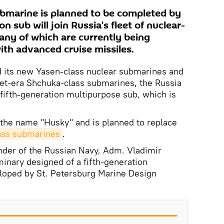
ubmarine is planned to be completed by
n sub will join Russia's fleet of nuclear-
ny of which are currently being
ith advanced cruise missiles.
d its new Yasen-class nuclear submarines and
et-era Shchuka-class submarines, the Russia
 fifth-generation multipurpose sub, which is
 the name "Husky" and is planned to replace
ass submarines
.
er of the Russian Navy, Adm. Vladimir
minary designed of a fifth-generation
loped by St. Petersburg Marine Design