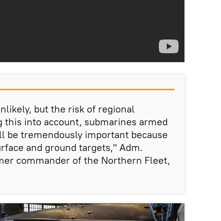
nlikely, but the risk of regional
ng this into account, submarines armed
ill be tremendously important because
urface and ground targets," Adm.
mer commander of the Northern Fleet,