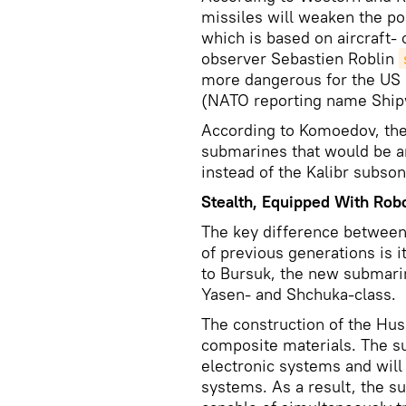
missiles will weaken the pos
which is based on aircraft- 
observer Sebastien Roblin
more dangerous for the US 
(NATO reporting name Ship
According to Komoedov, th
submarines that would be ar
instead of the Kalibr subson
Stealth, Equipped With Rob
The key difference between
of previous generations is i
to Bursuk, the new submarine
Yasen- and Shchuka-class.
The construction of the Husk
composite materials. The s
electronic systems and wil
systems. As a result, the s