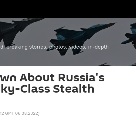
: breaking stories, photos, videos, in-depth
wn About Russia's
ky-Class Stealth
:42 GMT 06.08.2022
)