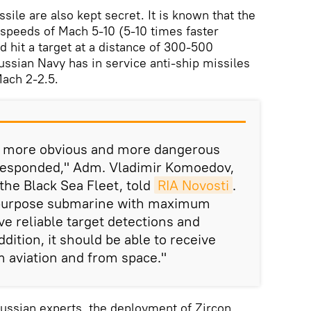
ssile are also kept secret. It is known that the
h speeds of Mach 5-10 (5-10 times faster
d hit a target at a distance of 300-500
ussian Navy has in service anti-ship missiles
ach 2-2.5.
ng more obvious and more dangerous
responded," Adm. Vladimir Komoedov,
he Black Sea Fleet, told
RIA Novosti
.
tipurpose submarine with maximum
ave reliable target detections and
ition, it should be able to receive
m aviation and from space."
ussian experts, the deployment of Zircon