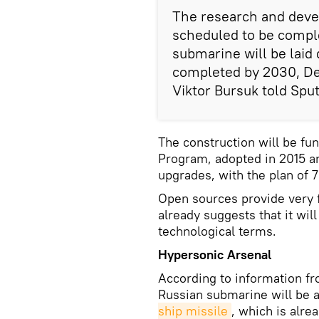
The research and devel
scheduled to be comple
submarine will be laid
completed by 2030, D
Viktor Bursuk told Sput
The construction will be f
Program, adopted in 2015 a
upgrades, with the plan of
Open sources provide very f
already suggests that it wil
technological terms.
Hypersonic Arsenal
According to information f
Russian submarine will be
ship missile
, which is alre