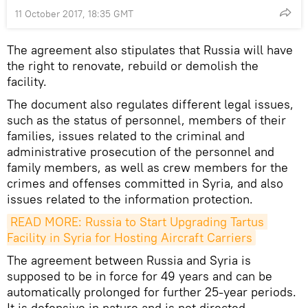
11 October 2017, 18:35 GMT
The agreement also stipulates that Russia will have
the right to renovate, rebuild or demolish the
facility.
The document also regulates different legal issues,
such as the status of personnel, members of their
families, issues related to the criminal and
administrative prosecution of the personnel and
family members, as well as crew members for the
crimes and offenses committed in Syria, and also
issues related to the information protection.
READ MORE: Russia to Start Upgrading Tartus 
Facility in Syria for Hosting Aircraft Carriers
The agreement between Russia and Syria is
supposed to be in force for 49 years and can be
automatically prolonged for further 25-year periods.
It is defensive in nature and is not directed