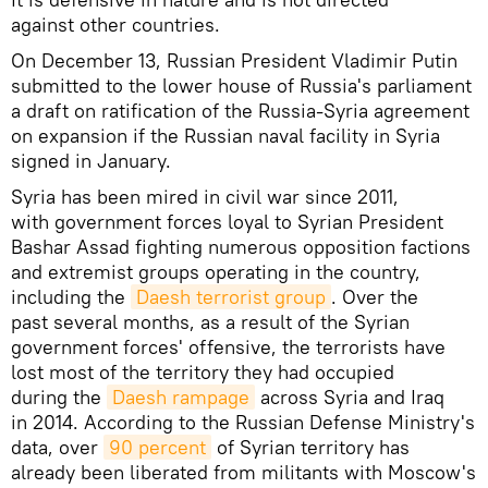
against other countries.
On December 13, Russian President Vladimir Putin
submitted to the lower house of Russia's parliament
a draft on ratification of the Russia-Syria agreement
on expansion if the Russian naval facility in Syria
signed in January.
Syria has been mired in civil war since 2011,
with government forces loyal to Syrian President
Bashar Assad fighting numerous opposition factions
and extremist groups operating in the country,
including the
Daesh terrorist group
. Over the
past several months, as a result of the Syrian
government forces' offensive, the terrorists have
lost most of the territory they had occupied
during the
Daesh rampage
across Syria and Iraq
in 2014. According to the Russian Defense Ministry's
data, over
90 percent
of Syrian territory has
already been liberated from militants with Moscow's