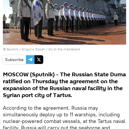
© Sputnik / Grigoriy Sisoev
/
Go to the mediabank
Subscribe
MOSCOW (Sputnik) - The Russian State Duma
ratified on Thursday the agreement on the
expansion of the Russian naval facility in the
Syrian port city of Tartus.
According to the agreement, Russia may
simultaneously deploy up to 11 warships, including
nuclear-powered combat vessels, at the Tartus naval
facility. Russia will carry out the seaborne and