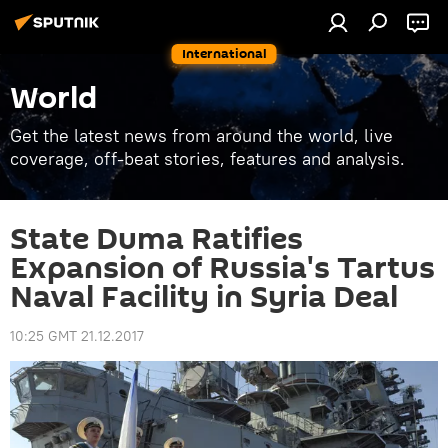
International
World
Get the latest news from around the world, live
coverage, off-beat stories, features and analysis.
State Duma Ratifies
Expansion of Russia's Tartus
Naval Facility in Syria Deal
10:25 GMT 21.12.2017