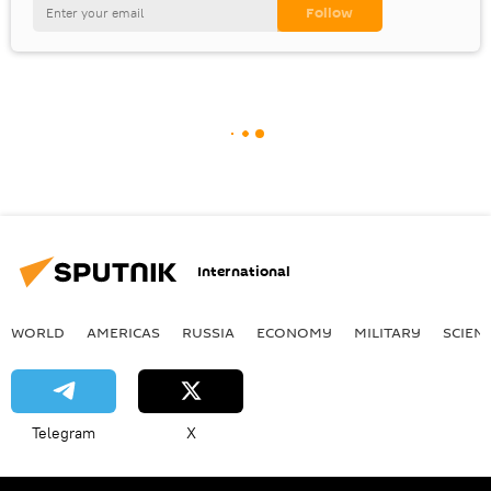
International
WORLD
AMERICAS
RUSSIA
ECONOMY
MILITARY
SCIEN
Telegram
X