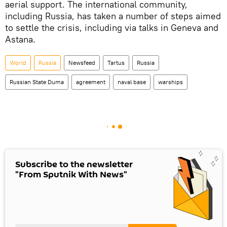
aerial support. The international community,
including Russia, has taken a number of steps aimed
to settle the crisis, including via talks in Geneva and
Astana.
World
Russia
Newsfeed
Tartus
Russia
Russian State Duma
agreement
naval base
warships
Subscribe to the newsletter
"From Sputnik With News"