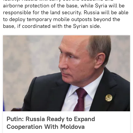
airborne protection of the base, while Syria will be
responsible for the land security. Russia will be able
to deploy temporary mobile outposts beyond the
base, if coordinated with the Syrian side.
Putin: Russia Ready to Expand
Cooperation With Moldova