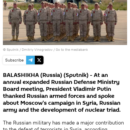
© Sputnik / Dmitriy Vinogradov
/
Go to the mediabank
Subscribe
BALASHIKHA (Russia) (Sputnik) - At an
annual expanded Russian Defense Ministry
Board meeting, President Vladimir Putin
thanked Russian armed forces and spoke
about Moscow's campaign in Syria, Russian
army and the development of nuclear triad.
The Russian military has made a major contribution
to the defeat of terrorists in Syria, according