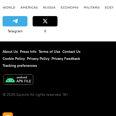
WORLD
AMERICAS
RUSSIA
ECONOMY
MILITARY
SCIEN
Telegram
X
About Us
Press Info
Terms of Use
Contact Us
Cookie Policy
Privacy Policy
Privacy Feedback
Tracking preferences
© 2026 Sputnik All rights reserved. 18+