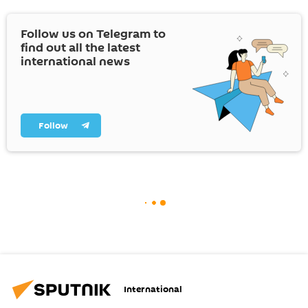
Follow us on Telegram to
find out all the latest
international news
Follow
International