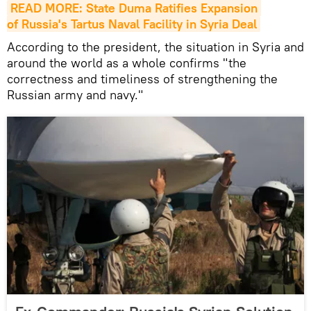
READ MORE: State Duma Ratifies Expansion 
of Russia's Tartus Naval Facility in Syria Deal
According to the president, the situation in Syria and
around the world as a whole confirms "the
correctness and timeliness of strengthening the
Russian army and navy."