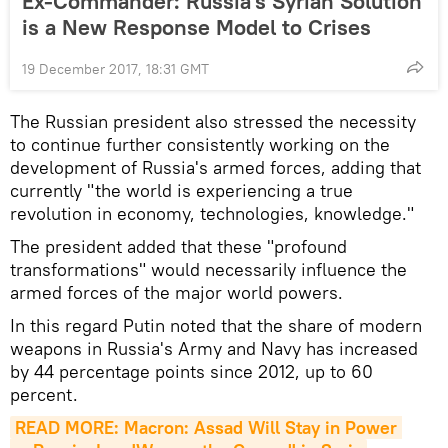
Ex-Commander: Russia's Syrian Solution
is a New Response Model to Crises
19 December 2017, 18:31 GMT
The Russian president also stressed the necessity
to continue further consistently working on the
development of Russia's armed forces, adding that
currently "the world is experiencing a true
revolution in economy, technologies, knowledge."
The president added that these "profound
transformations" would necessarily influence the
armed forces of the major world powers.
In this regard Putin noted that the share of modern
weapons in Russia's Army and Navy has increased
by 44 percentage points since 2012, up to 60
percent.
READ MORE: Macron: Assad Will Stay in Power 