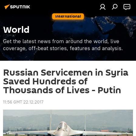
International
World
Get the latest news from around the world, live
coverage, off-beat stories, features and analysis.
Russian Servicemen in Syria
Saved Hundreds of
Thousands of Lives - Putin
11:56 GMT 22.12.2017