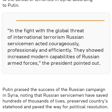
to Putin.
"In the fight with the global threat
of international terrorism Russian
servicemen acted courageously,
professionaly and efficiently. They showed
increased modern capabilities of Russian
armed forces," the president pointed out.
Putin praised the success of the Russian campaign
in Syria, noting that Russian servicemen have saved
hundreds of thousands of lives, preserved country's
statehood and paved the way for political resolution.