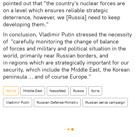
pointed out that "the country's nuclear forces are
on a level which ensures reliable strategic
deterrence, however, we [Russia] need to keep
developing them."
In conclusion, Vladimir Putin stressed the necessity
of "carefully monitoring the change of balance
of forces and military and political situation in the
world, primarily near Russian borders, and
in regions which are strategically important for our
security, which include the Middle East, the Korean
peninsula … and of course Europe."
World
Middle East
Newsfeed
Russia
Syria
Vladimir Putin
Russian Defense Ministry
Russian aerial campaign