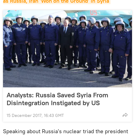
as Russia, Iran 'Won on the Ground' in Syria
Analysts: Russia Saved Syria From
Disintegration Instigated by US
15 December 2017, 16:43 GMT
Speaking about Russia's nuclear triad the president