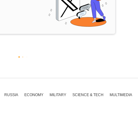
RUSSIA
ECONOMY
MILITARY
SCIENCE & TECH
MULTIMEDIA