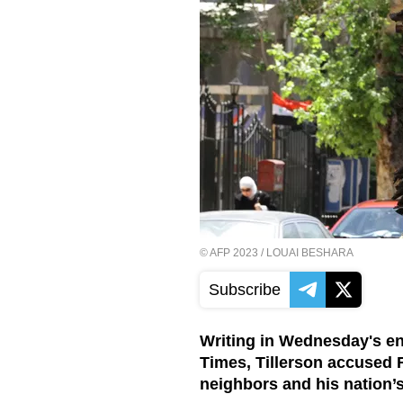
©
AFP 2023
/ LOUAI BESHARA
Subscribe
Writing in Wednesday's end
Times, Tillerson accused R
neighbors and his nation’s