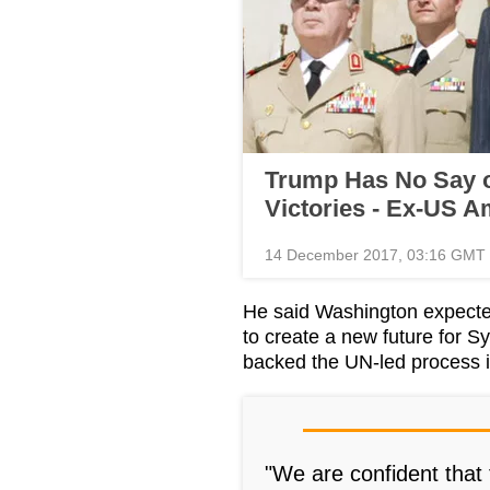
Trump Has No Say o
Victories - Ex-US 
14 December 2017, 03:16 GMT
He said Washington expecte
to create a new future for Sy
backed the UN-led process 
"We are confident that t