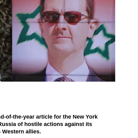
-of-the-year article for the New York
ussia of hostile actions against its
 Western allies.