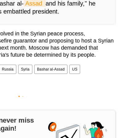
Bashar al-
Assad 
and his family," he
’s embattled president.
volved in the Syrian peace process,
sefire guarantor and proposing to host a Syrian
 next month. Moscow has demanded that
ia's future be determined by its people.
Russia
Syria
Bashar al-Assad
US
never miss
again!