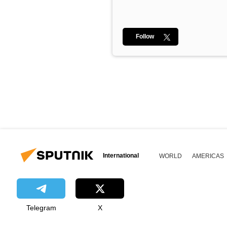
Follow
International
WORLD
AMERICAS
Telegram
X