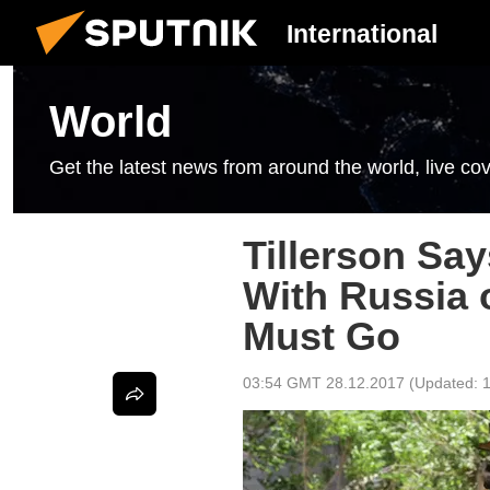
International
World
Get the latest news from around the world, live cov
Tillerson Sa
With Russia 
Must Go
03:54 GMT 28.12.2017
(Updated: