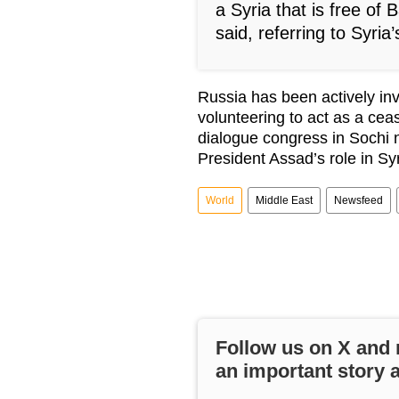
a Syria that is free of 
said, referring to Syria
Russia has been actively in
volunteering to act as a cea
dialogue congress in Sochi
President Assad’s role in Syr
World
Middle East
Newsfeed
Follow us on
X
and 
an important story 