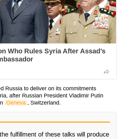
n Who Rules Syria After Assad’s
Ambassador
d Russia to deliver on its commitments
ria, after Russian President Vladimir Putin
in
Geneva
, Switzerland.
he fulfillment of these talks will produce