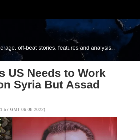
erage, off-beat stories, features and analysis.
ys US Needs to Work
on Syria But Assad
11:57 GMT 06.08.2022
)