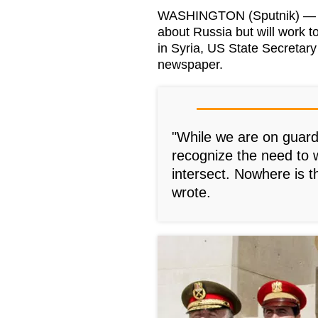
WASHINGTON (Sputnik) — Th
about Russia but will work to
in Syria, US State Secretary
newspaper.
"While we are on guard
recognize the need to 
intersect. Nowhere is t
wrote.