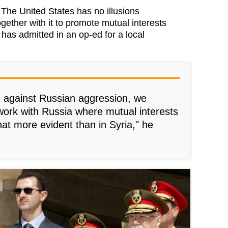
e United States has no illusions
gether with it to promote mutual interests
 has admitted in an op-ed for a local
 against Russian aggression, we
work with Russia where mutual interests
hat more evident than in Syria," he