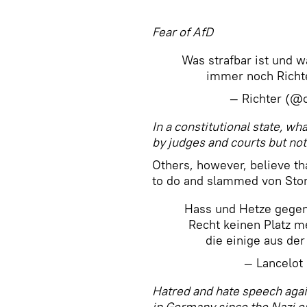
​Fear of AfD
Was strafbar ist und w
immer noch Richt
— Richter (@c
In a constitutional state, wha
by judges and courts but not
Others, however, believe tha
to do and slammed von Stor
Hass und Hetze gegen
Recht keinen Platz m
die einige aus de
— Lancelot
Hatred and hate speech again
in Germany since the Nazi 