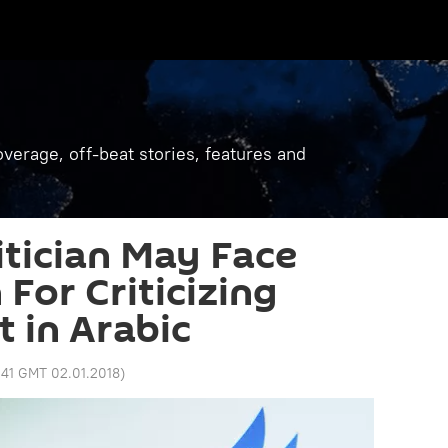
verage, off-beat stories, features and
tician May Face
For Criticizing
t in Arabic
:41 GMT 02.01.2018
)