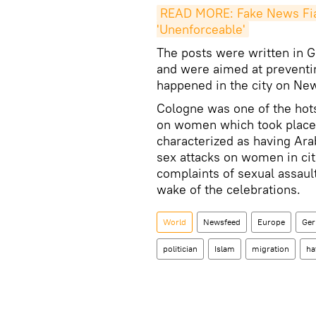
READ MORE: Fake News Fias
'Unenforceable'
The posts were written in G
and were aimed at preventing
happened in the city on Ne
Cologne was one of the hots
on women which took place
characterized as having Ar
sex attacks on women in ci
complaints of sexual assaul
wake of the celebrations.
World
Newsfeed
Europe
Ge
politician
Islam
migration
ha