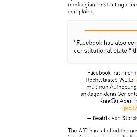
media giant restricting acc
complaint.
"Facebook has also cen
constitutional state," t
Facebook hat mich n
Rechtstaates WEIL:
muß nun Aufhebung 
anklagen,dann Gerichts
Knie😉).Aber Fa
pic.
— Beatrix von Stor
The AfD has labelled the ne