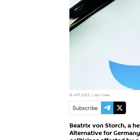
©
AFP 2023
/ Leon Neal
Subscribe
Beatrix von Storch, a h
Alternative for Germany 