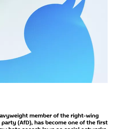
eavyweight member of the right-wing
party (AfD), has become one of the first