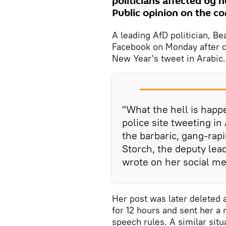
politicians affected by 
Public opinion on the con
A leading AfD politician, Be
Facebook on Monday after cr
New Year's tweet in Arabic.
"What the hell is happe
police site tweeting in
the barbaric, gang-rap
Storch, the deputy lea
wrote on her social me
Her post was later deleted a
for 12 hours and sent her a
speech rules. A similar sit