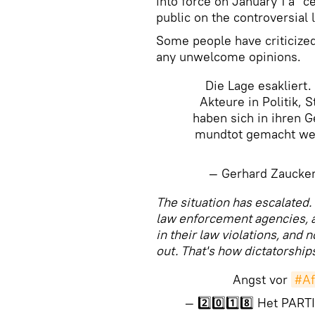
into force on January 1 a "
public on the controversial 
Some people have criticized 
any unwelcome opinions.
Die Lage esakliert. 
Akteure in Politik, 
haben sich in ihren G
mundtot gemacht wer
— Gerhard Zaucke
​The situation has escalated. 
law enforcement agencies, a
in their law violations, and 
out. That's how dictatorship
Angst vor
#A
— 2️⃣0️⃣1️⃣8️⃣ Het PA