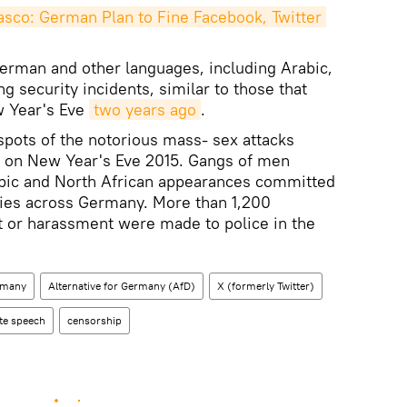
co: German Plan to Fine Facebook, Twitter 
erman and other languages, including Arabic,
 security incidents, similar to those that
w Year's Eve
two years ago
.
pots of the notorious mass- sex attacks
 on New Year's Eve 2015. Gangs of men
abic and North African appearances committed
ties across Germany. More than 1,200
t or harassment were made to police in the
rmany
Alternative for Germany (AfD)
X (formerly Twitter)
te speech
censorship