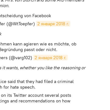
nion.
ntscheidung von Facebook
fer (@WtToepfer)
2 января 2018 г.
k
nehmen kann agieren wie es möchte, ob
Begründung passt oder nicht.
iners (@varg102)
2 января 2018 г.
 it wants, whether you like the reasoning or
ce said that they had filed a criminal
h for hate speech.
d on its Twitter account several posts
etings and recommendations on how