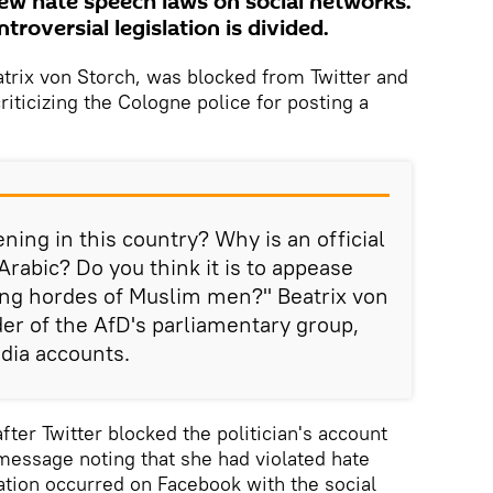
new hate speech laws on social networks.
troversial legislation is divided.
atrix von Storch, was blocked from Twitter and
iticizing the Cologne police for posting a
ning in this country? Why is an official
 Arabic? Do you think it is to appease
ing hordes of Muslim men?" Beatrix von
der of the AfD's parliamentary group,
dia accounts.
fter Twitter blocked the politician's account
 message noting that she had violated hate
uation occurred on Facebook with the social