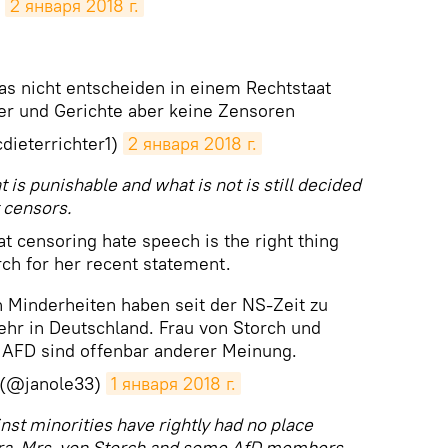
2 января 2018 г.
as nicht entscheiden in einem Rechtstaat
er und Gerichte aber keine Zensoren
dieterrichter1)
2 января 2018 г.
t is punishable and what is not is still decided
 censors.
t censoring hate speech is the right thing
ch for her recent statement.
 Minderheiten haben seit der NS-Zeit zu
ehr in Deutschland. Frau von Storch und
r AFD sind offenbar anderer Meinung.
 (@janole33)
1 января 2018 г.
st minorities have rightly had no place
era. Mrs. von Storch and some AfD members