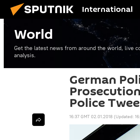
International
World
Get the latest news from around the world, live co
analysis.
German Poli
Prosecution 
Police Twee
16:37 GMT 02.01.2018
(Updated:
16