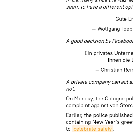
seem to have a different opi
Gute E
— Wolfgang Toep
A good decision by Faceboo
Ein privates Unter
Ihnen die 
— Christian Re
A private company can act as
not.
On Monday, the Cologne poli
complaint against von Storc
Earlier, the police publishe
containing New Year's gre
to
celebrate safely
.