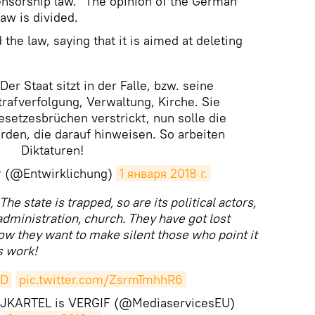
censorship law." The opinion of the German
law is divided.
the law, saying that it is aimed at deleting
Der Staat sitzt in der Falle, bzw. seine
Strafverfolgung, Verwaltung, Kirche. Sie
esetzesbrüchen verstrickt, nun solle die
den, die darauf hinweisen. So arbeiten
Diktaturen!
r (@Entwirklichung)
1 января 2018 г.
The state is trapped, so are its political actors,
dministration, church. They have got lost
now they want to make silent those who point it
s work!
fD
pic.twitter.com/ZsrmTmhhR6
RTIJKARTEL is VERGIF (@MediaservicesEU)