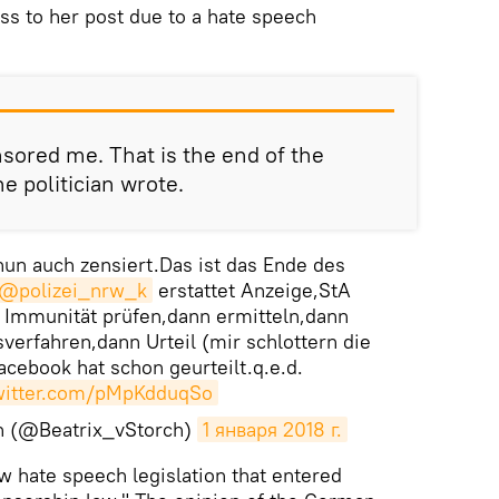
ess to her post due to a hate speech
sored me. That is the end of the
he politician wrote.
un auch zensiert.Das ist das Ende des
@polizei_nrw_k
erstattet Anzeige,StA
Immunität prüfen,dann ermitteln,dann
verfahren,dann Urteil (mir schlottern die
cebook hat schon geurteilt.q.e.d.
twitter.com/pMpKdduqSo
ch (@Beatrix_vStorch)
1 января 2018 г.
w hate speech legislation that entered