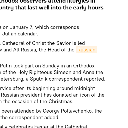
rthodox observers attend liturgies in
untry that last well into the early hours
s on January 7, which corresponds
 Julian calendar.
athedral of Christ the Savior is led
w and All Russia, the Head of the
Russian 
Putin took part on Sunday in an Orthodox
h of the Holy Righteous Simeon and Anna the
Petersburg, a Sputnik correspondent reported.
ervice after its beginning around midnight
 Russian president has donated an icon of the
n the occasion of the Christmas.
 been attended by Georgy Poltavchenko, the
 the correspondent added.
lly celebrates Easter at the Cathedral