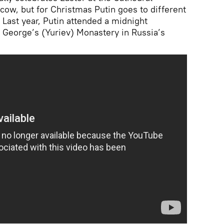
scow, but for Christmas Putin goes to different
 Last year, Putin attended a midnight
. George’s (Yuriev) Monastery in Russia’s