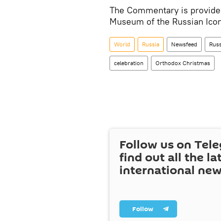
The Commentary is provided
Museum of the Russian Icon 
World
Russia
Newsfeed
Russ
celebration
Orthodox Christmas
Follow us on Tel
find out all the la
international ne
Follow