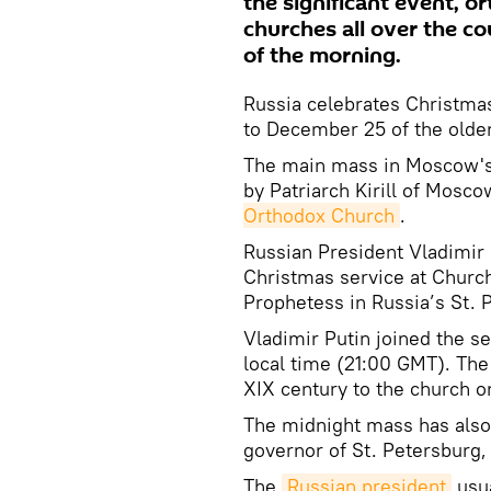
the significant event, o
churches all over the co
of the morning.
Russia celebrates Christma
to December 25 of the older
The main mass in Moscow's C
by Patriarch Kirill of Mosco
Orthodox Church
.
Russian President Vladimir 
Christmas service at Churc
Prophetess in Russia’s St. 
Vladimir Putin joined the s
local time (21:00 GMT). The
XIX century to the church o
The midnight mass has also
governor of St. Petersburg,
The
Russian president
usua