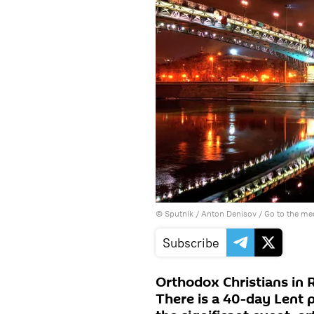
© Sputnik / Anton Denisov
/
Go to the me
Subscribe
Orthodox Christians in 
There is a 40-day Lent 