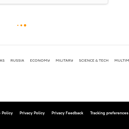
AS
RUSSIA
ECONOMY
MILITARY
SCIENCE & TECH
MULTIM
 Policy
Privacy Policy
Privacy Feedback
Tracking preferences