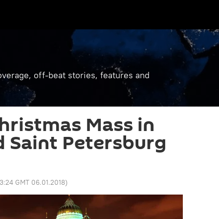
verage, off-beat stories, features and
hristmas Mass in
 Saint Petersburg
3:24 GMT 06.01.2018
)