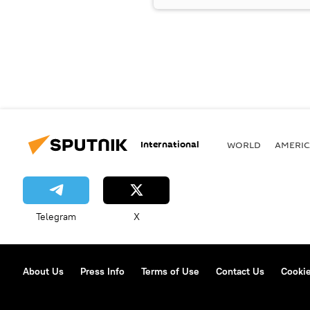
International
WORLD
AMERIC
Telegram
X
About Us
Press Info
Terms of Use
Contact Us
Cookie