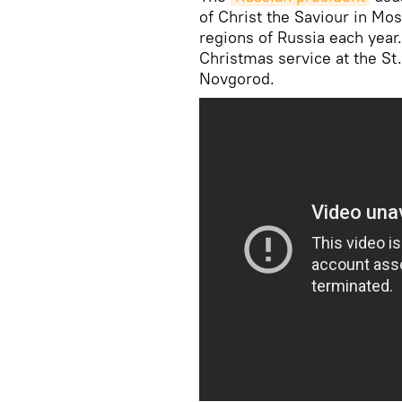
of Christ the Saviour in Mo
regions of Russia each year.
Christmas service at the St
Novgorod.