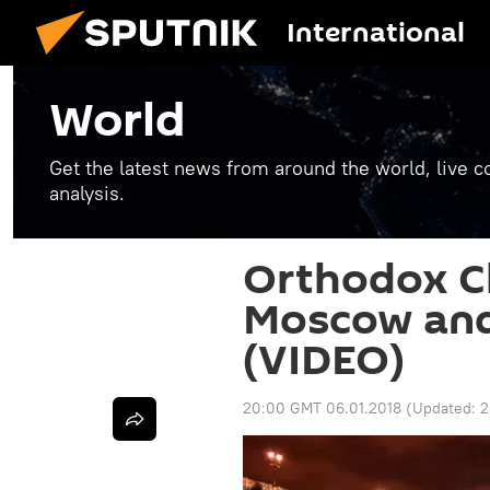
International
World
Get the latest news from around the world, live co
analysis.
Orthodox C
Moscow and
(VIDEO)
20:00 GMT 06.01.2018
(Updated:
2