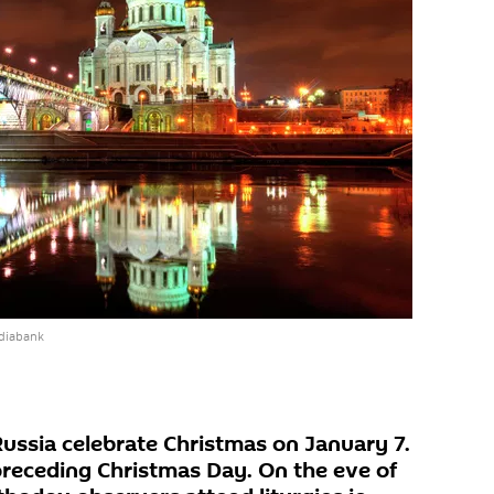
diabank
Russia celebrate Christmas on January 7.
preceding Christmas Day. On the eve of