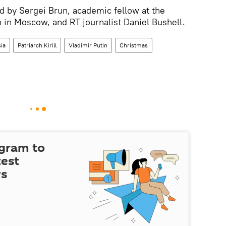
 by Sergei Brun, academic fellow at the
in Moscow, and RT journalist Daniel Bushell.
ia
Patriarch Kirill
Vladimir Putin
Christmas
egram to
test
ws