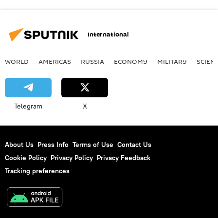
International
WORLD
AMERICAS
RUSSIA
ECONOMY
MILITARY
SCIEN
Telegram
X
About Us
Press Info
Terms of Use
Contact Us
Cookie Policy
Privacy Policy
Privacy Feedback
Tracking preferences