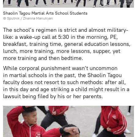
Shaolin Tagou Martial Arts School Students
© Sputnik / Zhanna Manukyan
The school’s regimen is strict and almost military-
like: a wake-up call at 5:30 in the morning, PE,
breakfast, training time, general education lessons,
lunch, more training, more lessons, supper, yet
more training and then bedtime.
While corporal punishment wasn’t uncommon
in martial schools in the past, the Shaolin Tagou
faculty does not resort to such methods: after all,
in this day and age striking a child might result in a
lawsuit being filed by his or her parents.