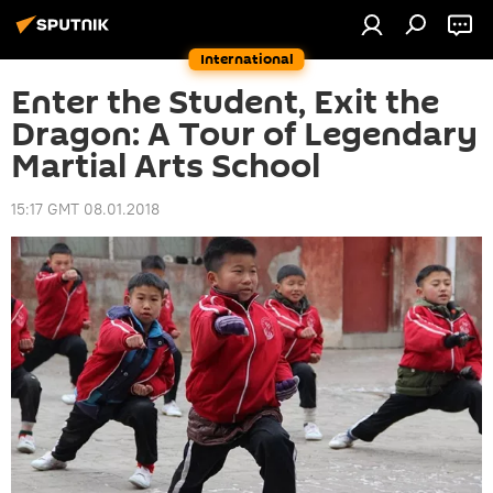
International
Enter the Student, Exit the
Dragon: A Tour of Legendary
Martial Arts School
15:17 GMT 08.01.2018