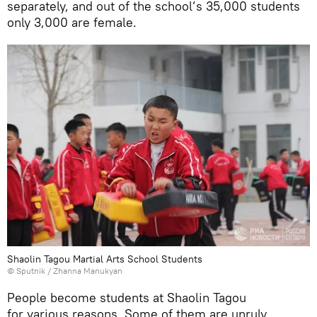
separately, and out of the school’s 35,000 students
only 3,000 are female.
Shaolin Tagou Martial Arts School Students
© Sputnik / Zhanna Manukyan
People become students at Shaolin Tagou
for various reasons. Some of them are unruly