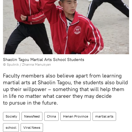
Shaolin Tagou Martial Arts School Students
© Sputnik / Zhanna Manukyan
Faculty members also believe apart from learning
martial arts at Shaolin Tagou, the students also build
up their willpower – something that will help them
in life no matter what career they may decide
to pursue in the future.
Society
Newsfeed
China
Henan Province
martial arts
school
Viral News