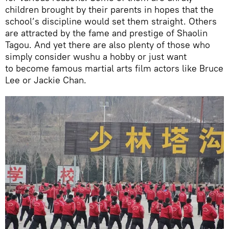
children brought by their parents in hopes that the
school’s discipline would set them straight. Others
are attracted by the fame and prestige of Shaolin
Tagou. And yet there are also plenty of those who
simply consider wushu a hobby or just want
to become famous martial arts film actors like Bruce
Lee or Jackie Chan.