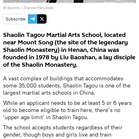
© Sputnik / Zhanna Manukyan
Subscribe
Shaolin Tagou Martial Arts School, located
near Mount Song (the site of the legendary
Shaolin Monastery) in Henan, China was
founded in 1978 by Liu Baoshan, a lay disciple
of the Shaolin Monastery.
A vast complex of buildings that accommodates
some 35,000 students, Shaolin Tagou is one of the
largest martial arts schools in China.
While an applicant needs to be at least 5 or 6 years
old to become eligible to train here, there’s no
‘upper age limit’ in Shaolin Tagou.
The school accepts students regardless of their
gender, though boys and girls live and train