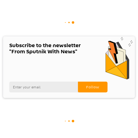
Subscribe to the newsletter
"From Sputnik With News"