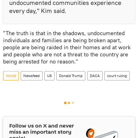
undocumented communities experience
every day," Kim said.
"The truth is that in the shadows, undocumented
individuals and families are being broken apart,
people are being raided in their homes and at work
and people who are not a threat to the country are
being arrested for no reason."
World
Newsfeed
US
Donald Trump
DACA
court ruling
Follow us on
X
and never
miss an important story