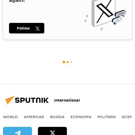
again!
Follow
International
WORLD
AMERICAS
RUSSIA
ECONOMY
MILITARY
SCIEN