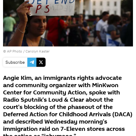
© AP Photo / Carolyn Kaster
Subscribe
Angie Kim, an immigrants rights advocate
and community organizer with MinKwon
Center for Community Action, spoke with
Radio Sputnik’s Loud & Clear about the
court’s blocking of the phaseout of the
Deferred Action for Childhood Arrivals (DACA)
and described Wednesday morning’s
immigration raid on 7-Eleven stores across