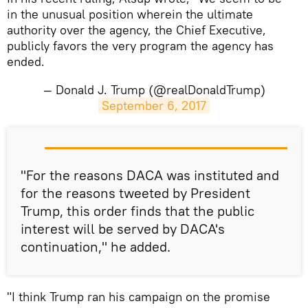
in the unusual position wherein the ultimate
authority over the agency, the Chief Executive,
publicly favors the very program the agency has
ended.
— Donald J. Trump (@realDonaldTrump)
September 6, 2017
​"For the reasons DACA was instituted and
for the reasons tweeted by President
Trump, this order finds that the public
interest will be served by DACA's
continuation," he added.
"I think Trump ran his campaign on the promise