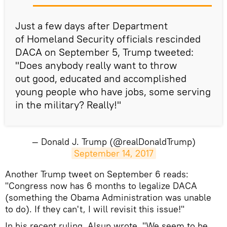
Just a few days after Department
of Homeland Security officials rescinded
DACA on September 5, Trump tweeted:
"Does anybody really want to throw
out good, educated and accomplished
young people who have jobs, some serving
in the military? Really!"
— Donald J. Trump (@realDonaldTrump)
September 14, 2017
Another Trump tweet on September 6 reads:
"Congress now has 6 months to legalize DACA
(something the Obama Administration was unable
to do). If they can't, I will revisit this issue!"
In his recent ruling, Alsup wrote, "We seem to be