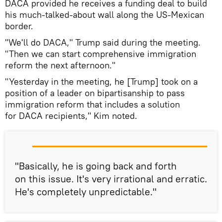
DACA provided he receives a funding deal to build
his much-talked-about wall along the US-Mexican
border.
"We'll do DACA," Trump said during the meeting.
"Then we can start comprehensive immigration
reform the next afternoon."
"Yesterday in the meeting, he [Trump] took on a
position of a leader on bipartisanship to pass
immigration reform that includes a solution
for DACA recipients," Kim noted.
"Basically, he is going back and forth
on this issue. It's very irrational and erratic.
He's completely unpredictable."