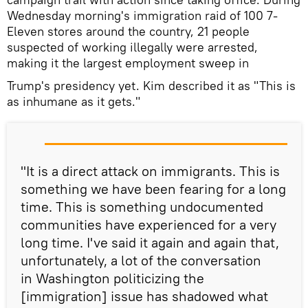
Wednesday morning's immigration raid of 100 7-
Eleven stores around the country, 21 people
suspected of working illegally were arrested,
making it the largest employment sweep in
Trump's presidency yet. Kim described it as "This is
as inhumane as it gets."
"It is a direct attack on immigrants. This is
something we have been fearing for a long
time. This is something undocumented
communities have experienced for a very
long time. I've said it again and again that,
unfortunately, a lot of the conversation
in Washington politicizing the
[immigration] issue has shadowed what