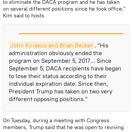
to eliminate the DACA program and he has taken
on several different positions since he took office,"
Kim said to hosts
John Kiriakou and Brian Becker
. "His
administration obviously ended the
program on September 5, 2017… Since
September 5, DACA recipients have began
to lose their status according to their
individual expiration date. Since then,
President Trump has taken on two very
different opposing positions."
On Tuesday, during a meeting with Congress
members, Trump said that he was open to reviving