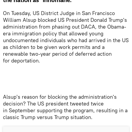
the nation as “inhumane.”
On Tuesday, US District Judge in San Francisco
William Alsup blocked US President Donald Trump's
administration from phasing out DACA, the Obama-
era immigration policy that allowed young
undocumented individuals who had arrived in the US
as children to be given work permits and a
renewable two-year period of deferred action
for deportation.
​Alsup's reason for blocking the administration's
decision? The US president tweeted twice
in September supporting the program, resulting in a
classic Trump versus Trump situation.