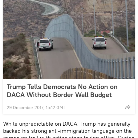
Trump Tells Democrats No Action on
DACA Without Border Wall Budget
29 December 2017, 15:12 GMT
While unpredictable on DACA, Trump has generally
backed his strong anti-immigration language on the
campaign trail with action since taking office. During