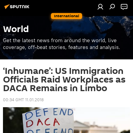
International
World
Get the latest news from around the world, live
coverage, off-beat stories, features and analysis.
‘Inhumane’: US Immigration
Officials Raid Workplaces as
DACA Remains in Limbo
00:34 GMT 11.01.2018