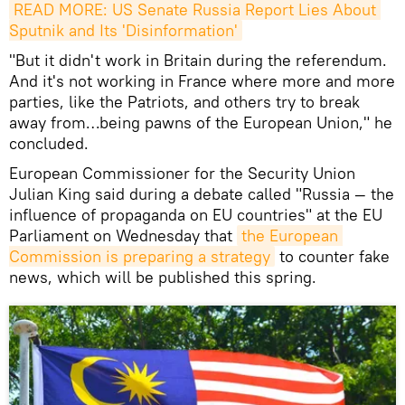
READ MORE: US Senate Russia Report Lies About 
Sputnik and Its 'Disinformation'
"But it didn't work in Britain during the referendum.
And it's not working in France where more and more
parties, like the Patriots, and others try to break
away from…being pawns of the European Union," he
concluded.
European Commissioner for the Security Union
Julian King said during a debate called "Russia — the
influence of propaganda on EU countries" at the EU
Parliament on Wednesday that
the European 
Commission is preparing a strategy
to counter fake
news, which will be published this spring.