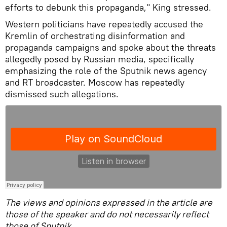
efforts to debunk this propaganda," King stressed.
Western politicians have repeatedly accused the
Kremlin of orchestrating disinformation and
propaganda campaigns and spoke about the threats
allegedly posed by Russian media, specifically
emphasizing the role of the Sputnik news agency
and RT broadcaster. Moscow has repeatedly
dismissed such allegations.
The views and opinions expressed in the article are
those of the speaker and do not necessarily reflect
those of Sputnik.