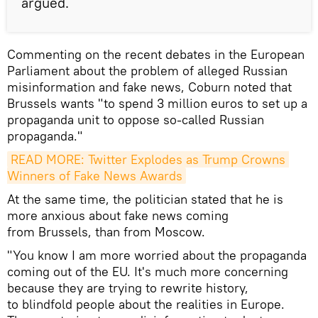
argued.
Commenting on the recent debates in the European
Parliament about the problem of alleged Russian
misinformation and fake news, Coburn noted that
Brussels wants "to spend 3 million euros to set up a
propaganda unit to oppose so-called Russian
propaganda."
READ MORE: Twitter Explodes as Trump Crowns 
Winners of Fake News Awards
At the same time, the politician stated that he is
more anxious about fake news coming
from Brussels, than from Moscow.
"You know I am more worried about the propaganda
coming out of the EU. It's much more concerning
because they are trying to rewrite history,
to blindfold people about the realities in Europe.