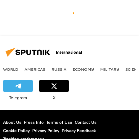
International
WORLD
AMERICAS
RUSSIA
ECONOMY
MILITARY
SCIEN
Telegram
X
About Us
Press Info
Terms of Use
Contact Us
Cookie Policy
Privacy Policy
Privacy Feedback