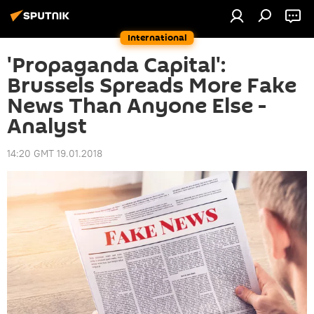
International
'Propaganda Capital':
Brussels Spreads More Fake
News Than Anyone Else -
Analyst
14:20 GMT 19.01.2018