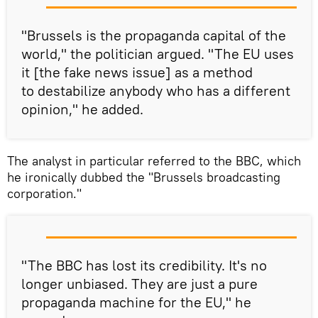
"Brussels is the propaganda capital of the
world," the politician argued. "The EU uses
it [the fake news issue] as a method
to destabilize anybody who has a different
opinion," he added.
The analyst in particular referred to the BBC, which
he ironically dubbed the "Brussels broadcasting
corporation."
"The BBC has lost its credibility. It's no
longer unbiased. They are just a pure
propaganda machine for the EU," he