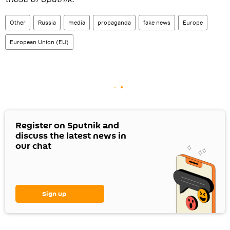
Other
Russia
media
propaganda
fake news
Europe
European Union (EU)
Register on Sputnik and
discuss the latest news in
our chat
Sign up