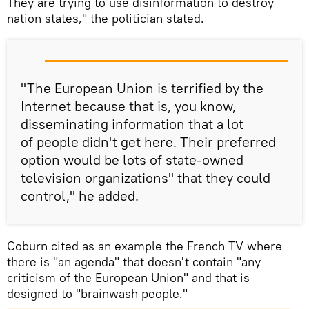
They are trying to use disinformation to destroy
nation states," the politician stated.
"The European Union is terrified by the
Internet because that is, you know,
disseminating information that a lot
of people didn't get here. Their preferred
option would be lots of state-owned
television organizations" that they could
control," he added.
Coburn cited as an example the French TV where
there is "an agenda" that doesn't contain "any
criticism of the European Union" and that is
designed to "brainwash people."