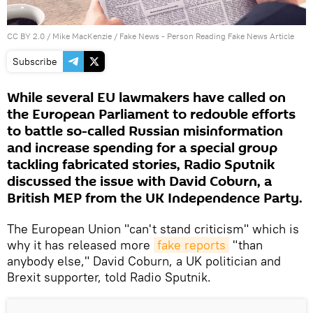
CC BY 2.0
/
Mike MacKenzie
/
Fake News - Person Reading Fake News Article
Subscribe
While several EU lawmakers have called on
the European Parliament to redouble efforts
to battle so-called Russian misinformation
and increase spending for a special group
tackling fabricated stories, Radio Sputnik
discussed the issue with David Coburn, a
British MEP from the UK Independence Party.
The European Union "can't stand criticism" which is
why it has released more
fake reports
"than
anybody else," David Coburn, a UK politician and
Brexit supporter, told Radio Sputnik.