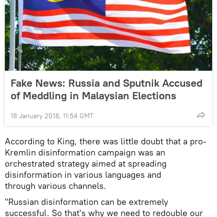
Fake News: Russia and Sputnik Accused
of Meddling in Malaysian Elections
18 January 2018, 11:54 GMT
According to King, there was little doubt that a pro-
Kremlin disinformation campaign was an
orchestrated strategy aimed at spreading
disinformation in various languages and
through various channels.
"Russian disinformation can be extremely
successful. So that's why we need to redouble our