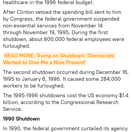
healthcare in the 1996 federal budget.
After Clinton vetoed the spending bill sent to him
by Congress, the federal government suspended
non-essential services from November 14
through November 19, 1995. During the first
shutdown, about 800,000 federal employees were
furloughed.
READ MORE: Trump on Shutdown: 'Democrats 
Wanted to Give Me a Nice Present'
The second shutdown occurred during December 16,
1995 to January 6, 1996. It caused some 284,000
workers to be furloughed.
The 1995-1996 shutdowns cost the US economy $1.4
billion, according to the Congressional Research
Service.
1990 Shutdown
In 1990, the federal government curtailed its agency