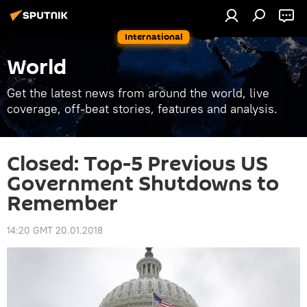
International
World
Get the latest news from around the world, live
coverage, off-beat stories, features and analysis.
Closed: Top-5 Previous US
Government Shutdowns to
Remember
14:20 GMT 20.01.2018