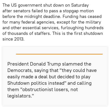
The US government shut down on Saturday
after senators failed to pass a stopgap motion
before the midnight deadline. Funding has ceased
for many federal agencies, except for the military
and other essential services, furloughing hundreds
of thousands of staffers. This is the first shutdown
since 2013.
President Donald Trump slammed the
Democrats, saying that "they could have
easily made a deal but decided to play
Shutdown politics instead" and calling
them "obstructionist losers, not
legislators."