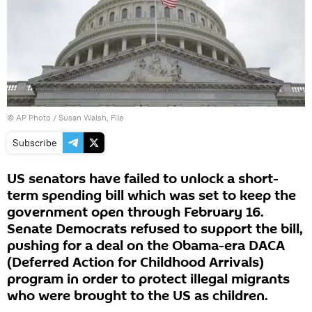
© AP Photo / Susan Walsh, File
Subscribe
US senators have failed to unlock a short-
term spending bill which was set to keep the
government open through February 16.
Senate Democrats refused to support the bill,
pushing for a deal on the Obama-era DACA
(Deferred Action for Childhood Arrivals)
program in order to protect illegal migrants
who were brought to the US as children.