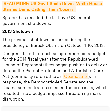
READ MORE: US Gov't Shuts Down, White House 
Blames Dems Calling Them 'Losers'
Sputnik has recalled the last five US federal
government shutdowns.
2013 Shutdown
The previous shutdown occurred during the
presidency of Barack Obama on October 1-16, 2013.
Congress failed to reach an agreement on a budget
for the 2014 fiscal year after the Republican-led
House of Representatives began pushing to delay or
defund the Patient Protection and Affordable Care
Act (commonly referred to as
Obamacare
). In
response, the Democratic-led Senate and the
Obama administration rejected the proposals, which
resulted into a budget impasse threatening mass
disruption.