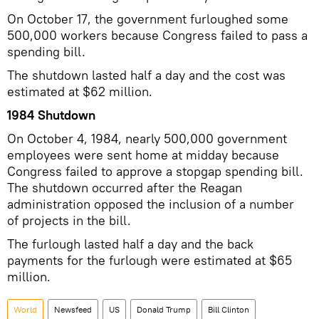
On October 17, the government furloughed some
500,000 workers because Congress failed to pass a
spending bill.
The shutdown lasted half a day and the cost was
estimated at $62 million.
1984 Shutdown
On October 4, 1984, nearly 500,000 government
employees were sent home at midday because
Congress failed to approve a stopgap spending bill.
The shutdown occurred after the Reagan
administration opposed the inclusion of a number
of projects in the bill.
The furlough lasted half a day and the back
payments for the furlough were estimated at $65
million.
World
Newsfeed
US
Donald Trump
Bill Clinton