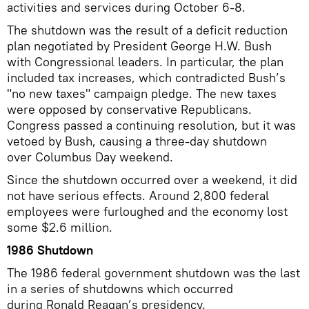
activities and services during October 6-8.
The shutdown was the result of a deficit reduction
plan negotiated by President George H.W. Bush
with Congressional leaders. In particular, the plan
included tax increases, which contradicted Bush’s
"no new taxes" campaign pledge. The new taxes
were opposed by conservative Republicans.
Congress passed a continuing resolution, but it was
vetoed by Bush, causing a three-day shutdown
over Columbus Day weekend.
Since the shutdown occurred over a weekend, it did
not have serious effects. Around 2,800 federal
employees were furloughed and the economy lost
some $2.6 million.
1986 Shutdown
The 1986 federal government shutdown was the last
in a series of shutdowns which occurred
during Ronald Reagan’s presidency.