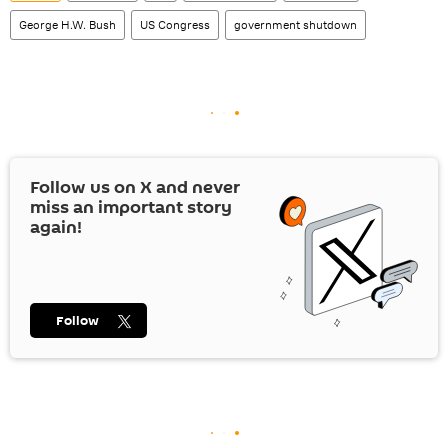
George H.W. Bush
US Congress
government shutdown
Follow us on
X
and never
miss an important story
again!
Follow