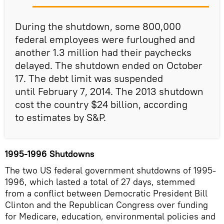
During the shutdown, some 800,000
federal employees were furloughed and
another 1.3 million had their paychecks
delayed. The shutdown ended on October
17. The debt limit was suspended
until February 7, 2014. The 2013 shutdown
cost the country $24 billion, according
to estimates by S&P.
1995-1996 Shutdowns
The two US federal government shutdowns of 1995-
1996, which lasted a total of 27 days, stemmed
from a conflict between Democratic President Bill
Clinton and the Republican Congress over funding
for Medicare, education, environmental policies and