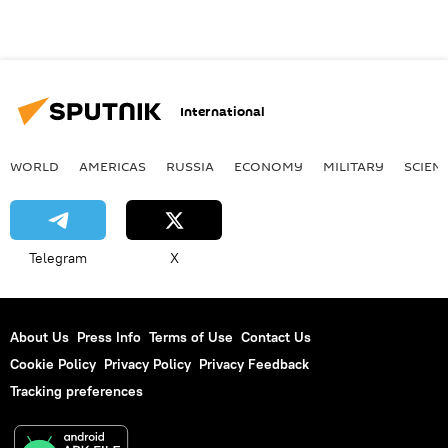
International
WORLD
AMERICAS
RUSSIA
ECONOMY
MILITARY
SCIEN
Telegram
X
About Us
Press Info
Terms of Use
Contact Us
Cookie Policy
Privacy Policy
Privacy Feedback
Tracking preferences