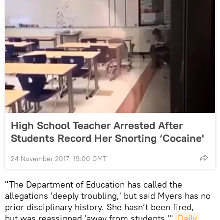
High School Teacher Arrested After
Students Record Her Snorting ‘Cocaine'
24 November 2017, 19:00 GMT
"The Department of Education has called the
allegations 'deeply troubling,' but said Myers has no
prior disciplinary history. She hasn’t been fired,
but was reassigned 'away from students,'"
Daily 