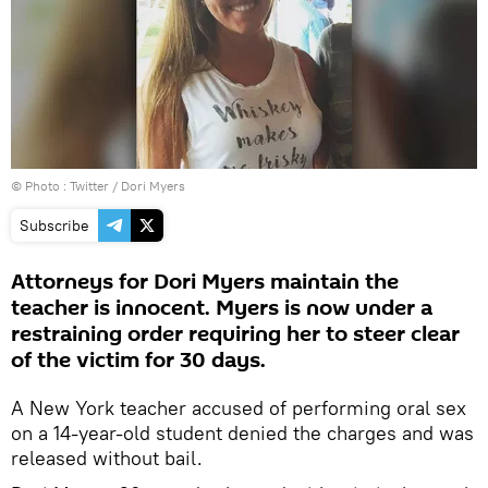
© Photo :
Twitter / Dori Myers
Subscribe
Attorneys for Dori Myers maintain the
teacher is innocent. Myers is now under a
restraining order requiring her to steer clear
of the victim for 30 days.
A New York teacher accused of performing oral sex
on a 14-year-old student denied the charges and was
released without bail.