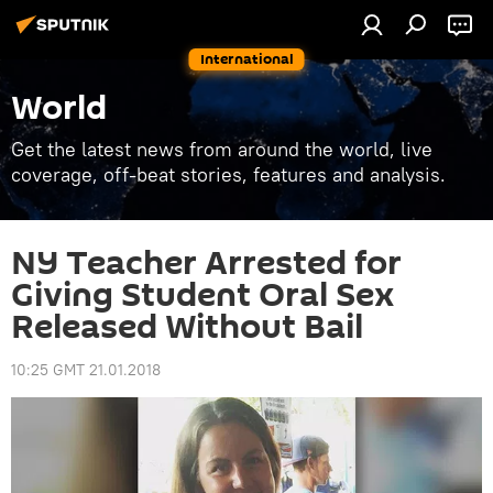
International
World
Get the latest news from around the world, live
coverage, off-beat stories, features and analysis.
NY Teacher Arrested for
Giving Student Oral Sex
Released Without Bail
10:25 GMT 21.01.2018