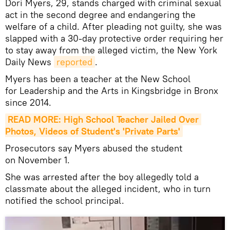
Dori Myers, 29, stands charged with criminal sexual
act in the second degree and endangering the
welfare of a child. After pleading not guilty, she was
slapped with a 30-day protective order requiring her
to stay away from the alleged victim, the New York
Daily News
reported
.
Myers has been a teacher at the New School
for Leadership and the Arts in Kingsbridge in Bronx
since 2014.
READ MORE: High School Teacher Jailed Over 
Photos, Videos of Student's 'Private Parts'
Prosecutors say Myers abused the student
on November 1.
She was arrested after the boy allegedly told a
classmate about the alleged incident, who in turn
notified the school principal.