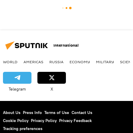
International
WORLD
AMERICAS
RUSSIA
ECONOMY
MILITARY
SCIEN
Telegram
X
About Us
Press Info
Terms of Use
Contact Us
Cookie Policy
Privacy Policy
Privacy Feedback
Tracking preferences