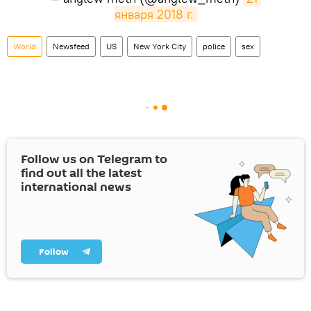
января 2018 г.
World
Newsfeed
US
New York City
police
sex
Follow us on Telegram to
find out all the latest
international news
Follow