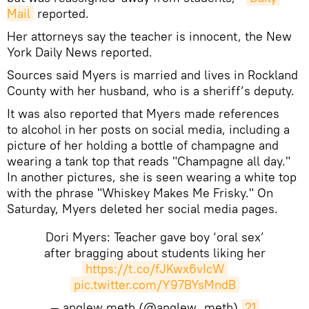
Mail
reported.
Her attorneys say the teacher is innocent, the New
York Daily News reported.
Sources said Myers is married and lives in Rockland
County with her husband, who is a sheriff’s deputy.
It was also reported that Myers made references
to alcohol in her posts on social media, including a
picture of her holding a bottle of champagne and
wearing a tank top that reads "Champagne all day."
In another pictures, she is seen wearing a white top
with the phrase "Whiskey Makes Me Frisky." On
Saturday, Myers deleted her social media pages.
Dori Myers: Teacher gave boy ‘oral sex’
after bragging about students liking her
https://t.co/fJKwx6vIcW
pic.twitter.com/Y97BYsMndB
— anglew meth (@anglew_meth)
21 