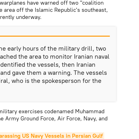
warplanes have warned off two "coalition
e area off the Islamic Republic's southeast,
rrently underway.
e early hours of the military drill, two
oached the area to monitor Iranian naval
identified the vessels, then Iranian
 and gave them a warning. The vessels
iral, who is the spokesperson for the
 military exercises codenamed Muhammad
the Army Ground Force, Air Force, Navy, and
arassing US Navy Vessels in Persian Gulf