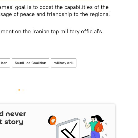
s' goal is to boost the capabilities of the
age of peace and friendship to the regional
ment on the Iranian top military official's
Iran
Saudi-led Coalition
military drill
d never
t story