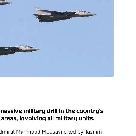
massive military drill in the country’s
reas, involving all military units.
Admiral Mahmoud Mousavi cited by Tasnim