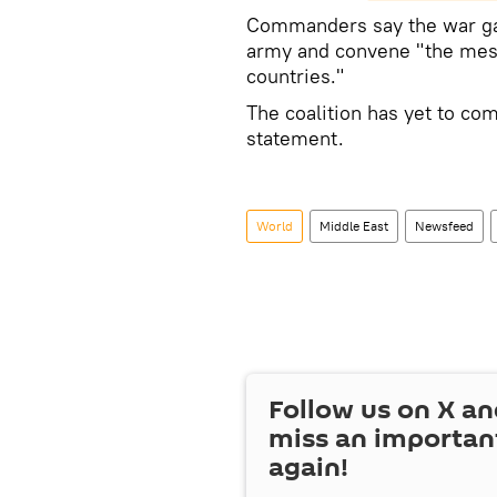
Commanders say the war game
army and convene "the mess
countries."
The coalition has yet to com
statement.
World
Middle East
Newsfeed
Follow us on
X
an
miss an importan
again!