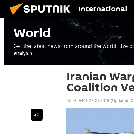
International
World
Get the latest news from around the world, live co
analysis.
Iranian War
Coalition Ve
08:40 GMT 22.01.2018
(Updated:
0