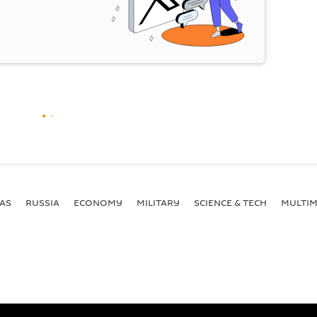
AS
RUSSIA
ECONOMY
MILITARY
SCIENCE & TECH
MULTIM