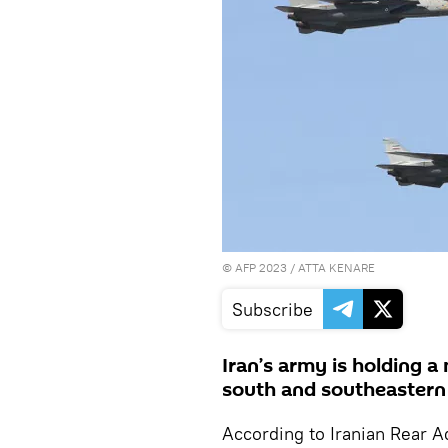
©
AFP 2023
/ ATTA KENARE
Subscribe
Iran’s army is holding a 
south and southeastern a
According to Iranian Rear 