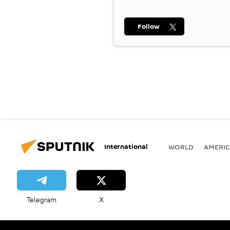
Follow
International
WORLD
AMERIC
Telegram
X