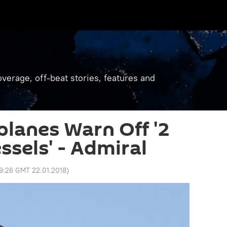
verage, off-beat stories, features and
planes Warn Off '2
ssels' - Admiral
9:26 GMT 22.01.2018
)