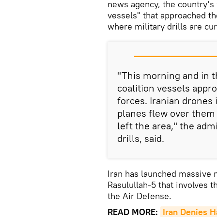
news agency, the country's 
vessels" that approached th
where military drills are cu
"This morning and in th
coalition vessels appr
forces. Iranian drones 
planes flew over them
left the area," the adm
drills, said.
Iran has launched massive
Rasulullah-5 that involves 
the Air Defense.
READ MORE:
Iran Denies H