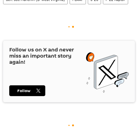
Follow us on
X
and never
miss an important story
again!
Follow