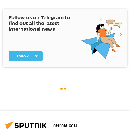
Follow us on Telegram to
find out all the latest
international news
Follow
International