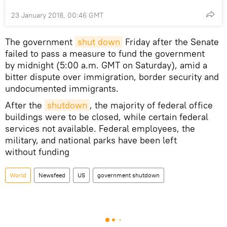
23 January 2018, 00:46 GMT
The government
shut down
Friday after the Senate
failed to pass a measure to fund the government
by midnight (5:00 a.m. GMT on Saturday), amid a
bitter dispute over immigration, border security and
undocumented immigrants.
After the
shutdown
, the majority of federal office
buildings were to be closed, while certain federal
services not available. Federal employees, the
military, and national parks have been left
without funding
World
Newsfeed
US
government shutdown