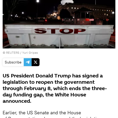
©
REUTERS
/ Yuri Gripas
Subscribe
US President Donald Trump has signed a
legislation to reopen the government
through February 8, which ends the three-
day funding gap, the White House
announced.
Earlier, the US Senate and the House