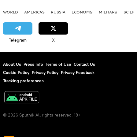
WORLD
AMERICAS
RUSSIA
ECONOMY
MILITARY
SCIEN
Telegram
X
About Us
Press Info
Terms of Use
Contact Us
Cookie Policy
Privacy Policy
Privacy Feedback
Tracking preferences
© 2026 Sputnik All rights reserved. 18+