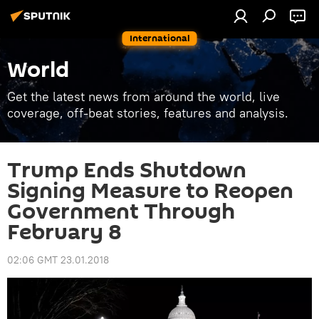
International
World
Get the latest news from around the world, live
coverage, off-beat stories, features and analysis.
Trump Ends Shutdown
Signing Measure to Reopen
Government Through
February 8
02:06 GMT 23.01.2018