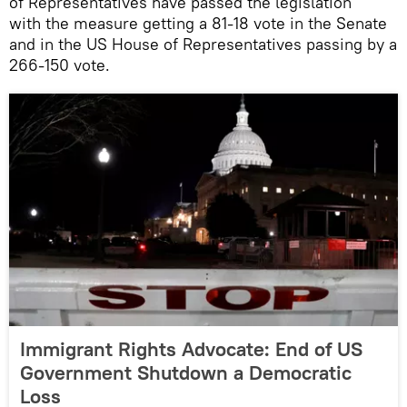
of Representatives have passed the legislation
with the measure getting a 81-18 vote in the Senate
and in the US House of Representatives passing by a
266-150 vote.
Immigrant Rights Advocate: End of US
Government Shutdown a Democratic
Loss