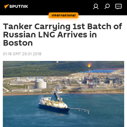
International
Tanker Carrying 1st Batch of
Russian LNG Arrives in
Boston
01:18 GMT 29.01.2018