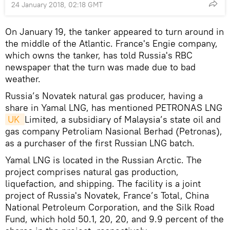
24 January 2018, 02:18 GMT
On January 19, the tanker appeared to turn around in
the middle of the Atlantic. France's Engie company,
which owns the tanker, has told Russia's RBC
newspaper that the turn was made due to bad
weather.
Russia’s Novatek natural gas producer, having a
share in Yamal LNG, has mentioned PETRONAS LNG
UK 
Limited, a subsidiary of Malaysia’s state oil and
gas company Petroliam Nasional Berhad (Petronas),
as a purchaser of the first Russian LNG batch.
Yamal LNG is located in the Russian Arctic. The
project comprises natural gas production,
liquefaction, and shipping. The facility is a joint
project of Russia's Novatek, France’s Total, China
National Petroleum Corporation, and the Silk Road
Fund, which hold 50.1, 20, 20, and 9.9 percent of the