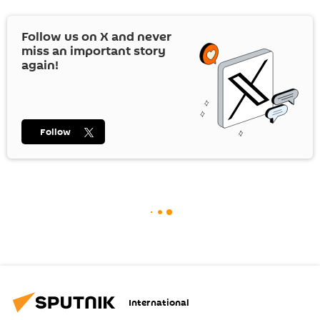
Follow us on
X
and never
miss an important story
again!
Follow
International