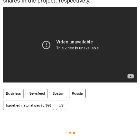
shares in the project, respectively.
Business
Newsfeed
Boston
Russia
liquefied natural gas (LNG)
US