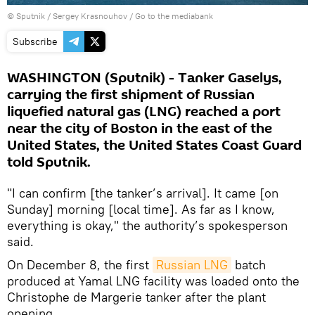
© Sputnik / Sergey Krasnouhov
/
Go to the mediabank
Subscribe
WASHINGTON (Sputnik) - Tanker Gaselys,
carrying the first shipment of Russian
liquefied natural gas (LNG) reached a port
near the city of Boston in the east of the
United States, the United States Coast Guard
told Sputnik.
"I can confirm [the tanker’s arrival]. It came [on
Sunday] morning [local time]. As far as I know,
everything is okay," the authority’s spokesperson
said.
On December 8, the first
Russian LNG
batch
produced at Yamal LNG facility was loaded onto the
Christophe de Margerie tanker after the plant
opening.