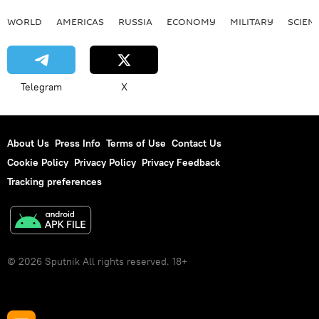
WORLD
AMERICAS
RUSSIA
ECONOMY
MILITARY
SCIEN
Telegram
X
About Us
Press Info
Terms of Use
Contact Us
Cookie Policy
Privacy Policy
Privacy Feedback
Tracking preferences
© 2026 Sputnik All rights reserved. 18+