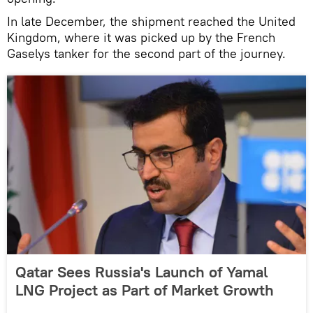
In late December, the shipment reached the United
Kingdom, where it was picked up by the French
Gaselys tanker for the second part of the journey.
Qatar Sees Russia's Launch of Yamal
LNG Project as Part of Market Growth