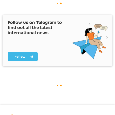
Follow us on Telegram to
find out all the latest
international news
Follow