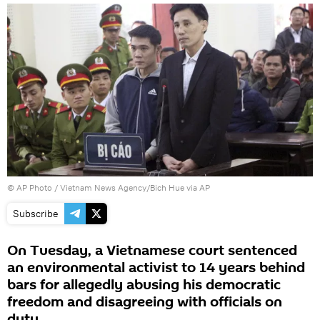
© AP Photo /
Vietnam News Agency/Bich Hue via AP
Subscribe
On Tuesday, a Vietnamese court sentenced
an environmental activist to 14 years behind
bars for allegedly abusing his democratic
freedom and disagreeing with officials on
duty.