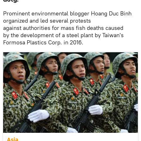
Prominent environmental blogger Hoang Duc Binh
organized and led several protests
against authorities for mass fish deaths caused
by the development of a steel plant by Taiwan's
Formosa Plastics Corp. in 2016.
Asia