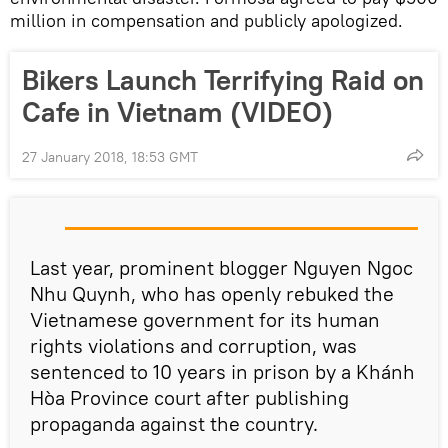
million in compensation and publicly apologized.
Bikers Launch Terrifying Raid on
Cafe in Vietnam (VIDEO)
27 January 2018, 18:53 GMT
Last year, prominent blogger Nguyen Ngoc
Nhu Quynh, who has openly rebuked the
Vietnamese government for its human
rights violations and corruption, was
sentenced to 10 years in prison by a Khánh
Hòa Province court after publishing
propaganda against the country.