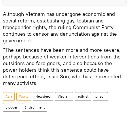
Although Vietnam has undergone economic and
social reform, establishing gay, lesbian and
transgender rights, the ruling Communist Party
continues to censor any denunciation against the
government.
"The sentences have been more and more severe,
perhaps because of weaker interventions from the
outsiders and foreigners, and also because the
power holders think this sentence could have
deterrence effect," said Son, who has represented
many activists.
Asia
World
Newsfeed
Vietnam
activist
prison
blogger
Environment