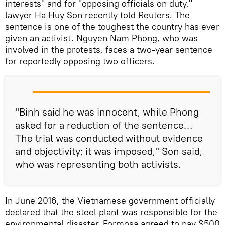
interests" and for "opposing officials on duty,"
lawyer Ha Huy Son recently told Reuters. The
sentence is one of the toughest the country has ever
given an activist. Nguyen Nam Phong, who was
involved in the protests, faces a two-year sentence
for reportedly opposing two officers.
"Binh said he was innocent, while Phong
asked for a reduction of the sentence…
The trial was conducted without evidence
and objectivity; it was imposed," Son said,
who was representing both activists.
In June 2016, the Vietnamese government officially
declared that the steel plant was responsible for the
environmental disaster. Formosa agreed to pay $500