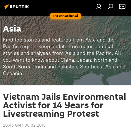
International
Asia
Find top stories and features from Asia and the
Pacific region. Keep updated on major political
stories and analyses from Asia and the Pacific. All
you want to know about China, Japan, North and
South Korea, India and Pakistan, Southeast Asia and
Oceania.
Vietnam Jails Environmental
Activist for 14 Years for
Livestreaming Protest
20:45 GMT 06.02.2018