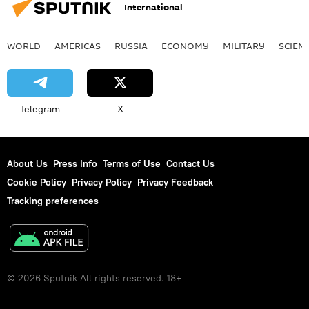
International
WORLD
AMERICAS
RUSSIA
ECONOMY
MILITARY
SCIEN
Telegram
X
About Us
Press Info
Terms of Use
Contact Us
Cookie Policy
Privacy Policy
Privacy Feedback
Tracking preferences
© 2026 Sputnik All rights reserved. 18+