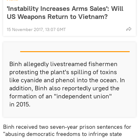
'Instability Increases Arms Sales': Will
US Weapons Return to Vietnam?
15 November 2017, 13:07 GMT
Binh allegedly livestreamed fishermen
protesting the plant's spilling of toxins
like cyanide and phenol into the ocean. In
addition, Binh also reportedly urged the
formation of an "independent union"
in 2015.
Binh received two seven-year prison sentences for
"abusing democratic freedoms to infringe state