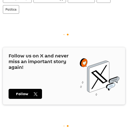
Politics
Follow us on
X
and never
miss an important story
again!
Follow