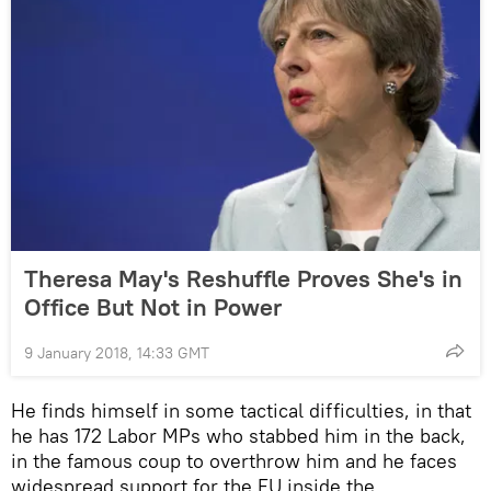
Theresa May's Reshuffle Proves She's in
Office But Not in Power
9 January 2018, 14:33 GMT
He finds himself in some tactical difficulties, in that
he has 172 Labor MPs who stabbed him in the back,
in the famous coup to overthrow him and he faces
widespread support for the EU inside the