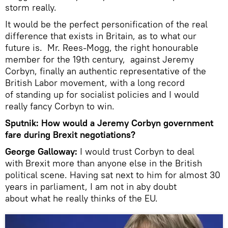
storm really.
It would be the perfect personification of the real
difference that exists in Britain, as to what our
future is. Mr. Rees-Mogg, the right honourable
member for the 19th century, against Jeremy
Corbyn, finally an authentic representative of the
British Labor movement, with a long record
of standing up for socialist policies and I would
really fancy Corbyn to win.
Sputnik: How would a Jeremy Corbyn government
fare during Brexit negotiations?
George Galloway:
I would trust Corbyn to deal
with Brexit more than anyone else in the British
political scene. Having sat next to him for almost 30
years in parliament, I am not in aby doubt
about what he really thinks of the EU.