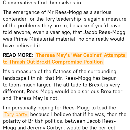
Conservatives find themselves in.
The emergence of Mr Rees-Mogg as a serious
contender for the Tory leadership is again a measure
of the problems they are in, because if you’d have
told anyone, even a year ago, that Jacob Rees-Mogg
was Prime Ministerial material, no one really would
have believed it.
READ MORE:
Theresa May’s 'War Cabinet' Attempts 
to Thrash Out Brexit Compromise Position
It’s a measure of the flatness of the surrounding
landscape I think, that Mr. Rees-Mogg has begun
to loom much larger. The attitude to Brexit is very
different, Rees-Mogg would be a serious Brexiteer
and Theresa May is not.
I’m personally hoping for Rees-Mogg to lead the
Tory party
because I believe that if he was, then the
polarity of British politics, between Jacob Rees-
Mogg and Jeremy Corbyn, would be the perfect