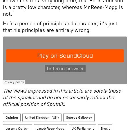
known this for a very long time, that Boris Johnson
is a pretty low character, whereas Mr.Rees-Mogg is
not.
He’s a person of principle and character; it’s just
that his principles are entirely wrong.
The views expressed in this article are solely those
of the speaker and do not necessarily reflect the
official position of Sputnik.
Opinion
United Kingdom (UK)
George Galloway
Jeremy Corbyn
Jacob Rees-Mogg
UK Parliament
Brexit