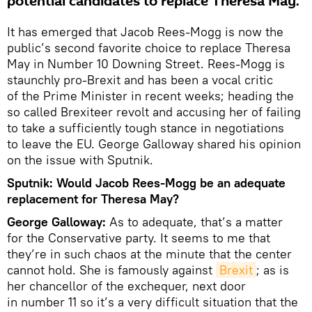
potential candidates to replace Theresa May.
It has emerged that Jacob Rees-Mogg is now the
public’s second favorite choice to replace Theresa
May in Number 10 Downing Street. Rees-Mogg is
staunchly pro-Brexit and has been a vocal critic
of the Prime Minister in recent weeks; heading the
so called Brexiteer revolt and accusing her of failing
to take a sufficiently tough stance in negotiations
to leave the EU. George Galloway shared his opinion
on the issue with Sputnik.
Sputnik: Would Jacob Rees-Mogg be an adequate
replacement for Theresa May?
George Galloway:
As to adequate, that’s a matter
for the Conservative party. It seems to me that
they’re in such chaos at the minute that the center
cannot hold. She is famously against
Brexit
; as is
her chancellor of the exchequer, next door
in number 11 so it’s a very difficult situation that the