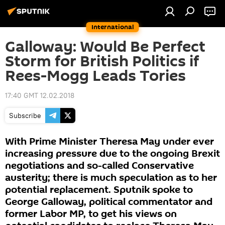
International
Galloway: Would Be Perfect
Storm for British Politics if
Rees-Mogg Leads Tories
17:40 GMT 12.02.2018
Subscribe
With Prime Minister Theresa May under ever
increasing pressure due to the ongoing Brexit
negotiations and so-called Conservative
austerity; there is much speculation as to her
potential replacement. Sputnik spoke to
George Galloway, political commentator and
former Labor MP, to get his views on