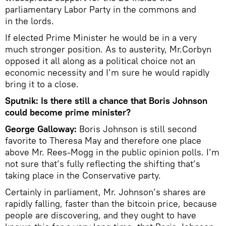
parliamentary Labor Party in the commons and
in the lords.
If elected Prime Minister he would be in a very
much stronger position. As to austerity, Mr.Corbyn
opposed it all along as a political choice not an
economic necessity and I’m sure he would rapidly
bring it to a close.
Sputnik: Is there still a chance that Boris Johnson
could become prime minister?
George Galloway:
Boris Johnson is still second
favorite to Theresa May and therefore one place
above Mr. Rees-Mogg in the public opinion polls. I’m
not sure that’s fully reflecting the shifting that’s
taking place in the Conservative party.
Certainly in parliament, Mr. Johnson’s shares are
rapidly falling, faster than the bitcoin price, because
people are discovering, and they ought to have