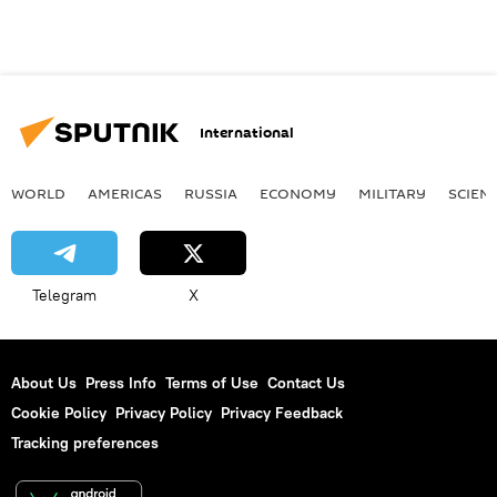
International
WORLD
AMERICAS
RUSSIA
ECONOMY
MILITARY
SCIEN
Telegram
X
About Us
Press Info
Terms of Use
Contact Us
Cookie Policy
Privacy Policy
Privacy Feedback
Tracking preferences