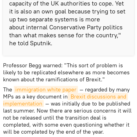
capacity of the UK authorities to cope. Yet
it is also an own goal because trying to set
up two separate systems is more
about internal Conservative Party politics
than what makes sense for the country,"
he told Sputnik.
Professor Begg warned: "This sort of problem is
likely to be replicated elsewhere as more becomes
known about the ramifications of Brexit."
The
immigration white paper
— regarded by many
MPs as a key document in
 Brexit discussions and 
implementation
— was initially due to be published
last summer. Now there are serious concerns it will
not be released until the transition deal is
completed, with some even questioning whether it
will be completed by the end of the year.