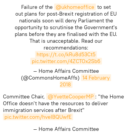
Failure of the
@ukhomeoffice
to set
out plans for post-Brexit registration of EU
nationals soon will deny Parliament the
opportunity to scrutinise the Government's
plans before they are finalised with the EU.
That is unacceptable. Read our
recommendations:
https://t.co/kRu8d53Ct5
pic.twitter.com/4ZCTOx2Sb6
— Home Affairs Committee
(@CommonsHomeAffs)
14 February 
2018
​Committee Chair,
@YvetteCooperMP
: "the Home
Office doesn't have the resources to deliver
immigration services after Brexit"
pic.twitter.com/hveIBQUwfE
— Home Affairs Committee