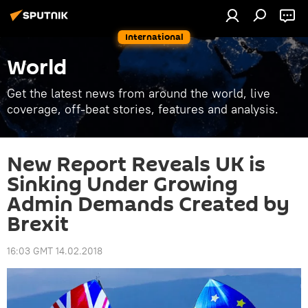
International
World
Get the latest news from around the world, live
coverage, off-beat stories, features and analysis.
New Report Reveals UK is
Sinking Under Growing
Admin Demands Created by
Brexit
16:03 GMT 14.02.2018