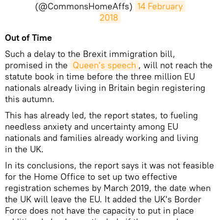
(@CommonsHomeAffs)
14 February 
2018
Out of Time
Such a delay to the Brexit immigration bill,
promised in the
Queen's speech
, will not reach the
statute book in time before the three million EU
nationals already living in Britain begin registering
this autumn.
This has already led, the report states, to fueling
needless anxiety and uncertainty among EU
nationals and families already working and living
in the UK.
In its conclusions, the report says it was not feasible
for the Home Office to set up two effective
registration schemes by March 2019, the date when
the UK will leave the EU. It added the UK's Border
Force does not have the capacity to put in place