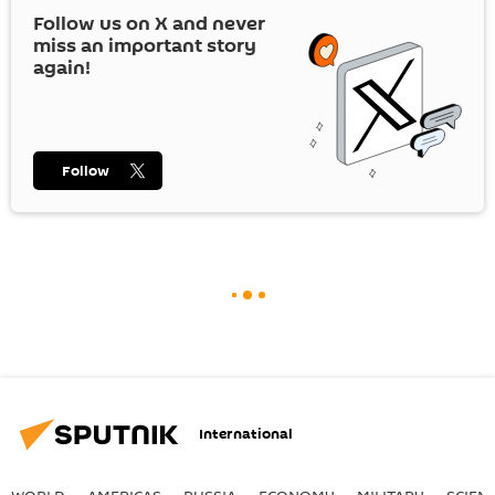
Follow us on
X
and never
miss an important story
again!
Follow
International
WORLD
AMERICAS
RUSSIA
ECONOMY
MILITARY
SCIEN