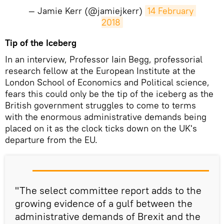
— Jamie Kerr (@jamiejkerr)
14 February 
2018
Tip of the Iceberg
In an interview, Professor Iain Begg, professorial
research fellow at the European Institute at the
London School of Economics and Political science,
fears this could only be the tip of the iceberg as the
British government struggles to come to terms
with the enormous administrative demands being
placed on it as the clock ticks down on the UK's
departure from the EU.
"The select committee report adds to the
growing evidence of a gulf between the
administrative demands of Brexit and the