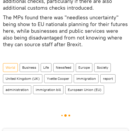
additional checks, particularly if there are also
additional customs checks introduced.
The MPs found there was "needless uncertainty"
being show to EU nationals planning for their futures
here, while businesses and public services were
also being disadvantaged from not knowing where
they can source staff after Brexit.
World
Business
Life
Newsfeed
Europe
Society
United Kingdom (UK)
Yvette Cooper
immigration
report
administration
immigration bill
European Union (EU)