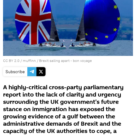
CC BY 2.0
/
muffinn
/
Brexit sailing apart - bon voyage
Subscribe
A highly-critical cross-party parliamentary
report into the lack of clarity and urgency
surrounding the UK government's future
stance on immigration has exposed the
growing evidence of a gulf between the
administrative demands of Brexit and the
capacity of the UK authorities to cope, a