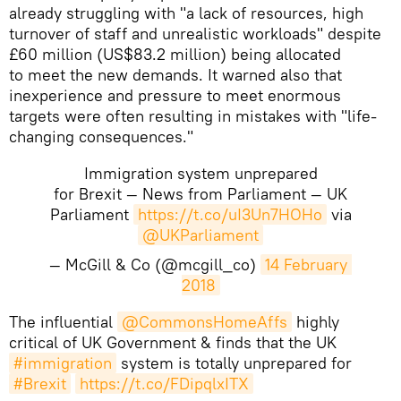
already struggling with "a lack of resources, high
turnover of staff and unrealistic workloads" despite
£60 million (US$83.2 million) being allocated
to meet the new demands. It warned also that
inexperience and pressure to meet enormous
targets were often resulting in mistakes with "life-
changing consequences."
Immigration system unprepared
for Brexit — News from Parliament — UK
Parliament
https://t.co/uI3Un7HOHo
via
@UKParliament
— McGill & Co (@mcgill_co)
14 February 
2018
​The influential
@CommonsHomeAffs
highly
critical of UK Government & finds that the UK
#immigration
system is totally unprepared for
#Brexit
https://t.co/FDipqlxITX