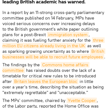
leading British academic has warned.
In a report by an 11-strong cross-party parliamentary
committee published on 14 February, MPs have
voiced serious concerns over increasing delays
to the British government's white paper outlining
plans for a post-Brexit
immigration system
,
claiming it was fueling further anxiety for the
three 
million EU citizens already living in the UK
as well
as sparking growing uncertainty as to where
British 
businesses will be able to recruit future employees
.
The findings by the
Commons home affairs 
committee
has raised doubts over the lack of a
timetable for critical new rules to be introduced
after
Britain leaves the European bloc
in little
over a year's time, describing the situation as being
"extremely regrettable" and "unacceptable."
The MPs' committee, chaired by
Yvette Cooper
,
of the Labor party, reported the Home Office was