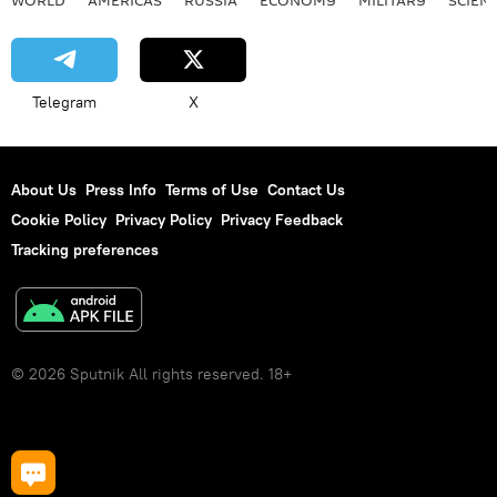
Telegram
X
About Us
Press Info
Terms of Use
Contact Us
Cookie Policy
Privacy Policy
Privacy Feedback
Tracking preferences
© 2026 Sputnik All rights reserved. 18+