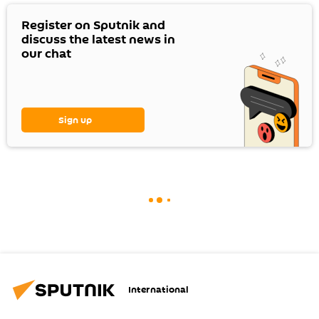
Register on Sputnik and
discuss the latest news in
our chat
Sign up
International