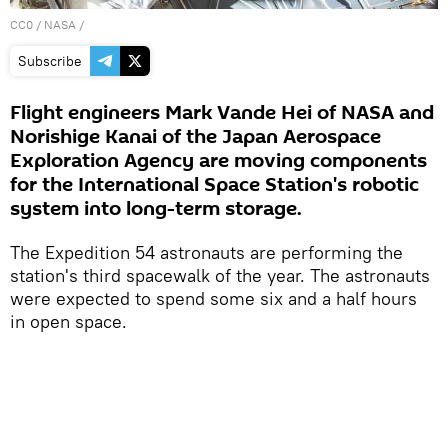
CC0
/ NASA /
Subscribe
Flight engineers Mark Vande Hei of NASA and
Norishige Kanai of the Japan Aerospace
Exploration Agency are moving components
for the International Space Station's robotic
system into long-term storage.
The Expedition 54 astronauts are performing the
station's third spacewalk of the year. The astronauts
were expected to spend some six and a half hours
in open space.