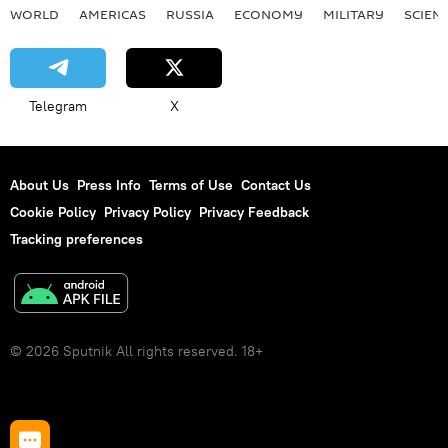
WORLD
AMERICAS
RUSSIA
ECONOMY
MILITARY
SCIEN
Telegram
X
About Us
Press Info
Terms of Use
Contact Us
Cookie Policy
Privacy Policy
Privacy Feedback
Tracking preferences
© 2026 Sputnik All rights reserved. 18+