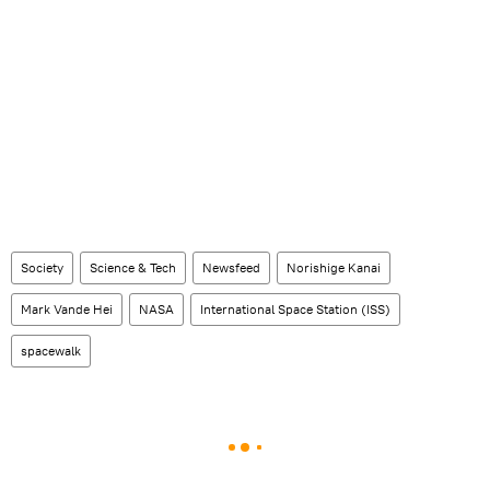
Society
Science & Tech
Newsfeed
Norishige Kanai
Mark Vande Hei
NASA
International Space Station (ISS)
spacewalk