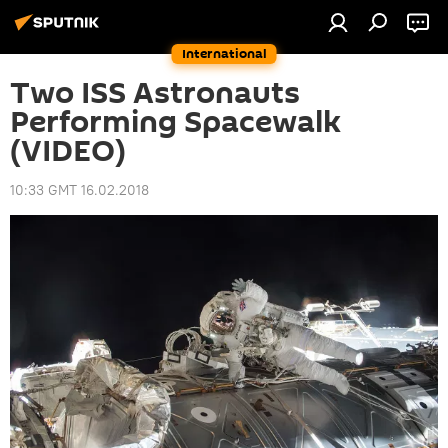
International
Two ISS Astronauts
Performing Spacewalk
(VIDEO)
10:33 GMT 16.02.2018