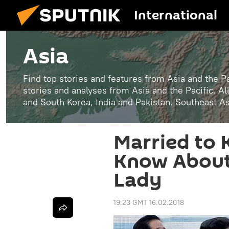
International
Asia
Find top stories and features from Asia and the Pa
stories and analyses from Asia and the Pacific. A
and South Korea, India and Pakistan, Southeast A
Married to 
Know About 
Lady
19:23 GMT 16.02.2018