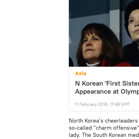
Asia
N Korean 'First Sist
Appearance at Olymp
11 February 2018, 17:48 GMT
North Korea’s cheerleaders 
so-called “charm offensive”, 
lady. The South Korean medi