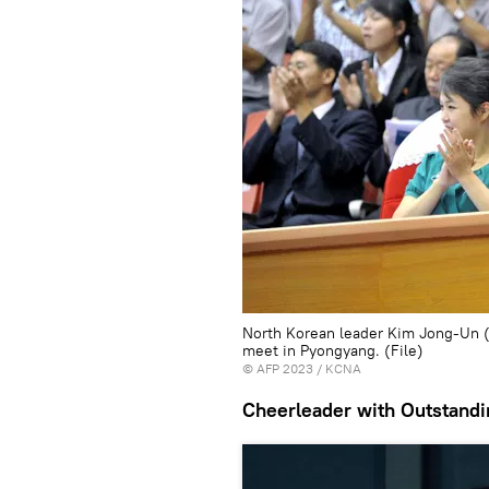
North Korean leader Kim Jong-Un (R
meet in Pyongyang. (File)
©
AFP 2023
/ KCNA
Cheerleader with Outstandi