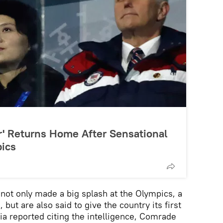
er' Returns Home After Sensational
ics
not only made a big splash at the Olympics, a
but are also said to give the country its first
a reported citing the intelligence, Comrade