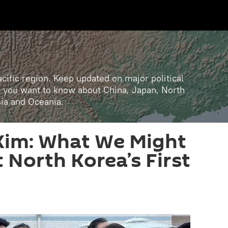
cific region. Keep updated on major political
ll you want to know about China, Japan, North
sia and Oceania.
Kim: What We Might
North Korea’s First