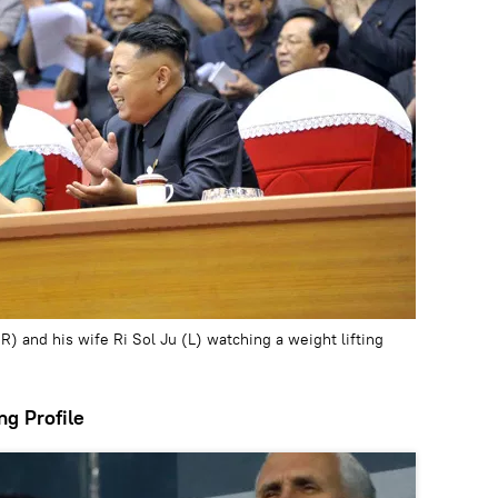
) and his wife Ri Sol Ju (L) watching a weight lifting
ng Profile