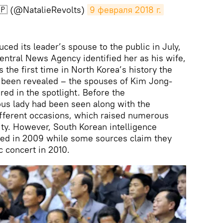
🇵 (@NatalieRevolts)
9 февраля 2018 г.
uced its leader’s spouse to the public in July,
entral News Agency identified her as his wife,
the first time in North Korea’s history the
ad been revealed – the spouses of Kim Jong-
red in the spotlight. Before the
s lady had been seen along with the
erent occasions, which raised numerous
ity. However, South Korean intelligence
ried in 2009 while some sources claim they
c concert in 2010.