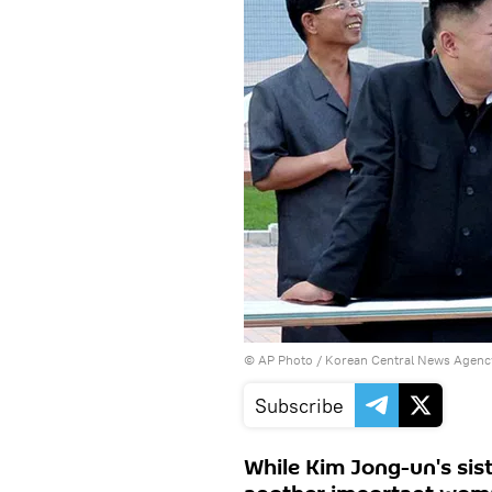
© AP Photo / Korean Central News Agenc
Subscribe
While Kim Jong-un's sist