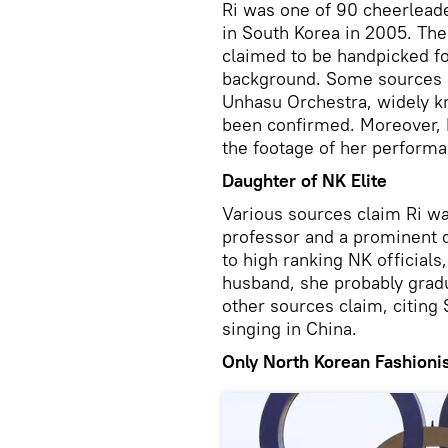
Ri was one of 90 cheerlead
in South Korea in 2005. The 
claimed to be handpicked for
background. Some sources h
Unhasu Orchestra, widely kn
been confirmed. Moreover, N
the footage of her performa
Daughter of NK Elite
Various sources claim Ri w
professor and a prominent d
to high ranking NK officials
husband, she probably grad
other sources claim, citing 
singing in China.
Only North Korean Fashioni