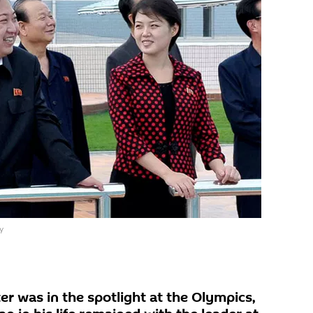
y
er was in the spotlight at the Olympics,