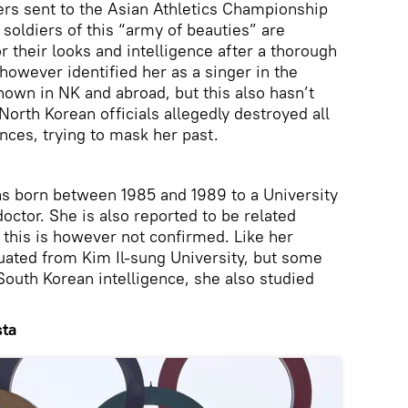
ers sent to the Asian Athletics Championship
soldiers of this “army of beauties” are
 their looks and intelligence after a thorough
owever identified her as a singer in the
own in NK and abroad, but this also hasn’t
orth Korean officials allegedly destroyed all
nces, trying to mask her past.
as born between 1985 and 1989 to a University
octor. She is also reported to be related
, this is however not confirmed. Like her
uated from Kim Il-sung University, but some
South Korean intelligence, she also studied
sta