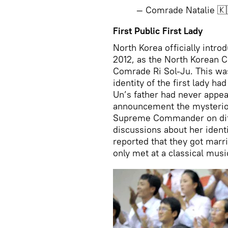
— Comrade Natalie 🇰
First Public First Lady
North Korea officially introd
2012, as the North Korean C
Comrade Ri Sol-Ju. This was 
identity of the first lady h
Un’s father had never appea
announcement the mysteriou
Supreme Commander on diff
discussions about her ident
reported that they got mar
only met at a classical musi