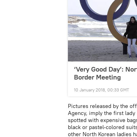
‘Very Good Day’: Nor
Border Meeting
10 January 2018, 00:33 GMT
Pictures released by the of
Agency, imply the first lady
spotted with expensive bags
black or pastel-colored suit
other North Korean ladies 