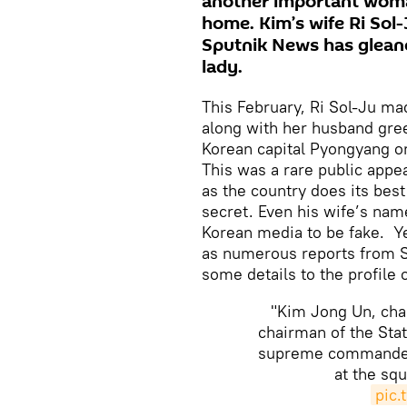
another important woman
home. Kim’s wife Ri Sol-
Sputnik News has gleane
lady.
This February, Ri Sol-Ju m
along with her husband gree
Korean capital Pyongyang o
This was a rare public appe
as the country does its best
secret. Even his wife’s nam
Korean media to be fake. Ye
as numerous reports from S
some details to the profile 
"Kim Jong Un, chai
chairman of the Sta
supreme commander 
at the squ
pic.