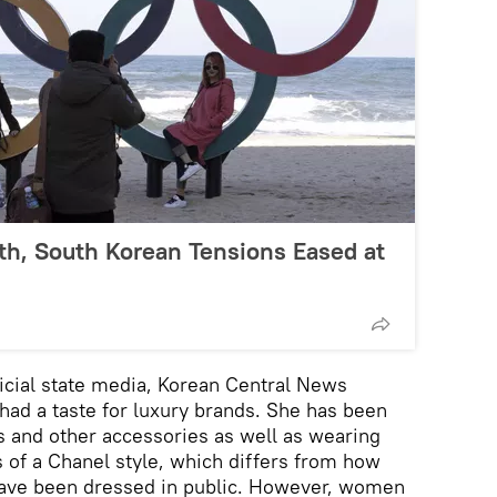
th, South Korean Tensions Eased at
ficial state media, Korean Central News
 had a taste for luxury brands. She has been
 and other accessories as well as wearing
s of a Chanel style, which differs from how
have been dressed in public. However, women