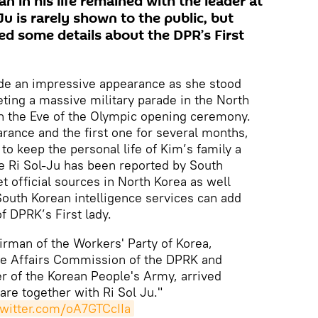
 in his life remained with the leader at
Ju is rarely shown to the public, but
d some details about the DPR’s First
ade an impressive appearance as she stood
ting a massive military parade in the North
n the Eve of the Olympic opening ceremony.
arance and the first one for several months,
 to keep the personal life of Kim’s family a
e Ri Sol-Ju has been reported by South
t official sources in North Korea as well
outh Korean intelligence services can add
of DPRK’s First lady.
rman of the Workers' Party of Korea,
te Affairs Commission of the DPRK and
of the Korean People's Army, arrived
are together with Ri Sol Ju."
twitter.com/oA7GTCcIIa