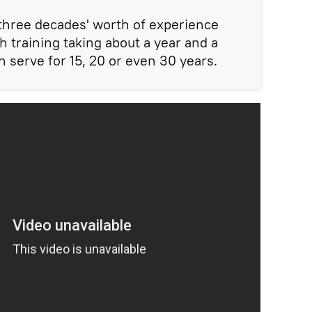
 three decades' worth of experience
h training taking about a year and a
n serve for 15, 20 or even 30 years.