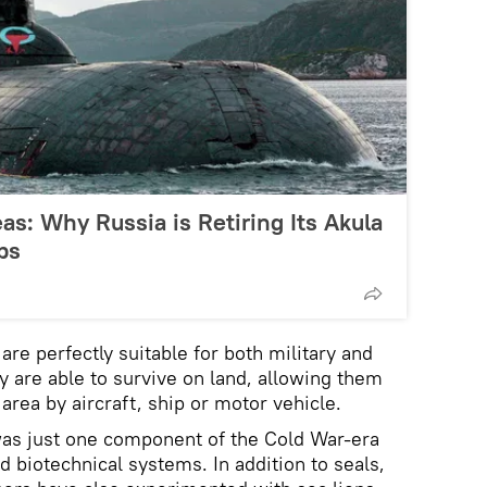
s: Why Russia is Retiring Its Akula
bs
 are perfectly suitable for both military and
hey are able to survive on land, allowing them
 area by aircraft, ship or motor vehicle.
was just one component of the Cold War-era
d biotechnical systems. In addition to seals,