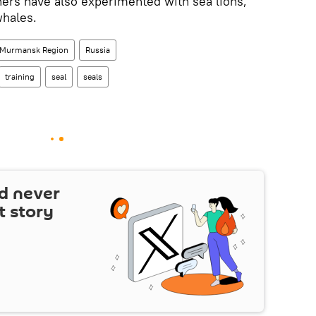
ers have also experimented with sea lions,
whales.
Murmansk Region
Russia
training
seal
seals
d never
t story