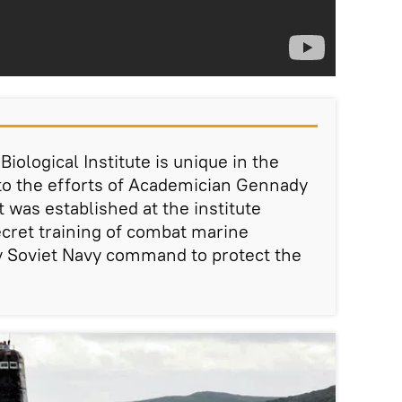
ological Institute is unique in the
 to the efforts of Academician Gennady
 was established at the institute
cret training of combat marine
 Soviet Navy command to protect the