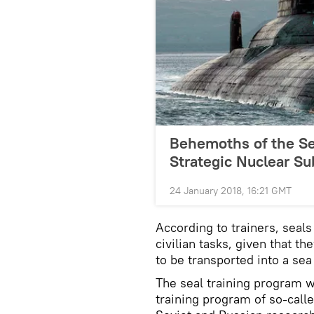
Behemoths of the Sea
Strategic Nuclear Su
24 January 2018, 16:21 GMT
According to trainers, seals
civilian tasks, given that t
to be transported into a sea
The seal training program 
training program of so-calle