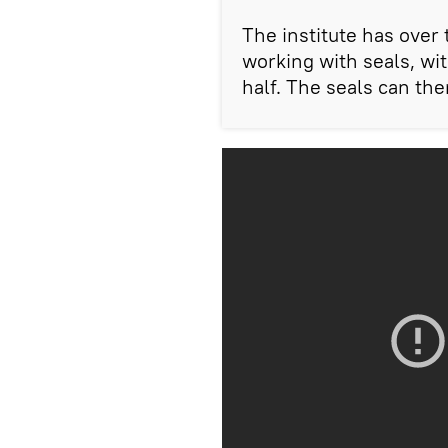
The institute has over
working with seals, wit
half. The seals can the