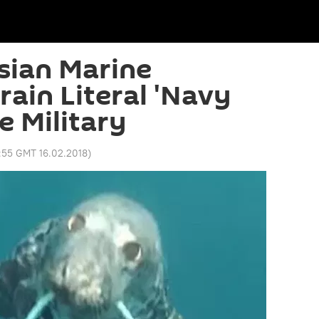
ian Marine
rain Literal 'Navy
he Military
:55 GMT 16.02.2018
)