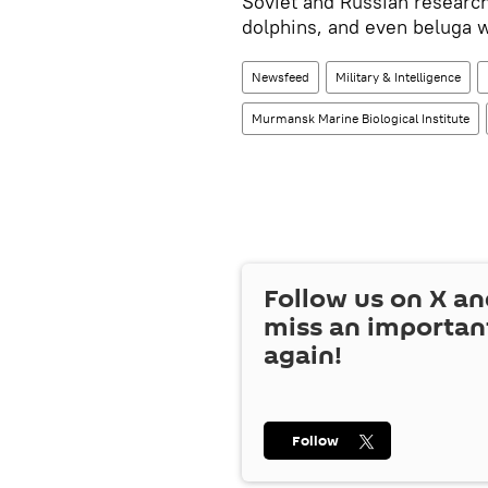
Soviet and Russian research
dolphins, and even beluga 
Newsfeed
Military & Intelligence
Murmansk Marine Biological Institute
Follow us on
X
an
miss an importan
again!
Follow