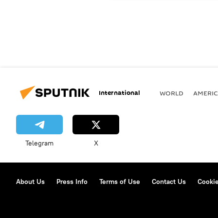
International
WORLD
AMERIC
Telegram
X
About Us
Press Info
Terms of Use
Contact Us
Cookie