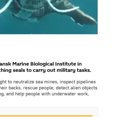
nsk Marine Biological Institute in
hing seals to carry out military tasks.
ght to neutralize sea mines, inspect pipelines
ir backs, rescue people, detect alien objects
ding, and help people with underwater work,