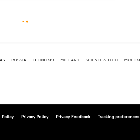
AS
RUSSIA
ECONOMY
MILITARY
SCIENCE & TECH
MULTIM
 Policy
Privacy Policy
Privacy Feedback
Tracking preferences