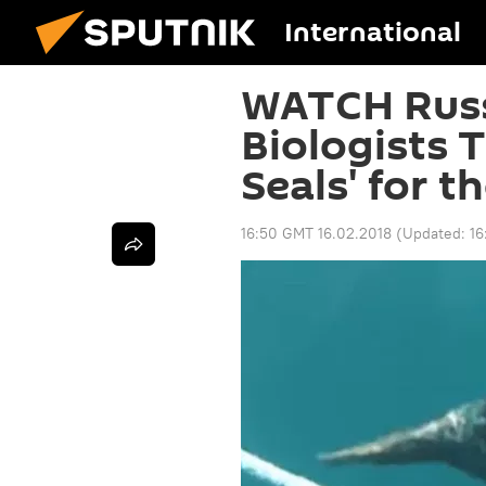
International
WATCH Russ
Biologists T
Seals' for t
16:50 GMT 16.02.2018
(Updated:
16