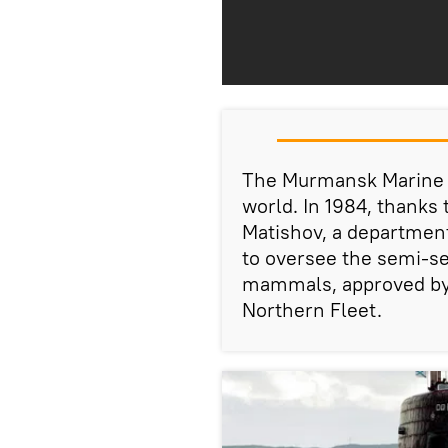
The Murmansk Marine Bi
world. In 1984, thanks
Matishov, a department
to oversee the semi-se
mammals, approved by
Northern Fleet.