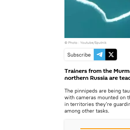
© Photo : Youtube/Sputnik
Subscribe
Trainers from the Murma
northern Russia are teac
The pinnipeds are being tau
with cameras mounted on the
in territories they're guar
among other tasks.