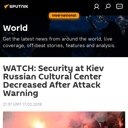
International
World
Get the latest news from around the world, live
coverage, off-beat stories, features and analysis.
WATCH: Security at Kiev
Russian Cultural Center
Decreased After Attack
Warning
21:37 GMT 17.02.2018