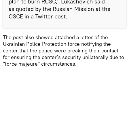
plan to burn RCSC," Lukashevich said
as quoted by the Russian Mission at the
OSCE in a Twitter post.
The post also showed attached a letter of the
Ukrainian Police Protection force notifying the
center that the police were breaking their contact
for ensuring the center’s security unilaterally due to
"force majeure" circumstances.