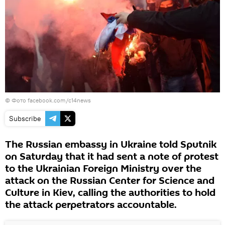
© Фото facebook.com/c14news
Subscribe
The Russian embassy in Ukraine told Sputnik
on Saturday that it had sent a note of protest
to the Ukrainian Foreign Ministry over the
attack on the Russian Center for Science and
Culture in Kiev, calling the authorities to hold
the attack perpetrators accountable.