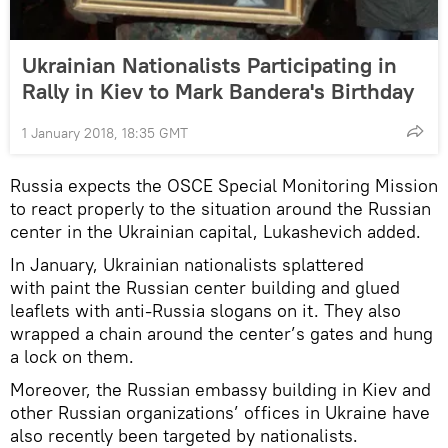
Ukrainian Nationalists Participating in
Rally in Kiev to Mark Bandera's Birthday
1 January 2018, 18:35 GMT
Russia expects the OSCE Special Monitoring Mission
to react properly to the situation around the Russian
center in the Ukrainian capital, Lukashevich added.
In January, Ukrainian nationalists splattered
with paint the Russian center building and glued
leaflets with anti-Russia slogans on it. They also
wrapped a chain around the center’s gates and hung
a lock on them.
Moreover, the Russian embassy building in Kiev and
other Russian organizations’ offices in Ukraine have
also recently been targeted by nationalists.