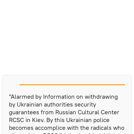
"Alarmed by Information on withdrawing
by Ukrainian authorities security
guarantees from Russian Cultural Center
RCSC in Kiev. By this Ukrainian police
becomes accomplice with the radicals who