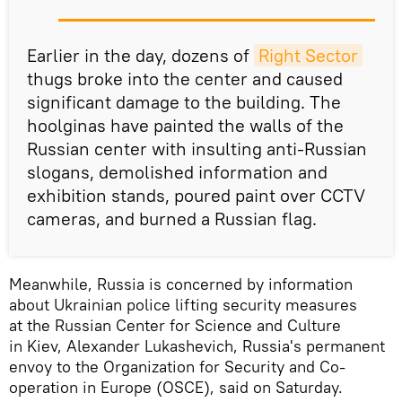
Earlier in the day, dozens of
Right Sector
thugs broke into the center and caused
significant damage to the building. The
hoolginas have painted the walls of the
Russian center with insulting anti-Russian
slogans, demolished information and
exhibition stands, poured paint over CCTV
cameras, and burned a Russian flag.
Meanwhile, Russia is concerned by information
about Ukrainian police lifting security measures
at the Russian Center for Science and Culture
in Kiev, Alexander Lukashevich, Russia's permanent
envoy to the Organization for Security and Co-
operation in Europe (OSCE), said on Saturday.