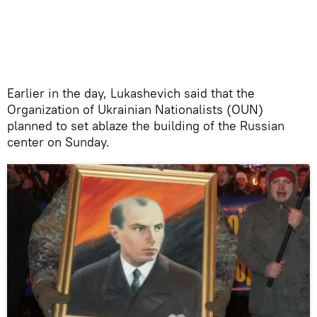
Earlier in the day, Lukashevich said that the
Organization of Ukrainian Nationalists (OUN)
planned to set ablaze the building of the Russian
center on Sunday.