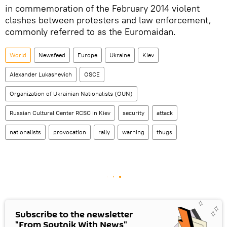
in commemoration of the February 2014 violent
clashes between protesters and law enforcement,
commonly referred to as the Euromaidan.
World
Newsfeed
Europe
Ukraine
Kiev
Alexander Lukashevich
OSCE
Organization of Ukrainian Nationalists (OUN)
Russian Cultural Center RCSC in Kiev
security
attack
nationalists
provocation
rally
warning
thugs
Subscribe to the newsletter
"From Sputnik With News"