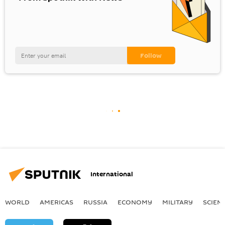
International
WORLD
AMERICAS
RUSSIA
ECONOMY
MILITARY
SCIEN