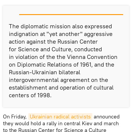
The diplomatic mission also expressed
indignation at "yet another" aggressive
action against the Russian Center
for Science and Culture, conducted
in violation of the the Vienna Convention
on Diplomatic Relations of 1961, and the
Russian-Ukrainian bilateral
intergovernmental agreement on the
establishment and operation of cultural
centers of 1998.
On Friday,
Ukrainian radical activists
announced
they would hold a rally in central Kiev and march
to the Russian Center for Science a Culture