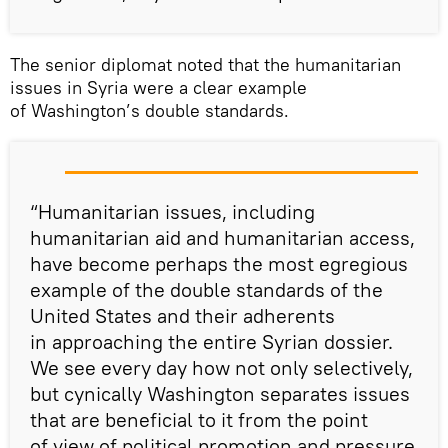
The senior diplomat noted that the humanitarian
issues in Syria were a clear example
of Washington’s double standards.
“Humanitarian issues, including
humanitarian aid and humanitarian access,
have become perhaps the most egregious
example of the double standards of the
United States and their adherents
in approaching the entire Syrian dossier.
We see every day how not only selectively,
but cynically Washington separates issues
that are beneficial to it from the point
of view of political promotion and pressure