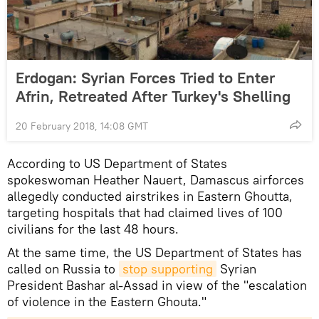
Erdogan: Syrian Forces Tried to Enter
Afrin, Retreated After Turkey's Shelling
20 February 2018, 14:08 GMT
According to US Department of States
spokeswoman Heather Nauert, Damascus airforces
allegedly conducted airstrikes in Eastern Ghoutta,
targeting hospitals that had claimed lives of 100
civilians for the last 48 hours.
At the same time, the US Department of States has
called on Russia to
stop supporting
Syrian
President Bashar al-Assad in view of the "escalation
of violence in the Eastern Ghouta."