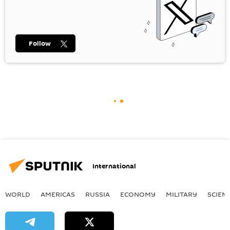
Follow
International
WORLD
AMERICAS
RUSSIA
ECONOMY
MILITARY
SCIEN