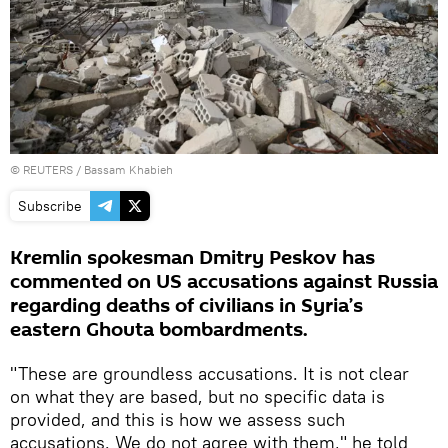
©
REUTERS
/ Bassam Khabieh
Subscribe
Kremlin spokesman Dmitry Peskov has
commented on US accusations against Russia
regarding deaths of civilians in Syria’s
eastern Ghouta bombardments.
"These are groundless accusations. It is not clear
on what they are based, but no specific data is
provided, and this is how we assess such
accusations. We do not agree with them," he told