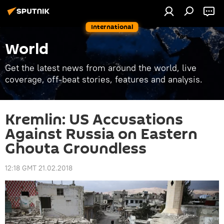
International
World
Get the latest news from around the world, live
coverage, off-beat stories, features and analysis.
Kremlin: US Accusations
Against Russia on Eastern
Ghouta Groundless
12:18 GMT 21.02.2018