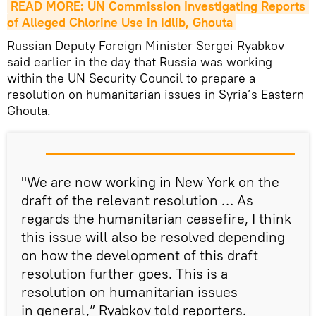
READ MORE: UN Commission Investigating Reports 
of Alleged Chlorine Use in Idlib, Ghouta
Russian Deputy Foreign Minister Sergei Ryabkov
said earlier in the day that Russia was working
within the UN Security Council to prepare a
resolution on humanitarian issues in Syria’s Eastern
Ghouta.
"We are now working in New York on the
draft of the relevant resolution … As
regards the humanitarian ceasefire, I think
this issue will also be resolved depending
on how the development of this draft
resolution further goes. This is a
resolution on humanitarian issues
in general,” Ryabkov told reporters.