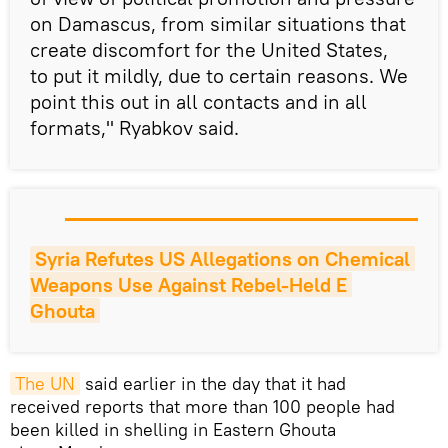
on Damascus, from similar situations that
create discomfort for the United States,
to put it mildly, due to certain reasons. We
point this out in all contacts and in all
formats," Ryabkov said.
Syria Refutes US Allegations on Chemical 
Weapons Use Against Rebel-Held E 
Ghouta
The UN
said earlier in the day that it had
received reports that more than 100 people had
been killed in shelling in Eastern Ghouta