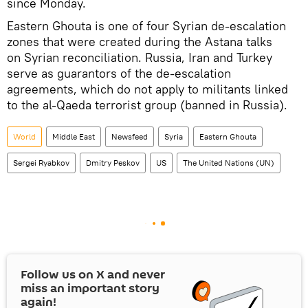
since Monday.
Eastern Ghouta is one of four Syrian de-escalation
zones that were created during the Astana talks
on Syrian reconciliation. Russia, Iran and Turkey
serve as guarantors of the de-escalation
agreements, which do not apply to militants linked
to the al-Qaeda terrorist group (banned in Russia).
World
Middle East
Newsfeed
Syria
Eastern Ghouta
Sergei Ryabkov
Dmitry Peskov
US
The United Nations (UN)
Follow us on
X
and never
miss an important story
again!