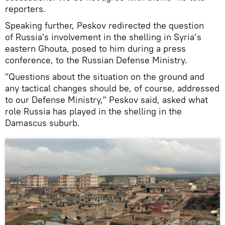
reporters.
Speaking further, Peskov redirected the question
of Russia's involvement in the shelling in Syria’s
eastern Ghouta, posed to him during a press
conference, to the Russian Defense Ministry.
"Questions about the situation on the ground and
any tactical changes should be, of course, addressed
to our Defense Ministry," Peskov said, asked what
role Russia has played in the shelling in the
Damascus suburb.